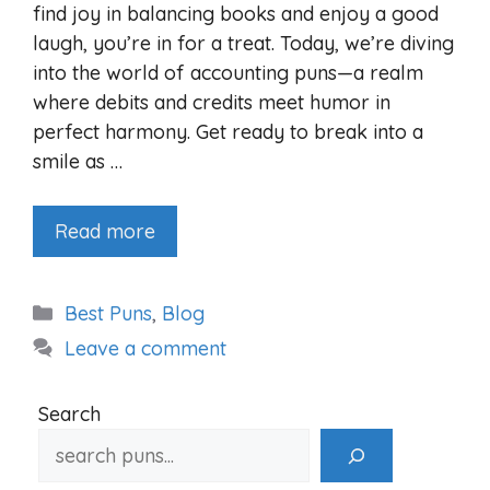
find joy in balancing books and enjoy a good
laugh, you’re in for a treat. Today, we’re diving
into the world of accounting puns—a realm
where debits and credits meet humor in
perfect harmony. Get ready to break into a
smile as …
Read more
Categories
Best Puns
,
Blog
Leave a comment
Search