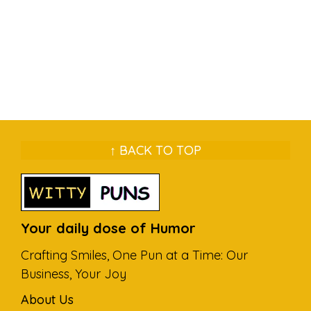
↑ BACK TO TOP
Your daily dose of Humor
Crafting Smiles, One Pun at a Time: Our
Business, Your Joy
About Us