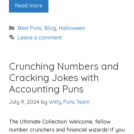
Read more
Categories
Best Puns
,
Blog
,
Halloween
Leave a comment
Crunching Numbers and
Cracking Jokes with
Accounting Puns
July 9, 2024
by
Witty Puns Team
The Ultimate Collection: Welcome, fellow
number crunchers and financial wizards! If you