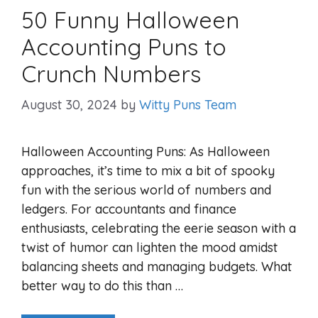
50 Funny Halloween
Accounting Puns to
Crunch Numbers
August 30, 2024
by
Witty Puns Team
Halloween Accounting Puns: As Halloween
approaches, it’s time to mix a bit of spooky
fun with the serious world of numbers and
ledgers. For accountants and finance
enthusiasts, celebrating the eerie season with a
twist of humor can lighten the mood amidst
balancing sheets and managing budgets. What
better way to do this than …