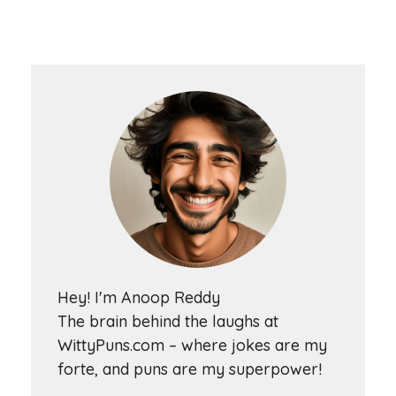
Hey! I'm Anoop Reddy
The brain behind the laughs at
WittyPuns.com – where jokes are my
forte, and puns are my superpower!