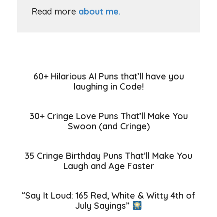
Read more
about me.
60+ Hilarious AI Puns that’ll have you
laughing in Code!
30+ Cringe Love Puns That’ll Make You
Swoon (and Cringe)
35 Cringe Birthday Puns That’ll Make You
Laugh and Age Faster
“Say It Loud: 165 Red, White & Witty 4th of
July Sayings”