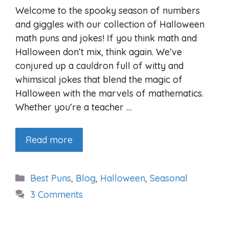
Welcome to the spooky season of numbers
and giggles with our collection of Halloween
math puns and jokes! If you think math and
Halloween don’t mix, think again. We’ve
conjured up a cauldron full of witty and
whimsical jokes that blend the magic of
Halloween with the marvels of mathematics.
Whether you’re a teacher …
Read more
Categories
Best Puns
,
Blog
,
Halloween
,
Seasonal
3 Comments