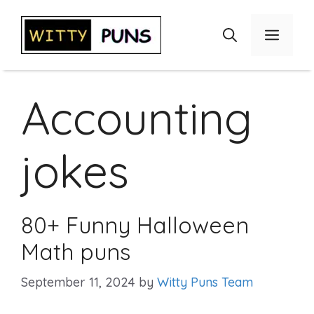
Skip
to
Menu
content
Accounting
jokes
80+ Funny Halloween
Math puns
September 11, 2024
by
Witty Puns Team