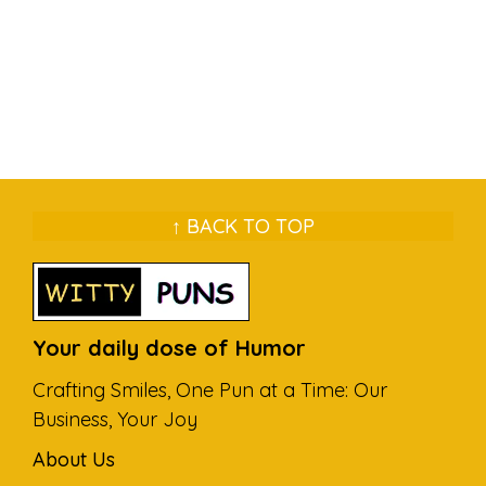
↑ BACK TO TOP
Your daily dose of Humor
Crafting Smiles, One Pun at a Time: Our
Business, Your Joy
About Us