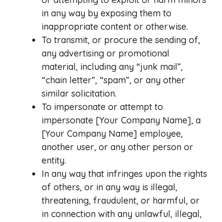
in any way by exposing them to
inappropriate content or otherwise.
To transmit, or procure the sending of,
any advertising or promotional
material, including any “junk mail”,
“chain letter”, “spam”, or any other
similar solicitation.
To impersonate or attempt to
impersonate [Your Company Name], a
[Your Company Name] employee,
another user, or any other person or
entity.
In any way that infringes upon the rights
of others, or in any way is illegal,
threatening, fraudulent, or harmful, or
in connection with any unlawful, illegal,