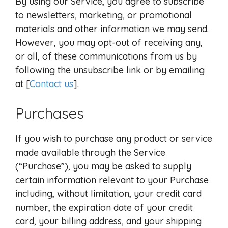
By using our Service, you agree to subscribe
to newsletters, marketing, or promotional
materials and other information we may send.
However, you may opt-out of receiving any,
or all, of these communications from us by
following the unsubscribe link or by emailing
at [
Contact us
].
Purchases
If you wish to purchase any product or service
made available through the Service
(“Purchase”), you may be asked to supply
certain information relevant to your Purchase
including, without limitation, your credit card
number, the expiration date of your credit
card, your billing address, and your shipping