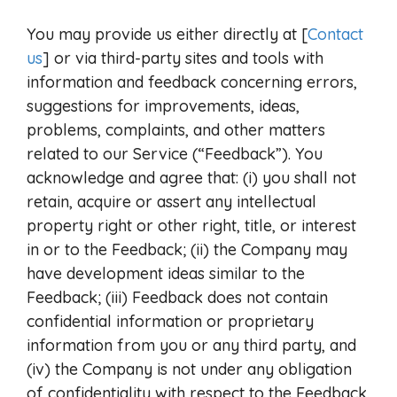
You may provide us either directly at [
Contact
us
] or via third-party sites and tools with
information and feedback concerning errors,
suggestions for improvements, ideas,
problems, complaints, and other matters
related to our Service (“Feedback”). You
acknowledge and agree that: (i) you shall not
retain, acquire or assert any intellectual
property right or other right, title, or interest
in or to the Feedback; (ii) the Company may
have development ideas similar to the
Feedback; (iii) Feedback does not contain
confidential information or proprietary
information from you or any third party, and
(iv) the Company is not under any obligation
of confidentiality with respect to the Feedback.