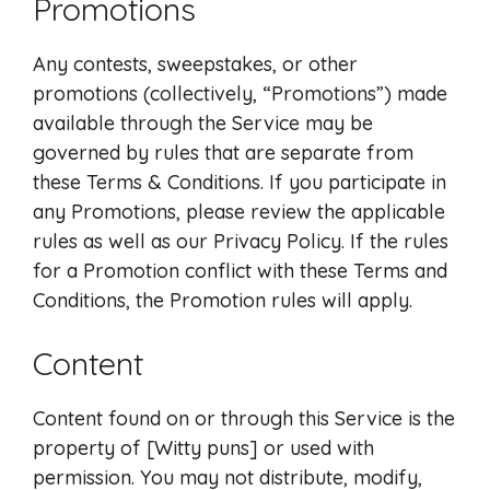
Promotions
Any contests, sweepstakes, or other
promotions (collectively, “Promotions”) made
available through the Service may be
governed by rules that are separate from
these Terms & Conditions. If you participate in
any Promotions, please review the applicable
rules as well as our Privacy Policy. If the rules
for a Promotion conflict with these Terms and
Conditions, the Promotion rules will apply.
Content
Content found on or through this Service is the
property of [Witty puns] or used with
permission. You may not distribute, modify,