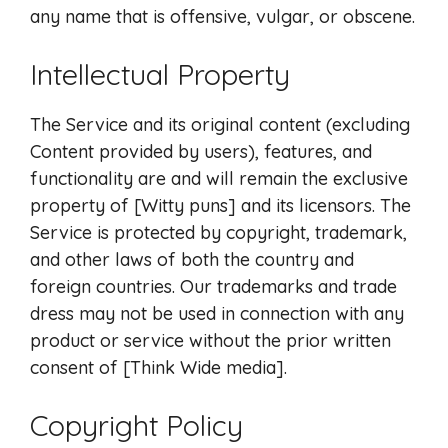
any name that is offensive, vulgar, or obscene.
Intellectual Property
The Service and its original content (excluding
Content provided by users), features, and
functionality are and will remain the exclusive
property of [Witty puns] and its licensors. The
Service is protected by copyright, trademark,
and other laws of both the country and
foreign countries. Our trademarks and trade
dress may not be used in connection with any
product or service without the prior written
consent of [Think Wide media].
Copyright Policy