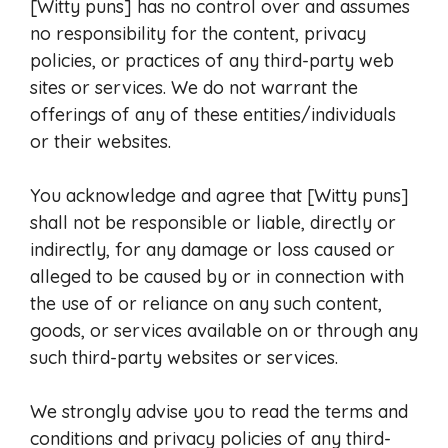
[Witty puns] has no control over and assumes
no responsibility for the content, privacy
policies, or practices of any third-party web
sites or services. We do not warrant the
offerings of any of these entities/individuals
or their websites.
You acknowledge and agree that [Witty puns]
shall not be responsible or liable, directly or
indirectly, for any damage or loss caused or
alleged to be caused by or in connection with
the use of or reliance on any such content,
goods, or services available on or through any
such third-party websites or services.
We strongly advise you to read the terms and
conditions and privacy policies of any third-