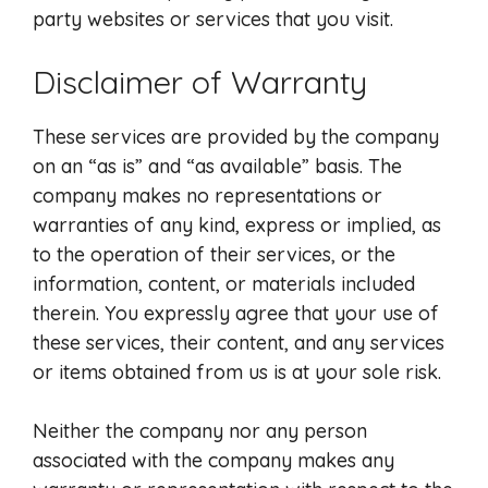
party websites or services that you visit.
Disclaimer of Warranty
These services are provided by the company
on an “as is” and “as available” basis. The
company makes no representations or
warranties of any kind, express or implied, as
to the operation of their services, or the
information, content, or materials included
therein. You expressly agree that your use of
these services, their content, and any services
or items obtained from us is at your sole risk.
Neither the company nor any person
associated with the company makes any