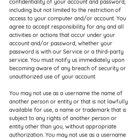
confidentiality of your account and password,
including but not limited to the restriction of
access to your computer and/or account. You
agree to accept responsibility for any and all
activities or actions that occur under your
account and/or password, whether your
password is with our Service or a third-party
service. You must notify us immediately upon
becoming aware of any breach of security or
unauthorized use of your account.
You may not use as a username the name of
another person or entity or that is not lawfully
available for use, a name or trademark that is
subject to any rights of another person or
entity other than you, without appropriate
authorization. You may not use as a username