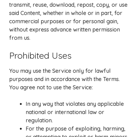
transmit, reuse, download, repost, copy, or use
said Content, whether in whole or in part, for
commercial purposes or for personal gain,
without express advance written permission
from us.
Prohibited Uses
You may use the Service only for lawful
purposes and in accordance with the Terms.
You agree not to use the Service:
In any way that violates any applicable
national or international law or
regulation.
For the purpose of exploiting, harming,
or attempting to exploit or harm minors