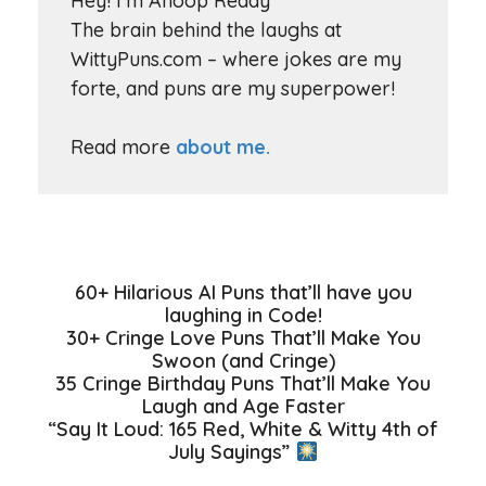
Hey! I'm Anoop Reddy
The brain behind the laughs at
WittyPuns.com – where jokes are my
forte, and puns are my superpower!
Read more
about me.
60+ Hilarious AI Puns that’ll have you
laughing in Code!
30+ Cringe Love Puns That’ll Make You
Swoon (and Cringe)
35 Cringe Birthday Puns That’ll Make You
Laugh and Age Faster
“Say It Loud: 165 Red, White & Witty 4th of
July Sayings”