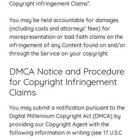
Copyright Infringement Claims”.
You may be held accountable for damages
(including costs and attorneys’ fees) for
misrepresentation or bad-faith claims on the
infringement of any Content found on and/or
through the Service on your copyright.
DMCA Notice and Procedure
for Copyright Infringement
Claims
You may submit a notification pursuant to the
Digital Millennium Copyright Act (DMCA) by
providing our Copyright Agent with the
following information in writing (see 17 U.S.C