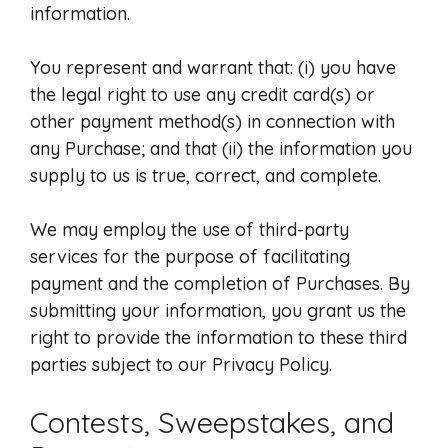
information.
You represent and warrant that: (i) you have
the legal right to use any credit card(s) or
other payment method(s) in connection with
any Purchase; and that (ii) the information you
supply to us is true, correct, and complete.
We may employ the use of third-party
services for the purpose of facilitating
payment and the completion of Purchases. By
submitting your information, you grant us the
right to provide the information to these third
parties subject to our Privacy Policy.
Contests, Sweepstakes, and