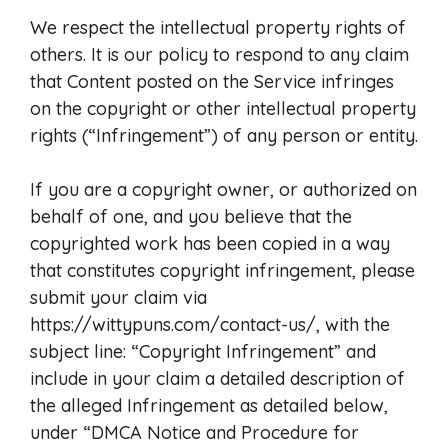
We respect the intellectual property rights of
others. It is our policy to respond to any claim
that Content posted on the Service infringes
on the copyright or other intellectual property
rights (“Infringement”) of any person or entity.
If you are a copyright owner, or authorized on
behalf of one, and you believe that the
copyrighted work has been copied in a way
that constitutes copyright infringement, please
submit your claim via
https://wittypuns.com/contact-us/, with the
subject line: “Copyright Infringement” and
include in your claim a detailed description of
the alleged Infringement as detailed below,
under “DMCA Notice and Procedure for