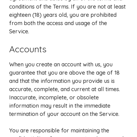
conditions of the Terms. If you are not at least
eighteen (18) years old, you are prohibited
from both the access and usage of the
Service.
Accounts
When you create an account with us, you
guarantee that you are above the age of 18
and that the information you provide us is
accurate, complete, and current at all times.
Inaccurate, incomplete, or obsolete
information may result in the immediate
termination of your account on the Service.
You are responsible for maintaining the