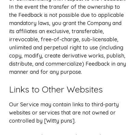
In the event the transfer of the ownership to
the Feedback is not possible due to applicable
mandatory laws, you grant the Company and
its affiliates an exclusive, transferable,
irrevocable, free-of-charge, sub-licensable,
unlimited and perpetual right to use (including
copy, modify, create derivative works, publish,
distribute, and commercialize) Feedback in any
manner and for any purpose.
Links to Other Websites
Our Service may contain links to third-party
websites or services that are not owned or
controlled by [Witty puns].