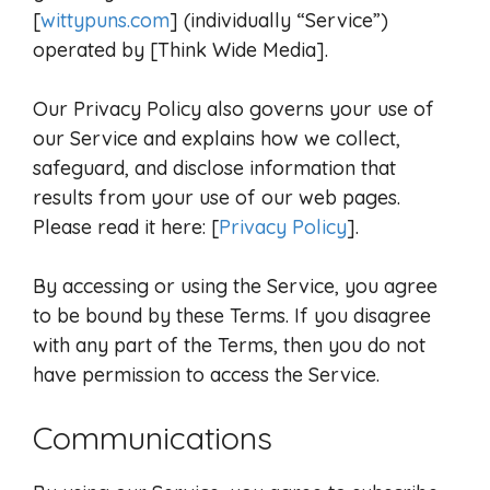
[
wittypuns.com
] (individually “Service”)
operated by [Think Wide Media].
Our Privacy Policy also governs your use of
our Service and explains how we collect,
safeguard, and disclose information that
results from your use of our web pages.
Please read it here: [
Privacy Policy
].
By accessing or using the Service, you agree
to be bound by these Terms. If you disagree
with any part of the Terms, then you do not
have permission to access the Service.
Communications