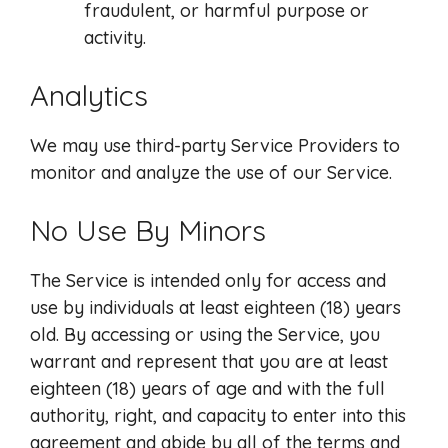
fraudulent, or harmful purpose or
activity.
Analytics
We may use third-party Service Providers to
monitor and analyze the use of our Service.
No Use By Minors
The Service is intended only for access and
use by individuals at least eighteen (18) years
old. By accessing or using the Service, you
warrant and represent that you are at least
eighteen (18) years of age and with the full
authority, right, and capacity to enter into this
agreement and abide by all of the terms and