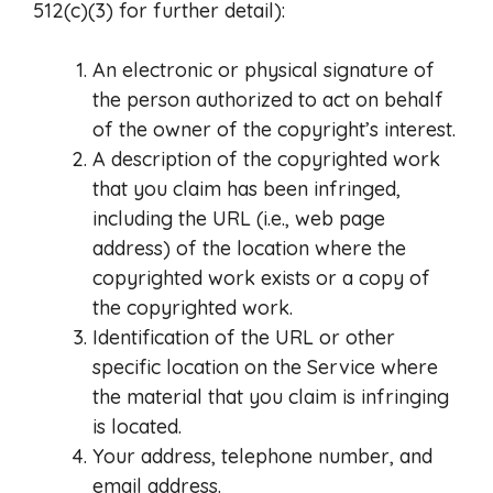
512(c)(3) for further detail):
An electronic or physical signature of
the person authorized to act on behalf
of the owner of the copyright’s interest.
A description of the copyrighted work
that you claim has been infringed,
including the URL (i.e., web page
address) of the location where the
copyrighted work exists or a copy of
the copyrighted work.
Identification of the URL or other
specific location on the Service where
the material that you claim is infringing
is located.
Your address, telephone number, and
email address.