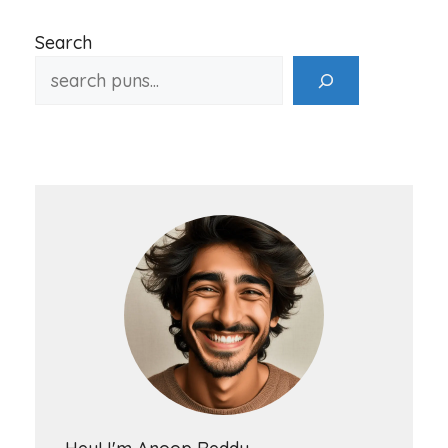
Search