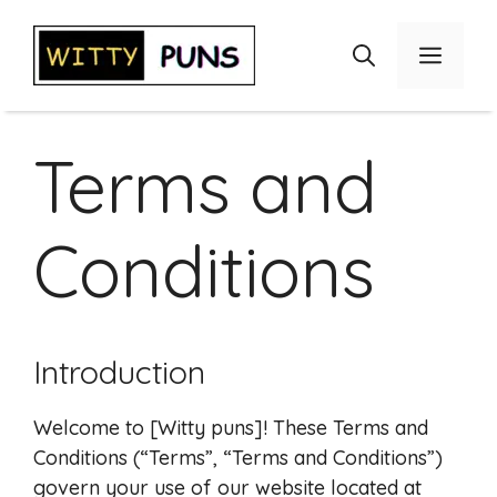
Skip
to
Menu
content
Terms and
Conditions
Introduction
Welcome to [Witty puns]! These Terms and
Conditions (“Terms”, “Terms and Conditions”)
govern your use of our website located at