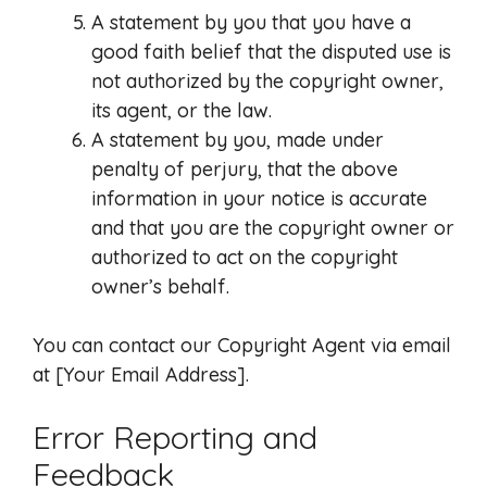
A statement by you that you have a
good faith belief that the disputed use is
not authorized by the copyright owner,
its agent, or the law.
A statement by you, made under
penalty of perjury, that the above
information in your notice is accurate
and that you are the copyright owner or
authorized to act on the copyright
owner’s behalf.
You can contact our Copyright Agent via email
at [Your Email Address].
Error Reporting and
Feedback