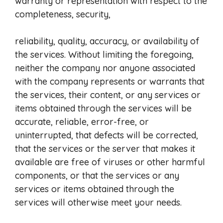
warranty or representation with respect to the
completeness, security,
reliability, quality, accuracy, or availability of
the services. Without limiting the foregoing,
neither the company nor anyone associated
with the company represents or warrants that
the services, their content, or any services or
items obtained through the services will be
accurate, reliable, error-free, or
uninterrupted, that defects will be corrected,
that the services or the server that makes it
available are free of viruses or other harmful
components, or that the services or any
services or items obtained through the
services will otherwise meet your needs.