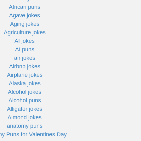
African puns
Agave jokes
Aging jokes
Agriculture jokes
AI jokes
AI puns
air jokes
Airbnb jokes
Airplane jokes
Alaska jokes
Alcohol jokes
Alcohol puns
Alligator jokes
Almond jokes
anatomy puns
y Puns for Valentines Day