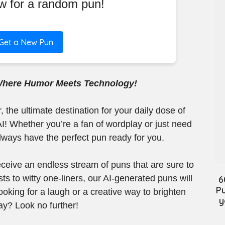
ow for a random pun!
Get a New Pun
Where Humor Meets Technology!
the ultimate destination for your daily dose of
I! Whether you’re a fan of wordplay or just need
always have the perfect pun ready for you.
 receive an endless stream of puns that are sure to
ts to witty one-liners, our AI-generated puns will
6
Pu
oking for a laugh or a creative way to brighten
y
ay? Look no further!