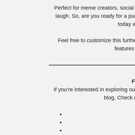
Perfect for meme creators, soci
laugh. So, are you ready for a p
today a
Feel free to customize this furt
features
F
If you’re interested in exploring ou
blog. Check o