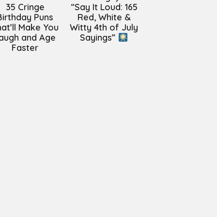
35 Cringe
“Say It Loud: 165
Birthday Puns
Red, White &
at’ll Make You
Witty 4th of July
augh and Age
Sayings”
Faster