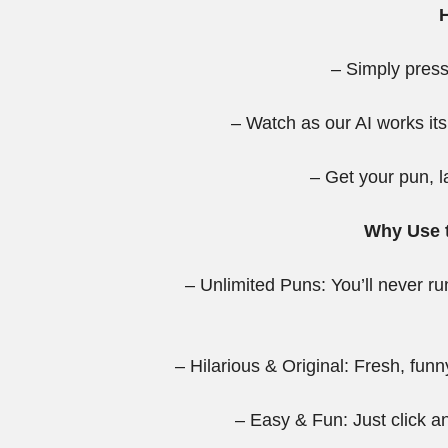
– Simply press
– Watch as our AI works its
– Get your pun, l
Why Use t
– Unlimited Puns: You’ll never r
– Hilarious & Original: Fresh, funn
– Easy & Fun: Just click 