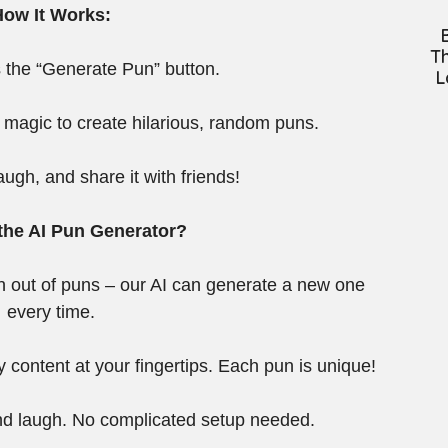
How It Works:
Th
 the “Generate Pun” button.
L
 magic to create hilarious, random puns.
augh, and share it with friends!
he AI Pun Generator?
un out of puns – our AI can generate a new one
every time.
y content at your fingertips. Each pun is unique!
and laugh. No complicated setup needed.