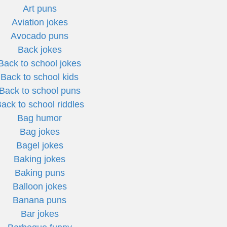
Art puns
Aviation jokes
Avocado puns
Back jokes
Back to school jokes
Back to school kids
Back to school puns
ack to school riddles
Bag humor
Bag jokes
Bagel jokes
Baking jokes
Baking puns
Balloon jokes
Banana puns
Bar jokes