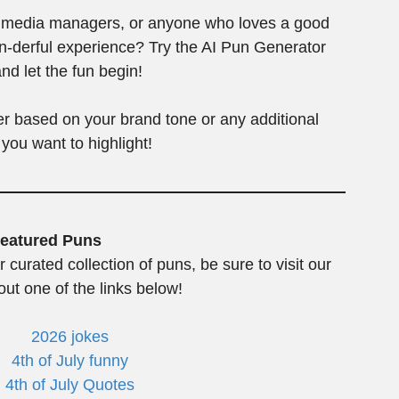
al media managers, or anyone who loves a good
un-derful experience? Try the AI Pun Generator
nd let the fun begin!
her based on your brand tone or any additional
 you want to highlight!
eatured Puns
r curated collection of puns, be sure to visit our
ut one of the links below!
2026 jokes
4th of July funny
4th of July Quotes