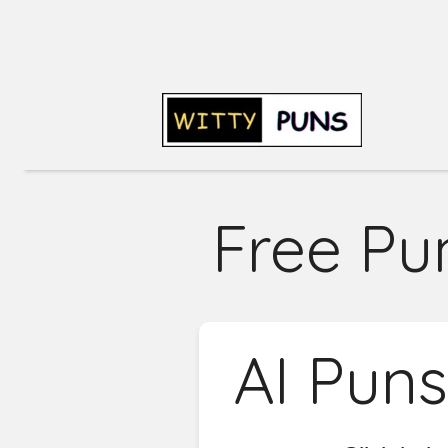
Free Pu
AI Pun