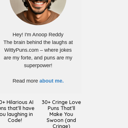
Hey! I'm Anoop Reddy
The brain behind the laughs at
WittyPuns.com – where jokes
are my forte, and puns are my
superpower!
Read more
about me.
0+ Hilarious AI
30+ Cringe Love
ns that’ll have
Puns That’ll
ou laughing in
Make You
Code!
Swoon (and
Cringe)