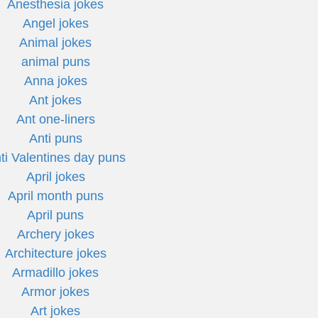
Anesthesia jokes
Angel jokes
Animal jokes
animal puns
Anna jokes
Ant jokes
Ant one-liners
Anti puns
ti Valentines day puns
April jokes
April month puns
April puns
Archery jokes
Architecture jokes
Armadillo jokes
Armor jokes
Art jokes