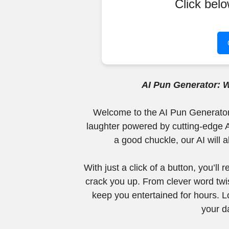
Click bel
AI Pun Generator: 
Welcome to the AI Pun Generator, 
laughter powered by cutting-edge A
a good chuckle, our AI will 
With just a click of a button, you’ll
crack you up. From clever word twis
keep you entertained for hours. Lo
your d