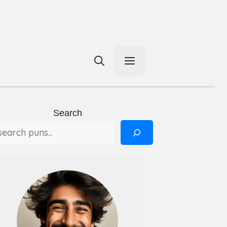
Menu
Search