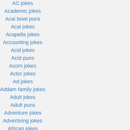
AC jokes
Academic jokes
Acai bowl puns
Acai jokes
Acapella jokes
Accounting jokes
Acid jokes
Acid puns
Acorn jokes
Actor jokes
Ad jokes
Addam family jokes
Adult jokes
Adult puns
Adventure jokes
Advertising jokes
African jokes