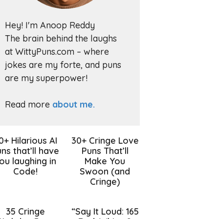
Hey! I'm Anoop Reddy
The brain behind the laughs
at WittyPuns.com – where
jokes are my forte, and puns
are my superpower!
Read more
about me.
0+ Hilarious AI
30+ Cringe Love
ns that’ll have
Puns That’ll
ou laughing in
Make You
Code!
Swoon (and
Cringe)
35 Cringe
“Say It Loud: 165