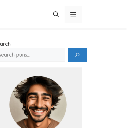
Menu
arch