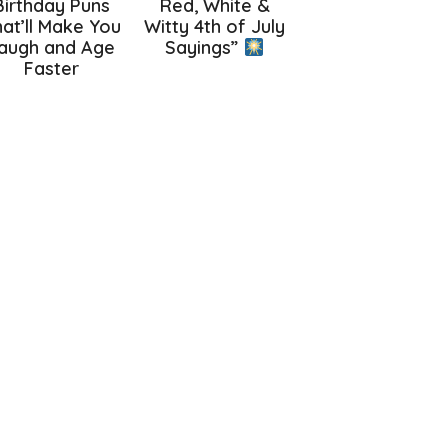
Birthday Puns
Red, White &
at’ll Make You
Witty 4th of July
augh and Age
Sayings”
Faster