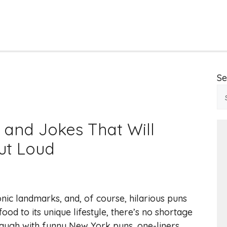
Se
 and Jokes That Will
ut Loud
onic landmarks, and, of course, hilarious puns
ood to its unique lifestyle, there’s no shortage
laugh with funny New York puns, one-liners