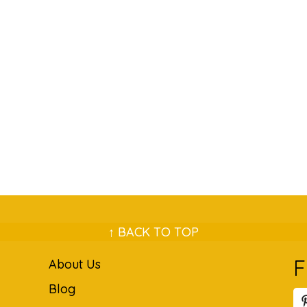
↑ BACK TO TOP
F
About Us
Blog