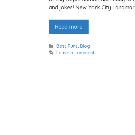
and jokes! New York City Landma
Read more
Categories
Best Puns
,
Blog
Leave a comment