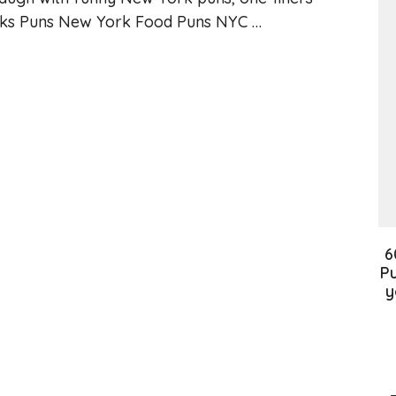
rks Puns New York Food Puns NYC …
6
Pu
y