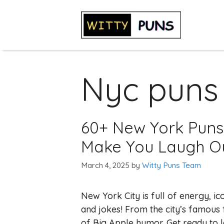
Skip
to
content
Nyc puns
60+ New York Puns
Make You Laugh O
March 4, 2025
by
Witty Puns Team
New York City is full of energy, ic
and jokes! From the city’s famous f
of Big Apple humor. Get ready to 