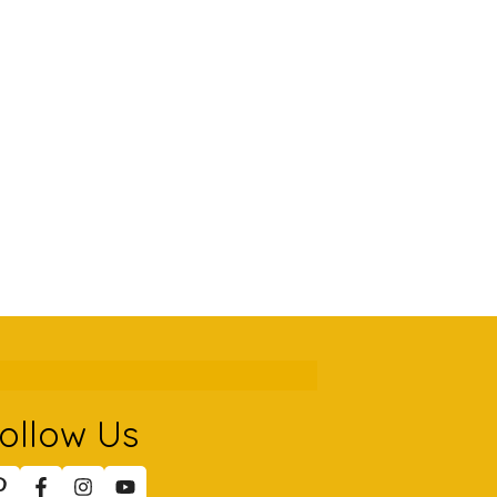
ollow Us