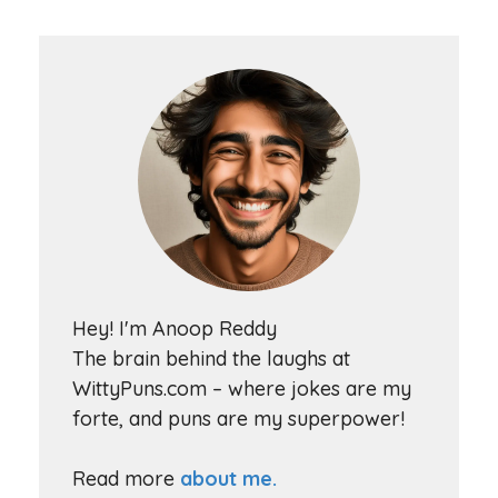
Hey! I'm Anoop Reddy
The brain behind the laughs at
WittyPuns.com – where jokes are my
forte, and puns are my superpower!
Read more
about me.