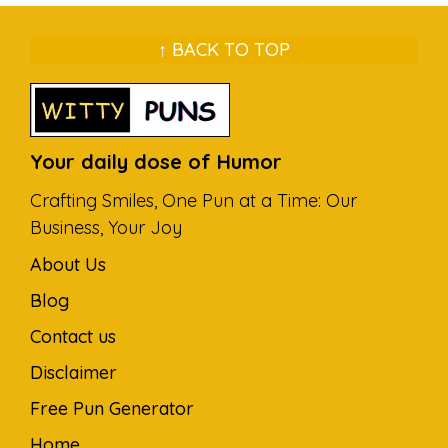
↑ BACK TO TOP
Your daily dose of Humor
Crafting Smiles, One Pun at a Time: Our
Business, Your Joy
About Us
Blog
Contact us
Disclaimer
Free Pun Generator
Home