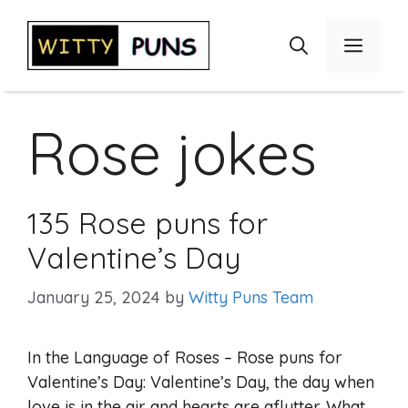
Skip
to
Menu
content
Rose jokes
135 Rose puns for
Valentine’s Day
January 25, 2024
by
Witty Puns Team
In the Language of Roses – Rose puns for
Valentine’s Day: Valentine’s Day, the day when
love is in the air and hearts are aflutter. What