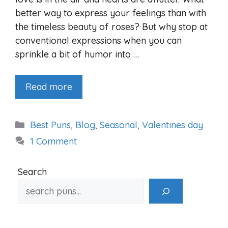
better way to express your feelings than with
the timeless beauty of roses? But why stop at
conventional expressions when you can
sprinkle a bit of humor into …
Read more
Categories
Best Puns
,
Blog
,
Seasonal
,
Valentines day
1 Comment
Search