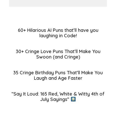
60+ Hilarious AI Puns that’ll have you
laughing in Code!
30+ Cringe Love Puns That’ll Make You
Swoon (and Cringe)
35 Cringe Birthday Puns That’ll Make You
Laugh and Age Faster
“Say It Loud: 165 Red, White & Witty 4th of
July Sayings”