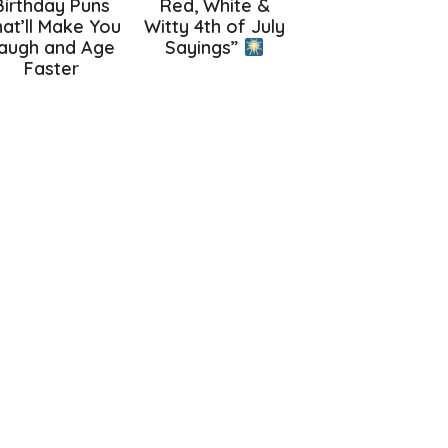
Birthday Puns
Red, White &
at’ll Make You
Witty 4th of July
augh and Age
Sayings”
Faster