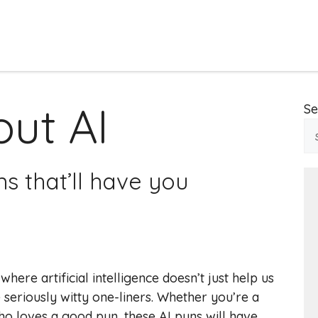
ut AI
Se
ns that’ll have you
re artificial intelligence doesn’t just help us
 seriously witty one-liners. Whether you’re a
ho loves a good pun, these AI puns will have