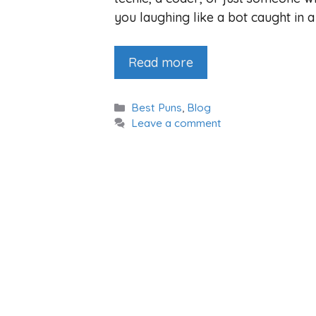
you laughing like a bot caught in 
Read more
Categories
Best Puns
,
Blog
Leave a comment