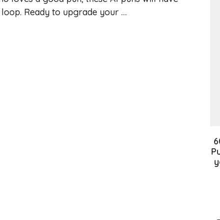
a loop. Ready to upgrade your …
6
Pu
y