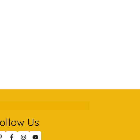
ollow Us