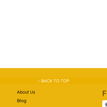
↑ BACK TO TOP
F
About Us
Blog