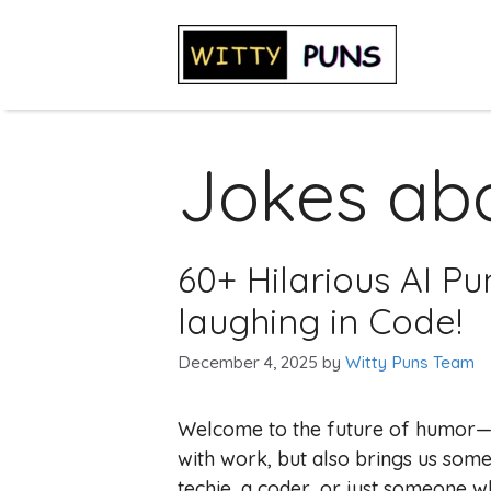
Skip
to
content
Jokes abo
60+ Hilarious AI Pu
laughing in Code!
December 4, 2025
by
Witty Puns Team
Welcome to the future of humor—whe
with work, but also brings us some
techie, a coder, or just someone w