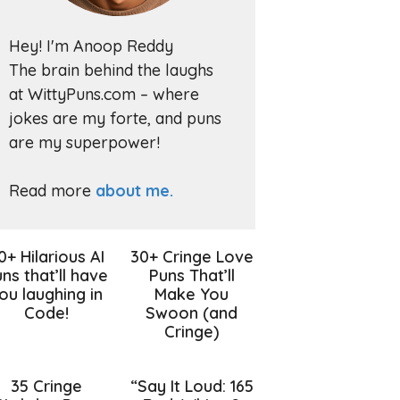
Hey! I'm Anoop Reddy
The brain behind the laughs
at WittyPuns.com – where
jokes are my forte, and puns
are my superpower!
Read more
about me.
0+ Hilarious AI
30+ Cringe Love
ns that’ll have
Puns That’ll
ou laughing in
Make You
Code!
Swoon (and
Cringe)
35 Cringe
“Say It Loud: 165