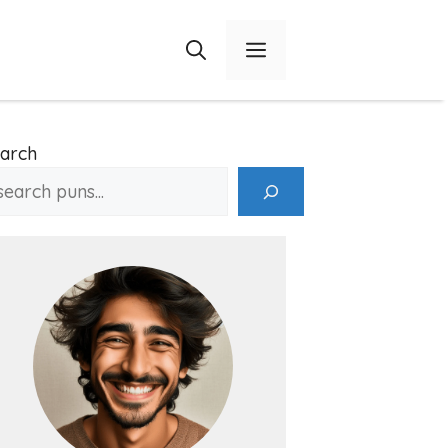
Menu
arch