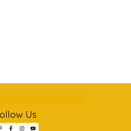
ollow Us