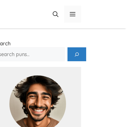
Menu
arch