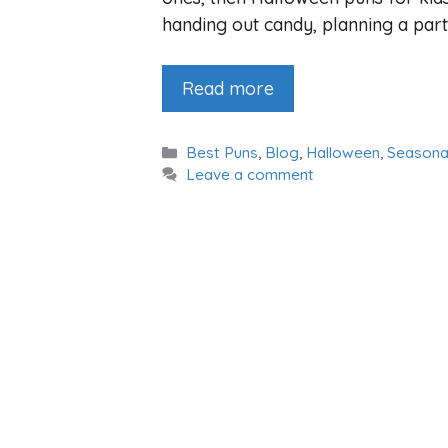
handing out candy, planning a party,
Read more
Categories
Best Puns
,
Blog
,
Halloween
,
Seasona
Leave a comment