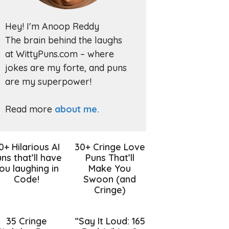
Hey! I'm Anoop Reddy
The brain behind the laughs
at WittyPuns.com – where
jokes are my forte, and puns
are my superpower!
Read more
about me.
0+ Hilarious AI
30+ Cringe Love
ns that’ll have
Puns That’ll
ou laughing in
Make You
Code!
Swoon (and
Cringe)
35 Cringe
“Say It Loud: 165