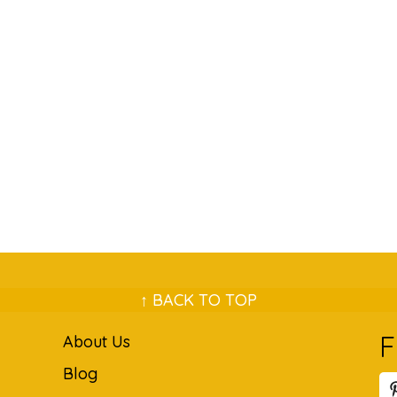
↑ BACK TO TOP
F
About Us
Blog