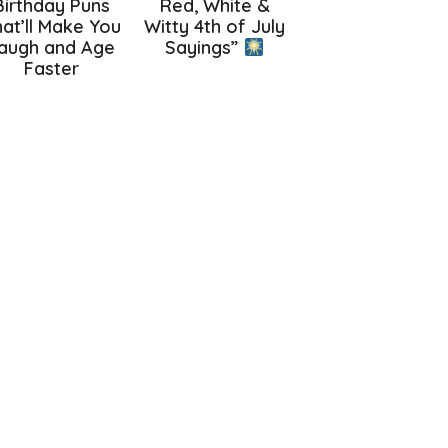
Birthday Puns
Red, White &
at’ll Make You
Witty 4th of July
augh and Age
Sayings”
Faster