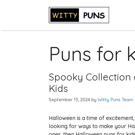
Skip
to
content
Puns for 
Spooky Collection 
Kids
September 13, 2024
by
Witty Puns Team
Halloween is a time of excitement,
looking for ways to make your Hall
ones, then Halloween puns for kids