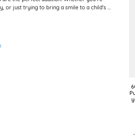
 or just trying to bring a smile to a child’s …
l
6
Pu
y