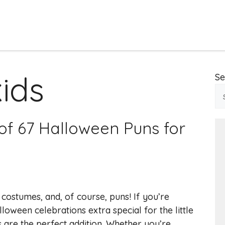
kids
Se
of 67 Halloween Puns for
 costumes, and, of course, puns! If you’re
oween celebrations extra special for the little
 are the perfect addition. Whether you’re