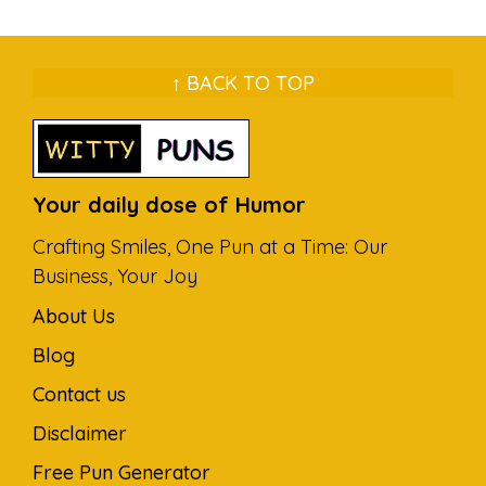
↑ BACK TO TOP
Your daily dose of Humor
Crafting Smiles, One Pun at a Time: Our
Business, Your Joy
About Us
Blog
Contact us
Disclaimer
Free Pun Generator