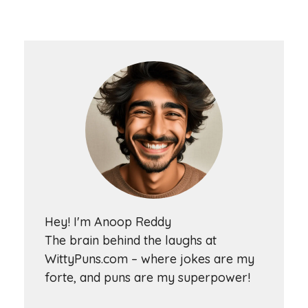
Hey! I'm Anoop Reddy
The brain behind the laughs at
WittyPuns.com – where jokes are my
forte, and puns are my superpower!