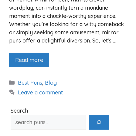
wordplay, can instantly turn a mundane
moment into a chuckle-worthy experience.
Whether you’re looking for a witty comeback
or simply seeking some amusement, mirror
puns offer a delightful diversion. So, let’s …
Read more
Categories
Best Puns
,
Blog
Leave a comment
Search