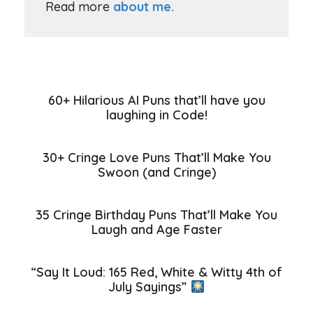
Read more
about me.
60+ Hilarious AI Puns that’ll have you
laughing in Code!
30+ Cringe Love Puns That’ll Make You
Swoon (and Cringe)
35 Cringe Birthday Puns That’ll Make You
Laugh and Age Faster
“Say It Loud: 165 Red, White & Witty 4th of
July Sayings”