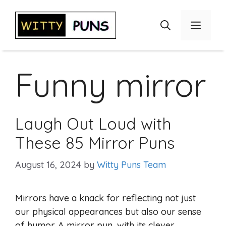
Skip
to
Menu
content
Funny mirror
Laugh Out Loud with
These 85 Mirror Puns
August 16, 2024
by
Witty Puns Team
Mirrors have a knack for reflecting not just
our physical appearances but also our sense
of humor. A mirror pun, with its clever