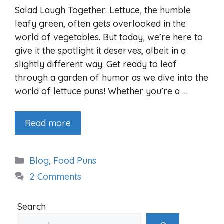
Salad Laugh Together: Lettuce, the humble
leafy green, often gets overlooked in the
world of vegetables. But today, we’re here to
give it the spotlight it deserves, albeit in a
slightly different way. Get ready to leaf
through a garden of humor as we dive into the
world of lettuce puns! Whether you’re a …
Read more
Categories
Blog
,
Food Puns
2 Comments
Search