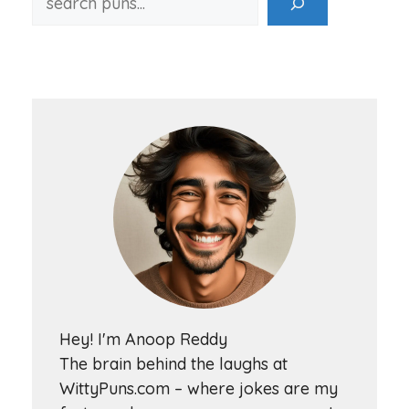
Hey! I'm Anoop Reddy
The brain behind the laughs at
WittyPuns.com – where jokes are my