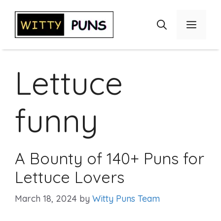
Skip
to
Menu
content
Lettuce
funny
A Bounty of 140+ Puns for
Lettuce Lovers
March 18, 2024
by
Witty Puns Team