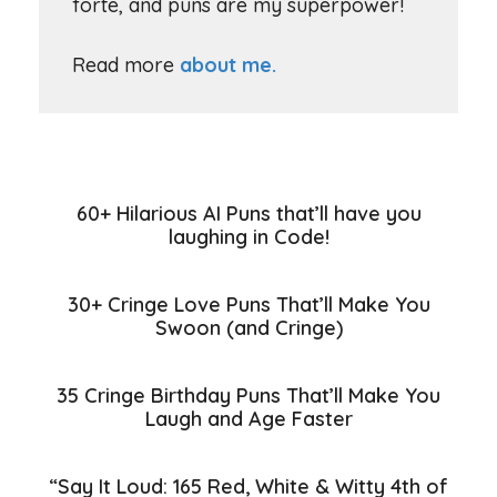
forte, and puns are my superpower!
Read more
about me.
60+ Hilarious AI Puns that’ll have you
laughing in Code!
30+ Cringe Love Puns That’ll Make You
Swoon (and Cringe)
35 Cringe Birthday Puns That’ll Make You
Laugh and Age Faster
“Say It Loud: 165 Red, White & Witty 4th of