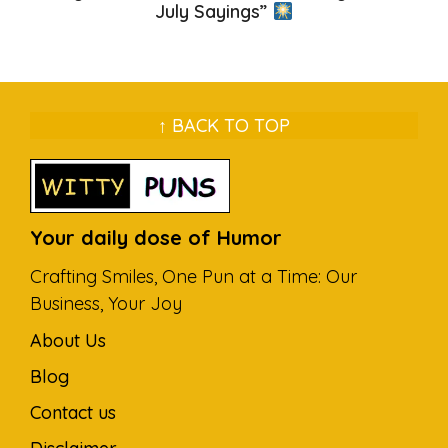
July Sayings”
↑ BACK TO TOP
Your daily dose of Humor
Crafting Smiles, One Pun at a Time: Our
Business, Your Joy
About Us
Blog
Contact us