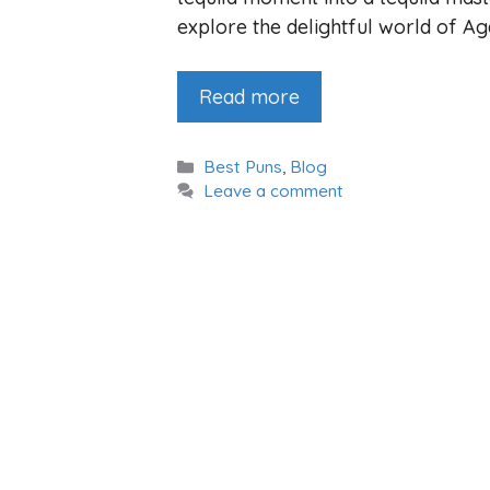
explore the delightful world of A
Read more
Categories
Best Puns
,
Blog
Leave a comment