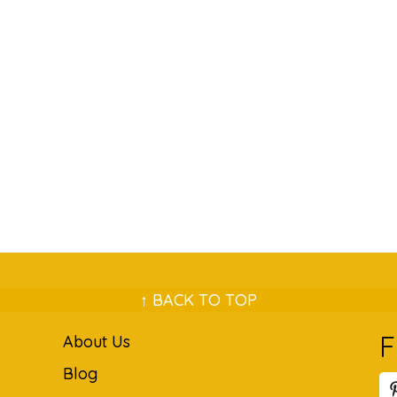
↑ BACK TO TOP
F
About Us
Blog