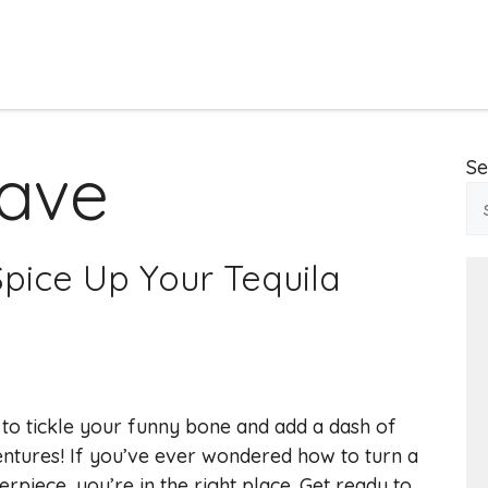
ave
Se
pice Up Your Tequila
 to tickle your funny bone and add a dash of
ntures! If you’ve ever wondered how to turn a
rpiece, you’re in the right place. Get ready to