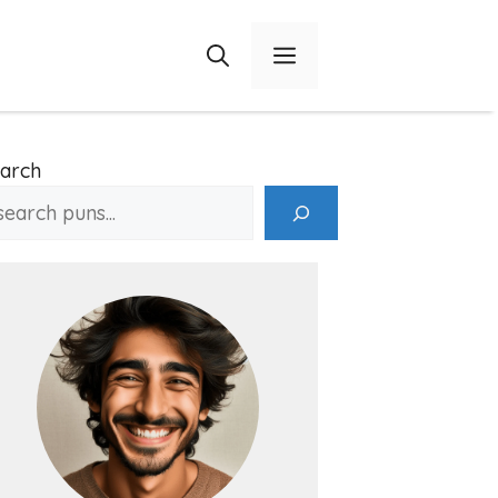
Menu
arch