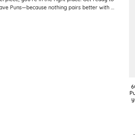
gave Puns—because nothing pairs better with …
6
Pu
y