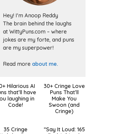
Hey! I'm Anoop Reddy
The brain behind the laughs
at WittyPuns.com – where
jokes are my forte, and puns
are my superpower!
Read more
about me.
0+ Hilarious AI
30+ Cringe Love
ns that’ll have
Puns That’ll
ou laughing in
Make You
Code!
Swoon (and
Cringe)
35 Cringe
“Say It Loud: 165