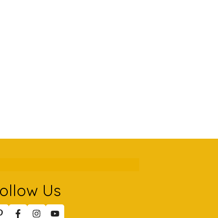
ollow Us