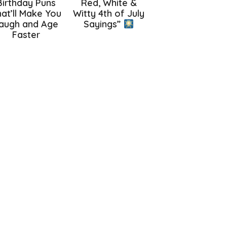
Birthday Puns
Red, White &
at’ll Make You
Witty 4th of July
augh and Age
Sayings”
Faster