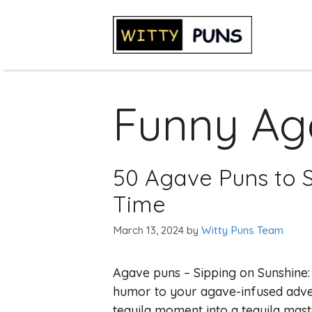
Skip
to
content
Funny Ag
50 Agave Puns to S
Time
March 13, 2024
by
Witty Puns Team
Agave puns – Sipping on Sunshine:
humor to your agave-infused adve
tequila moment into a tequila maste