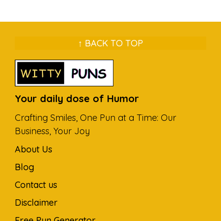
↑ BACK TO TOP
Your daily dose of Humor
Crafting Smiles, One Pun at a Time: Our
Business, Your Joy
About Us
Blog
Contact us
Disclaimer
Free Pun Generator