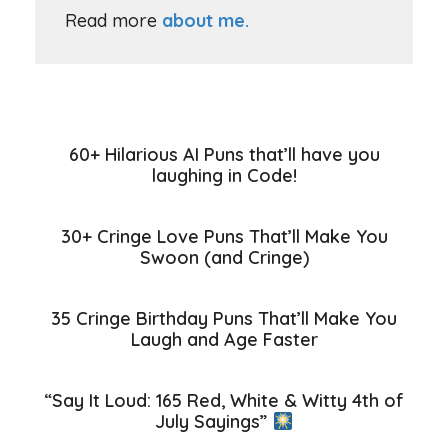
Read more
about me.
60+ Hilarious AI Puns that’ll have you
laughing in Code!
30+ Cringe Love Puns That’ll Make You
Swoon (and Cringe)
35 Cringe Birthday Puns That’ll Make You
Laugh and Age Faster
“Say It Loud: 165 Red, White & Witty 4th of
July Sayings”