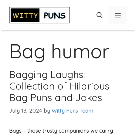
Skip
to
Menu
content
Bag humor
Bagging Laughs:
Collection of Hilarious
Bag Puns and Jokes
July 13, 2024
by
Witty Puns Team
Bags – those trusty companions we carry