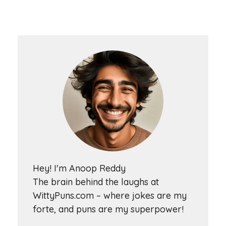
Hey! I'm Anoop Reddy
The brain behind the laughs at
WittyPuns.com – where jokes are my
forte, and puns are my superpower!