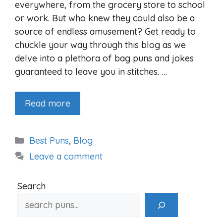
everywhere, from the grocery store to school
or work. But who knew they could also be a
source of endless amusement? Get ready to
chuckle your way through this blog as we
delve into a plethora of bag puns and jokes
guaranteed to leave you in stitches. …
Read more
Categories
Best Puns
,
Blog
Leave a comment
Search