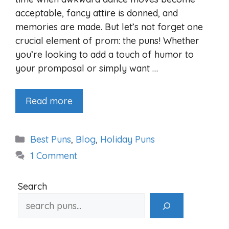
acceptable, fancy attire is donned, and
memories are made. But let’s not forget one
crucial element of prom: the puns! Whether
you’re looking to add a touch of humor to
your promposal or simply want …
Read more
Categories
Best Puns
,
Blog
,
Holiday Puns
1 Comment
Search