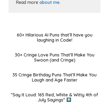
Read more
about me.
60+ Hilarious AI Puns that’ll have you
laughing in Code!
30+ Cringe Love Puns That’ll Make You
Swoon (and Cringe)
35 Cringe Birthday Puns That’ll Make You
Laugh and Age Faster
“Say It Loud: 165 Red, White & Witty 4th of
July Sayings”