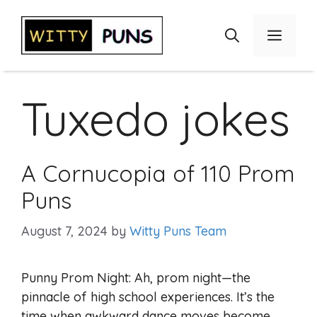
Skip
to
Menu
content
Tuxedo jokes
A Cornucopia of 110 Prom
Puns
August 7, 2024
by
Witty Puns Team
Punny Prom Night: Ah, prom night—the
pinnacle of high school experiences. It’s the
time when awkward dance moves become