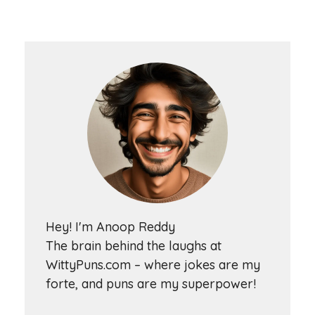
Hey! I'm Anoop Reddy
The brain behind the laughs at
WittyPuns.com – where jokes are my
forte, and puns are my superpower!