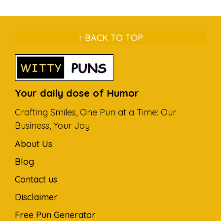
↑ BACK TO TOP
Your daily dose of Humor
Crafting Smiles, One Pun at a Time: Our
Business, Your Joy
About Us
Blog
Contact us
Disclaimer
Free Pun Generator