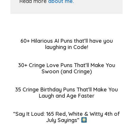
Read more
about me.
60+ Hilarious AI Puns that’ll have you
laughing in Code!
30+ Cringe Love Puns That’ll Make You
Swoon (and Cringe)
35 Cringe Birthday Puns That’ll Make You
Laugh and Age Faster
“Say It Loud: 165 Red, White & Witty 4th of
July Sayings”