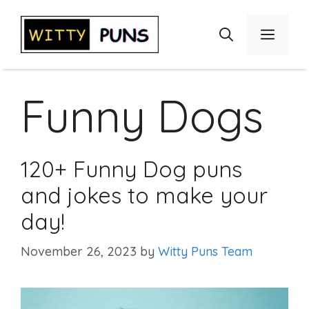
Skip
to
Menu
content
Funny Dogs
120+ Funny Dog puns
and jokes to make your
day!
November 26, 2023
by
Witty Puns Team