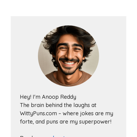
Hey! I'm Anoop Reddy
The brain behind the laughs at
WittyPuns.com – where jokes are my
forte, and puns are my superpower!