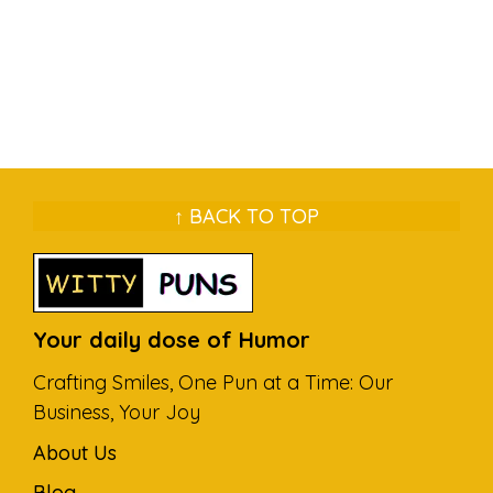
↑ BACK TO TOP
Your daily dose of Humor
Crafting Smiles, One Pun at a Time: Our
Business, Your Joy
About Us
Blog