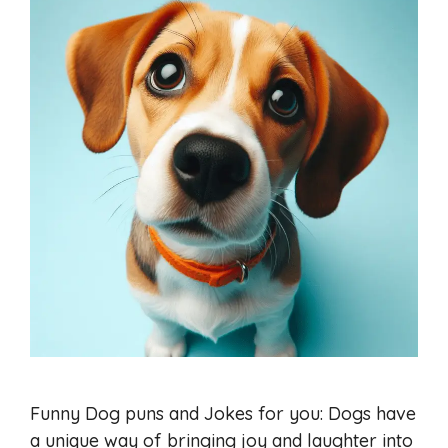
Funny Dog puns and Jokes for you: Dogs have
a unique way of bringing joy and laughter into