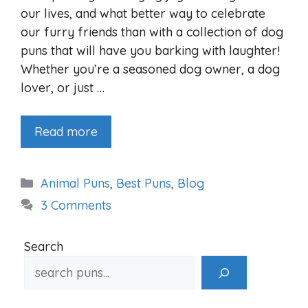
our lives, and what better way to celebrate
our furry friends than with a collection of dog
puns that will have you barking with laughter!
Whether you’re a seasoned dog owner, a dog
lover, or just …
Read more
Categories
Animal Puns
,
Best Puns
,
Blog
3 Comments
Search