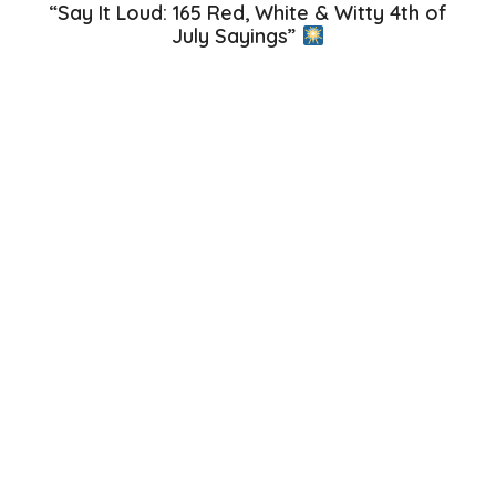
“Say It Loud: 165 Red, White & Witty 4th of
July Sayings”