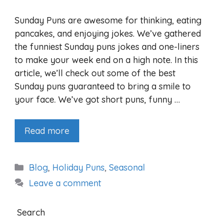
Sunday Puns are awesome for thinking, eating
pancakes, and enjoying jokes. We’ve gathered
the funniest Sunday puns jokes and one-liners
to make your week end on a high note. In this
article, we’ll check out some of the best
Sunday puns guaranteed to bring a smile to
your face. We’ve got short puns, funny …
Read more
Categories
Blog
,
Holiday Puns
,
Seasonal
Leave a comment
Search