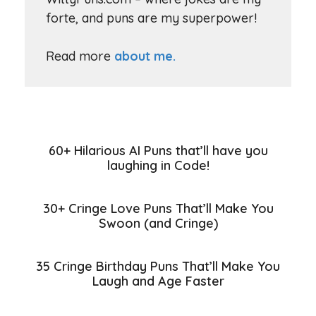
forte, and puns are my superpower!
Read more
about me.
60+ Hilarious AI Puns that’ll have you
laughing in Code!
30+ Cringe Love Puns That’ll Make You
Swoon (and Cringe)
35 Cringe Birthday Puns That’ll Make You
Laugh and Age Faster