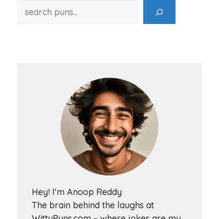
Hey! I'm Anoop Reddy
The brain behind the laughs at
WittyPuns.com – where jokes are my