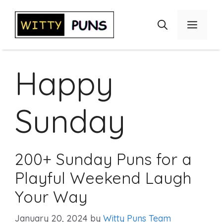
Skip
to
Menu
content
Happy
Sunday
200+ Sunday Puns for a
Playful Weekend Laugh
Your Way
January 20, 2024
by
Witty Puns Team