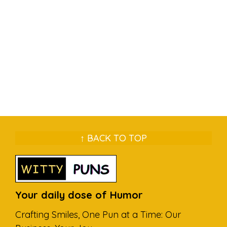
↑ BACK TO TOP
Your daily dose of Humor
Crafting Smiles, One Pun at a Time: Our