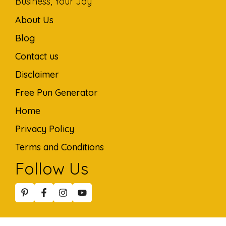
Business, Your Joy
About Us
Blog
Contact us
Disclaimer
Free Pun Generator
Home
Privacy Policy
Terms and Conditions
Follow Us