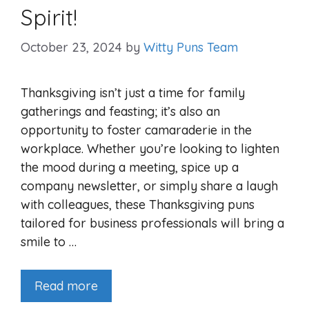
Spirit!
October 23, 2024
by
Witty Puns Team
Thanksgiving isn’t just a time for family
gatherings and feasting; it’s also an
opportunity to foster camaraderie in the
workplace. Whether you’re looking to lighten
the mood during a meeting, spice up a
company newsletter, or simply share a laugh
with colleagues, these Thanksgiving puns
tailored for business professionals will bring a
smile to …
Read more