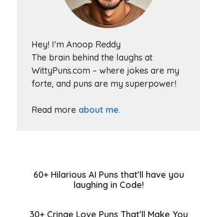
Hey! I'm Anoop Reddy
The brain behind the laughs at
WittyPuns.com – where jokes are my
forte, and puns are my superpower!
Read more
about me.
60+ Hilarious AI Puns that’ll have you
laughing in Code!
30+ Cringe Love Puns That’ll Make You