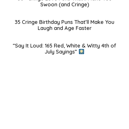
Swoon (and Cringe)
35 Cringe Birthday Puns That’ll Make You
Laugh and Age Faster
“Say It Loud: 165 Red, White & Witty 4th of
July Sayings”