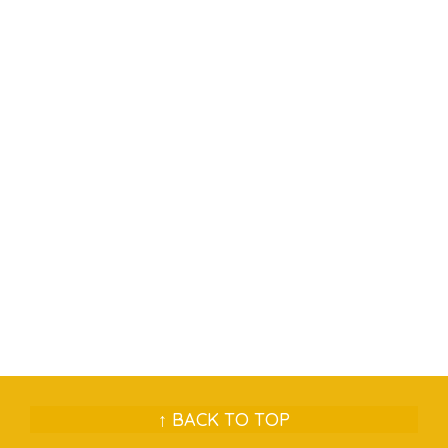
↑ BACK TO TOP