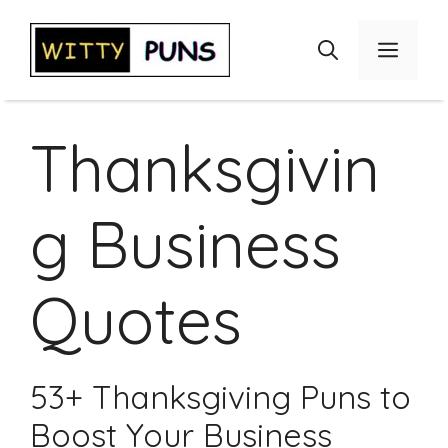
Skip
to
Menu
content
Thanksgivin
g Business
Quotes
53+ Thanksgiving Puns to
Boost Your Business