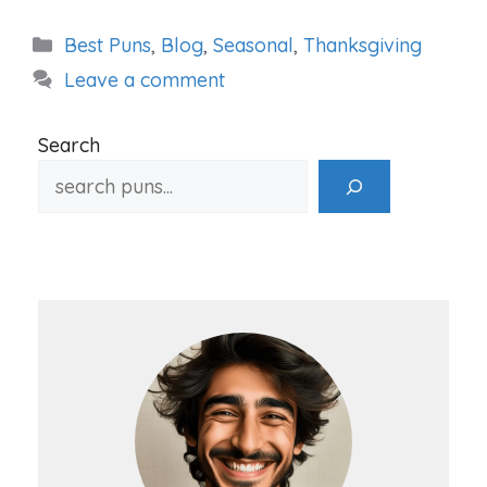
Categories
Best Puns
,
Blog
,
Seasonal
,
Thanksgiving
Leave a comment
Search