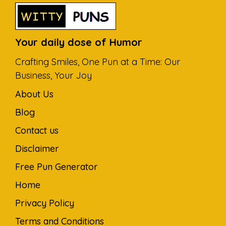
Your daily dose of Humor
Crafting Smiles, One Pun at a Time: Our
Business, Your Joy
About Us
Blog
Contact us
Disclaimer
Free Pun Generator
Home
Privacy Policy
Terms and Conditions