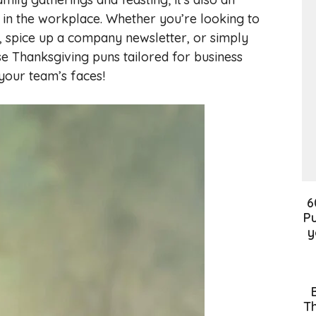
 in the workplace. Whether you’re looking to
, spice up a company newsletter, or simply
se Thanksgiving puns tailored for business
 your team’s faces!
6
Pu
y
Th