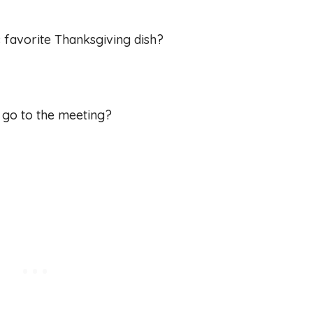
s favorite Thanksgiving dish?
e go to the meeting?