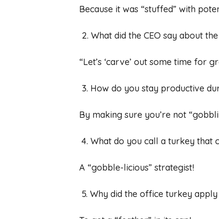
Because it was “stuffed” with poten
2. What did the CEO say about th
“Let’s ‘carve’ out some time for gr
3. How do you stay productive du
By making sure you’re not “gobbli
4. What do you call a turkey that
A “gobble-licious” strategist!
5. Why did the office turkey apply