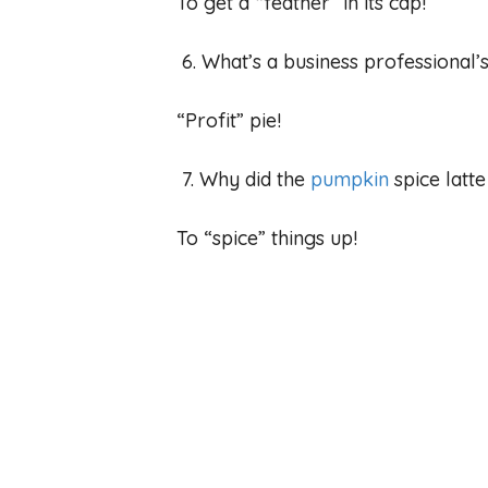
To get a “feather” in its cap!
6. What’s a business professional’
“Profit” pie!
7. Why did the
pumpkin
spice latt
To “spice” things up!