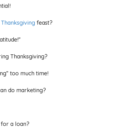
tial!
e
Thanksgiving
feast?
atitude!”
ring Thanksgiving?
ng” too much time!
 can do marketing?
 for a loan?