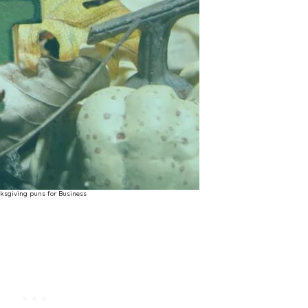
ksgiving puns for Business