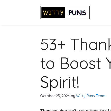
Skip
to
content
53+ Than
to Boost 
Spirit!
October 23, 2024
by
Witty Puns Team
Thanksgiving isn’t just a time for f