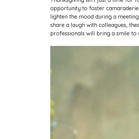
opportunity to foster camaraderie
lighten the mood during a meeting
share a laugh with colleagues, the
professionals will bring a smile to