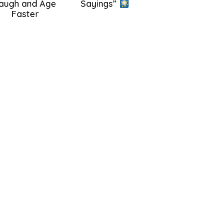
augh and Age
Sayings”
Faster