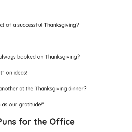
ct of a successful Thanksgiving?
always booked on Thanksgiving?
” on ideas!
another at the Thanksgiving dinner?
 as our gratitude!”
uns for the Office