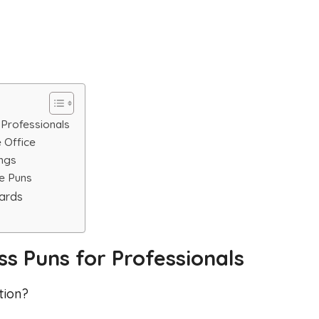
 Professionals
 Office
ings
e Puns
cards
s Puns for Professionals
tion?