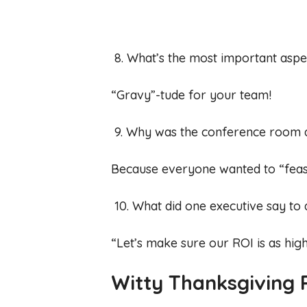
8. What’s the most important aspe
“Gravy”-tude for your team!
9. Why was the conference room 
Because everyone wanted to “feast
10. What did one executive say to 
“Let’s make sure our ROI is as high
Witty Thanksgiving P