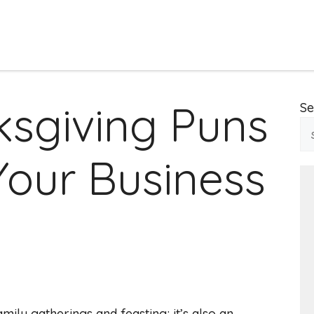
ksgiving Puns
Se
Your Business
amily gatherings and feasting; it’s also an