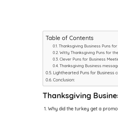
Table of Contents
Thanksgiving Business Puns for
Witty Thanksgiving Puns for the
Clever Puns for Business Meet
Thanksgiving Business messag
Lighthearted Puns for Business 
Conclusion:
Thanksgiving Busines
1. Why did the turkey get a promo