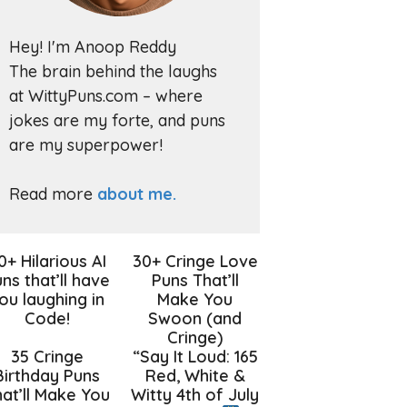
Hey! I'm Anoop Reddy
The brain behind the laughs
at WittyPuns.com – where
jokes are my forte, and puns
are my superpower!
Read more
about me.
0+ Hilarious AI
30+ Cringe Love
ns that’ll have
Puns That’ll
ou laughing in
Make You
Code!
Swoon (and
Cringe)
35 Cringe
“Say It Loud: 165
Birthday Puns
Red, White &
at’ll Make You
Witty 4th of July