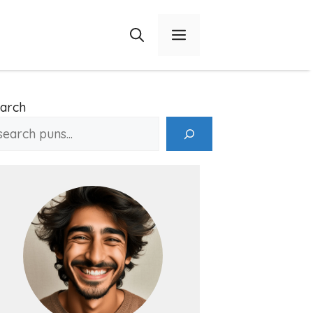
Menu
arch