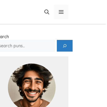
Menu
arch