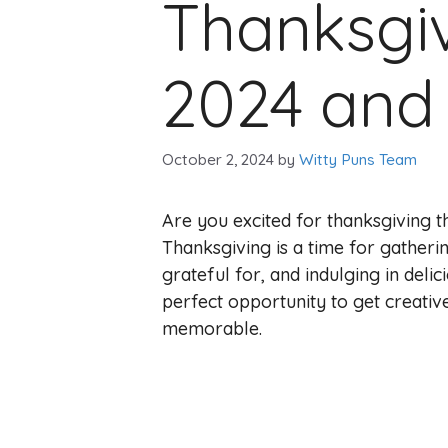
Thanksgiv
2024 and y
October 2, 2024
by
Witty Puns Team
Are you excited for thanksgiving 
Thanksgiving is a time for gatheri
grateful for, and indulging in delic
perfect opportunity to get creati
memorable.