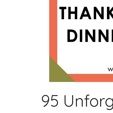
95 Unforg