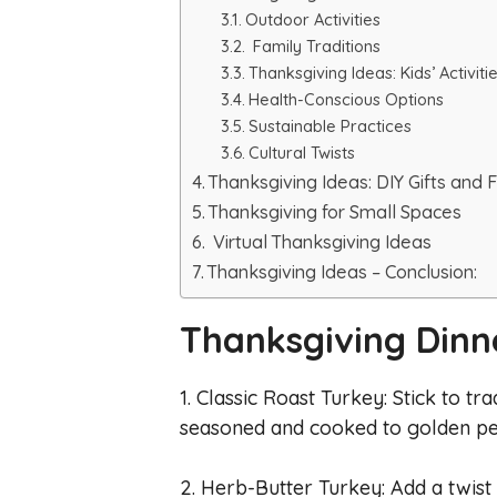
Outdoor Activities
Family Traditions
Thanksgiving Ideas: Kids’ Activiti
Health-Conscious Options
Sustainable Practices
Cultural Twists
Thanksgiving Ideas: DIY Gifts and 
Thanksgiving for Small Spaces
Virtual Thanksgiving Ideas
Thanksgiving Ideas – Conclusion:
Thanksgiving Dinn
1. Classic Roast Turkey: Stick to tr
seasoned and cooked to golden pe
2. Herb-Butter Turkey: Add a twist 