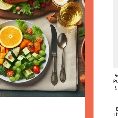
6
Pu
y
Th