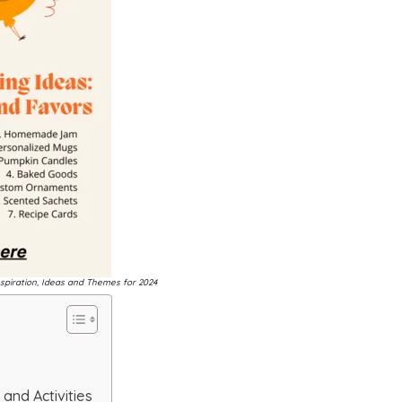
spiration, Ideas and Themes for 2024
and Activities