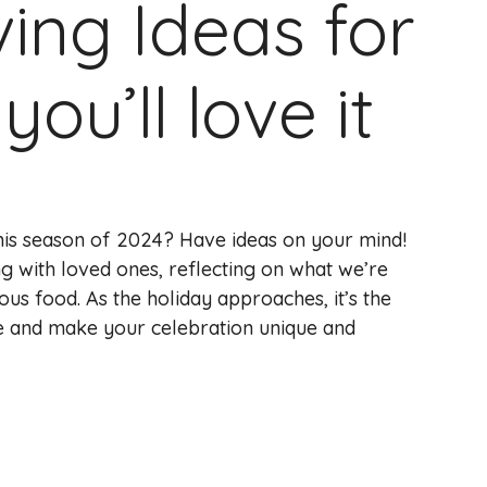
ing Ideas for
ou’ll love it
this season of 2024? Have ideas on your mind!
ng with loved ones, reflecting on what we’re
ious food. As the holiday approaches, it’s the
ve and make your celebration unique and