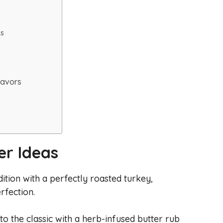
es
Favors
er Ideas
adition with a perfectly roasted turkey,
rfection.
to the classic with a herb-infused butter rub