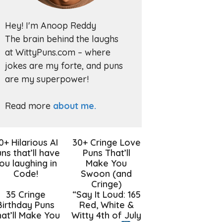
Hey! I'm Anoop Reddy
The brain behind the laughs
at WittyPuns.com – where
jokes are my forte, and puns
are my superpower!
Read more
about me.
0+ Hilarious AI
30+ Cringe Love
ns that’ll have
Puns That’ll
ou laughing in
Make You
Code!
Swoon (and
Cringe)
35 Cringe
“Say It Loud: 165
Birthday Puns
Red, White &
at’ll Make You
Witty 4th of July