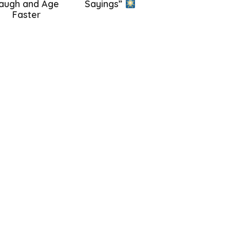
augh and Age
Sayings”
Faster