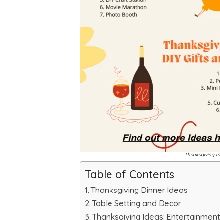
Thanksgiving In
Table of Contents
Thanksgiving Dinner Ideas
Table Setting and Decor
Thanksgiving Ideas: Entertainment 