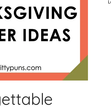
L
ettable