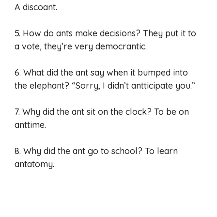
A discoant.
5. How do ants make decisions? They put it to
a vote, they’re very democrantic.
6. What did the ant say when it bumped into
the elephant? “Sorry, I didn’t antticipate you.”
7. Why did the ant sit on the clock? To be on
anttime.
8. Why did the ant go to school? To learn
antatomy.