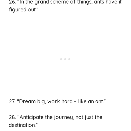
26. “In the grand scheme of things, ants have it
figured out.”
27. “Dream big, work hard – like an ant.”
28. “Anticipate the journey, not just the
destination.”