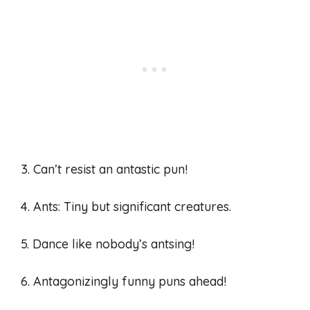
3. Can’t resist an antastic pun!
4. Ants: Tiny but significant creatures.
5. Dance like nobody’s antsing!
6. Antagonizingly funny puns ahead!