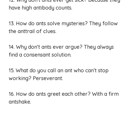
have high antibody counts.
13. How do ants solve mysteries? They follow
the anttrail of clues.
14. Why don’t ants ever argue? They always
find a consensant solution.
15. What do you call an ant who can’t stop
working? Perseverant.
16. How do ants greet each other? With a firm
antshake.