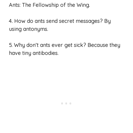
Ants: The Fellowship of the Wing.
4. How do ants send secret messages? By
using antonyms.
5. Why don’t ants ever get sick? Because they
have tiny antibodies.