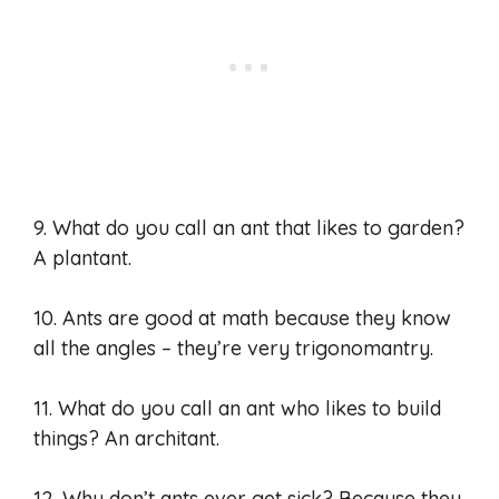
9. What do you call an ant that likes to garden?
A plantant.
10. Ants are good at math because they know
all the angles – they’re very trigonomantry.
11. What do you call an ant who likes to build
things? An architant.
12. Why don’t ants ever get sick? Because they