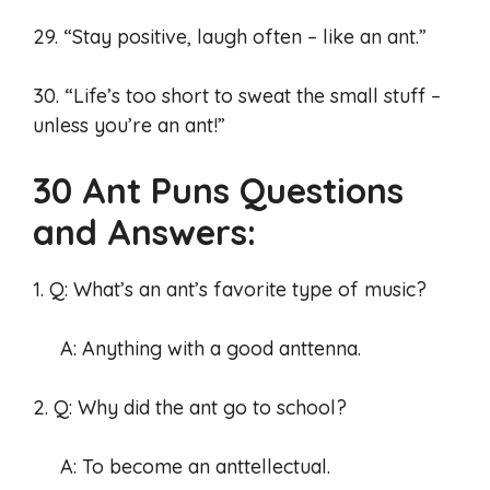
29. “Stay positive, laugh often – like an ant.”
30. “Life’s too short to sweat the small stuff –
unless you’re an ant!”
30 Ant Puns Questions
and Answers:
1. Q: What’s an ant’s favorite type of music?
A: Anything with a good anttenna.
2. Q: Why did the ant go to school?
A: To become an anttellectual.