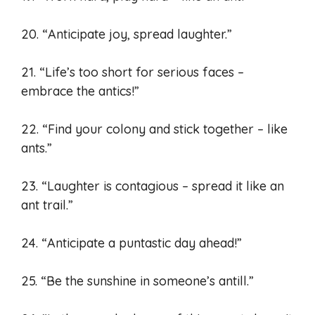
20. “Anticipate joy, spread laughter.”
21. “Life’s too short for serious faces –
embrace the antics!”
22. “Find your colony and stick together – like
ants.”
23. “Laughter is contagious – spread it like an
ant trail.”
24. “Anticipate a puntastic day ahead!”
25. “Be the sunshine in someone’s antill.”