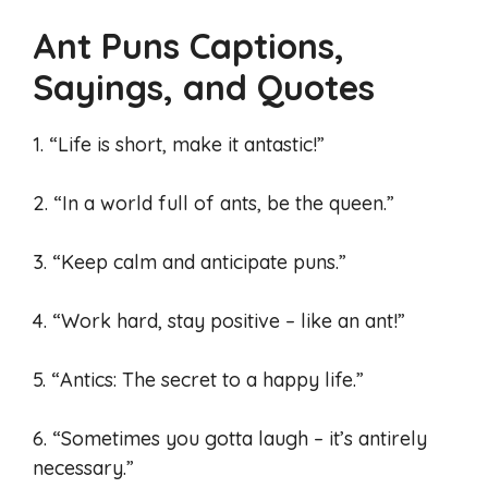
Ant Puns Captions,
Sayings, and Quotes
1. “Life is short, make it antastic!”
2. “In a world full of ants, be the queen.”
3. “Keep calm and anticipate puns.”
4. “Work hard, stay positive – like an ant!”
5. “Antics: The secret to a happy life.”
6. “Sometimes you gotta laugh – it’s antirely
necessary.”