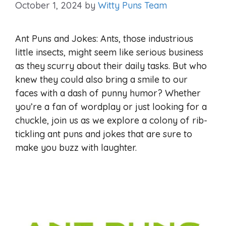
October 1, 2024
by
Witty Puns Team
Ant Puns and Jokes: Ants, those industrious
little insects, might seem like serious business
as they scurry about their daily tasks. But who
knew they could also bring a smile to our
faces with a dash of punny humor? Whether
you’re a fan of wordplay or just looking for a
chuckle, join us as we explore a colony of rib-
tickling ant puns and jokes that are sure to
make you buzz with laughter.