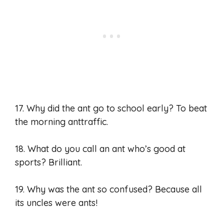
17. Why did the ant go to school early? To beat
the morning anttraffic.
18. What do you call an ant who’s good at
sports? Brilliant.
19. Why was the ant so confused? Because all
its uncles were ants!