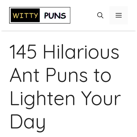
Skip
to
Menu
content
145 Hilarious
Ant Puns to
Lighten Your
Day