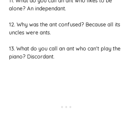
11. What do you call an ant who likes to be
alone? An independant.
12. Why was the ant confused? Because all its
uncles were ants.
13. What do you call an ant who can’t play the
piano? Discordant.