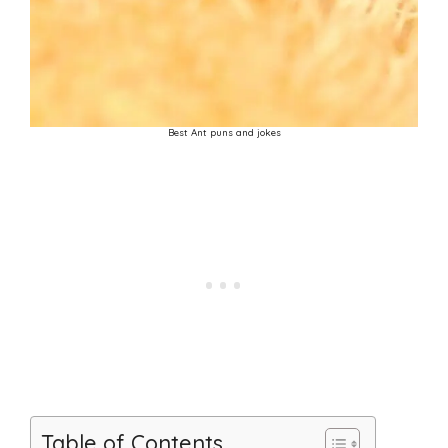
Best Ant puns and jokes
Table of Contents