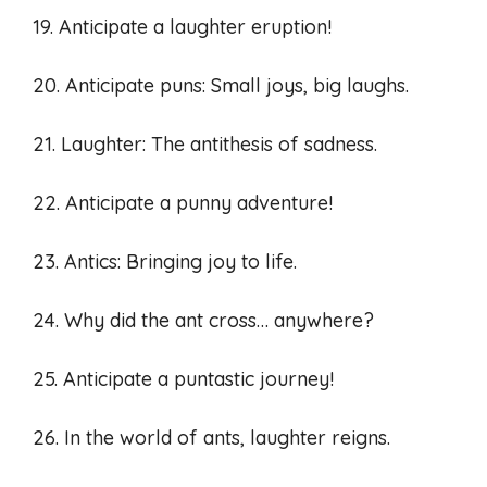
19. Anticipate a laughter eruption!
20. Anticipate puns: Small joys, big laughs.
21. Laughter: The antithesis of sadness.
22. Anticipate a punny adventure!
23. Antics: Bringing joy to life.
24. Why did the ant cross… anywhere?
25. Anticipate a puntastic journey!
26. In the world of ants, laughter reigns.