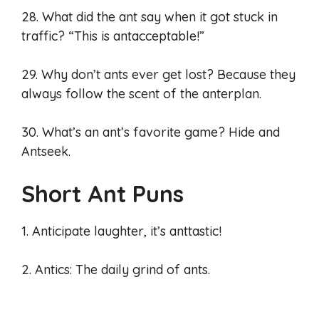
28. What did the ant say when it got stuck in
traffic? “This is antacceptable!”
29. Why don’t ants ever get lost? Because they
always follow the scent of the anterplan.
30. What’s an ant’s favorite game? Hide and
Antseek.
Short Ant Puns
1. Anticipate laughter, it’s anttastic!
2. Antics: The daily grind of ants.