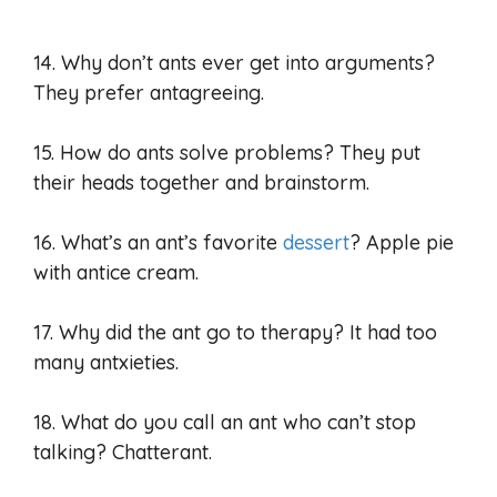
14. Why don’t ants ever get into arguments?
They prefer antagreeing.
15. How do ants solve problems? They put
their heads together and brainstorm.
16. What’s an ant’s favorite
dessert
? Apple pie
with antice cream.
17. Why did the ant go to therapy? It had too
many antxieties.
18. What do you call an ant who can’t stop
talking? Chatterant.