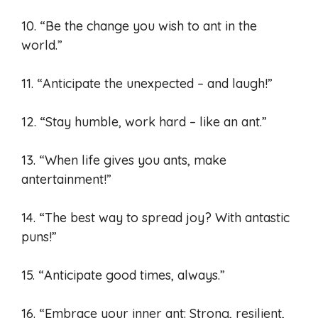
10. “Be the change you wish to ant in the
world.”
11. “Anticipate the unexpected – and laugh!”
12. “Stay humble, work hard – like an ant.”
13. “When life gives you ants, make
antertainment!”
14. “The best way to spread joy? With antastic
puns!”
15. “Anticipate good times, always.”
16. “Embrace your inner ant: Strong, resilient,