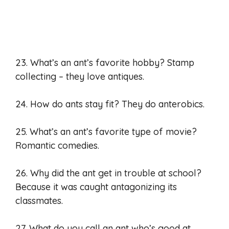
23. What’s an ant’s favorite hobby? Stamp
collecting – they love antiques.
24. How do ants stay fit? They do anterobics.
25. What’s an ant’s favorite type of movie?
Romantic comedies.
26. Why did the ant get in trouble at school?
Because it was caught antagonizing its
classmates.
27. What do you call an ant who’s good at