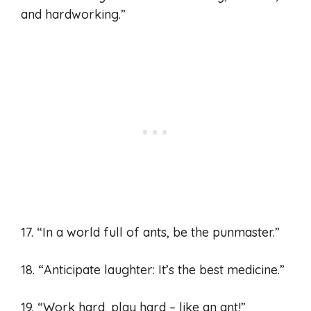
and hardworking.”
17. “In a world full of ants, be the punmaster.”
18. “Anticipate laughter: It’s the best medicine.”
19. “Work hard, play hard – like an ant!”