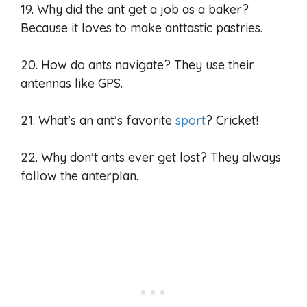
19. Why did the ant get a job as a baker?
Because it loves to make anttastic pastries.
20. How do ants navigate? They use their
antennas like GPS.
21. What’s an ant’s favorite
sport
? Cricket!
22. Why don’t ants ever get lost? They always
follow the anterplan.