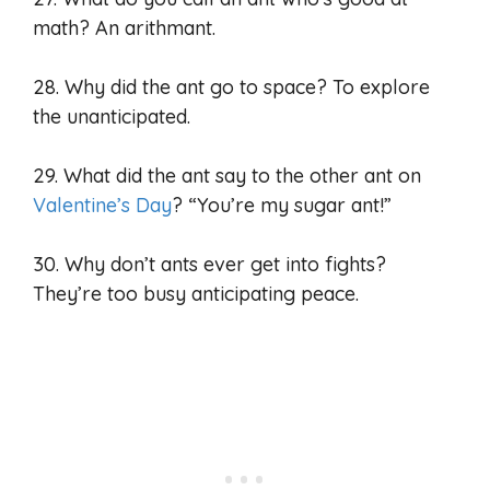
math? An arithmant.
28. Why did the ant go to space? To explore
the unanticipated.
29. What did the ant say to the other ant on
Valentine’s Day
? “You’re my sugar ant!”
30. Why don’t ants ever get into fights?
They’re too busy anticipating peace.