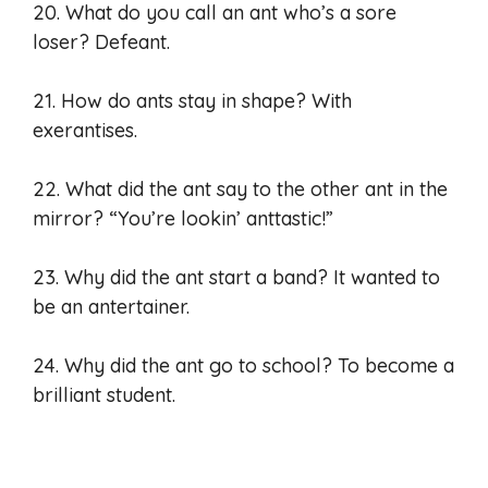
20. What do you call an ant who’s a sore
loser? Defeant.
21. How do ants stay in shape? With
exerantises.
22. What did the ant say to the other ant in the
mirror? “You’re lookin’ anttastic!”
23. Why did the ant start a band? It wanted to
be an antertainer.
24. Why did the ant go to school? To become a
brilliant student.