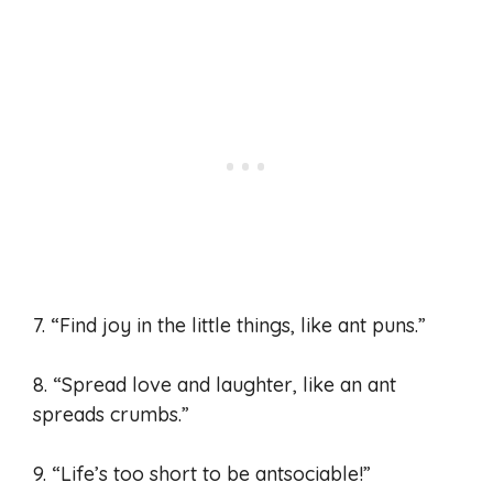
7. “Find joy in the little things, like ant puns.”
8. “Spread love and laughter, like an ant
spreads crumbs.”
9. “Life’s too short to be antsociable!”