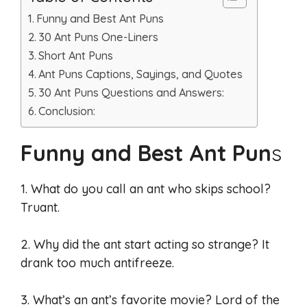
Funny and Best Ant Puns
30 Ant Puns One-Liners
Short Ant Puns
Ant Puns Captions, Sayings, and Quotes
30 Ant Puns Questions and Answers:
Conclusion:
Funny and Best Ant Pun
s
1. What do you call an ant who skips school?
Truant.
2. Why did the ant start acting so strange? It
drank too much antifreeze.
3. What’s an ant’s favorite movie? Lord of the