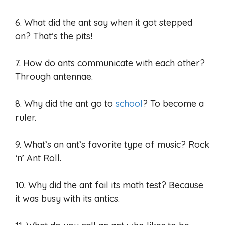
6. What did the ant say when it got stepped
on? That’s the pits!
7. How do ants communicate with each other?
Through antennae.
8. Why did the ant go to
school
? To become a
ruler.
9. What’s an ant’s favorite type of music? Rock
‘n’ Ant Roll.
10. Why did the ant fail its math test? Because
it was busy with its antics.