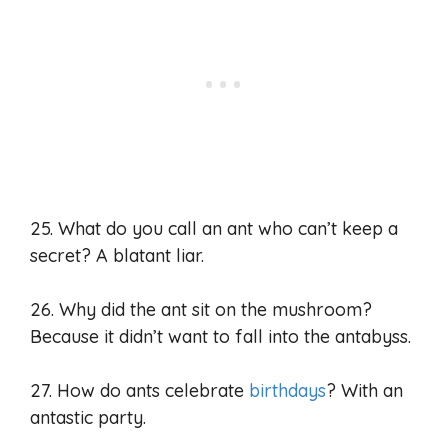
25. What do you call an ant who can’t keep a
secret? A blatant liar.
26. Why did the ant sit on the mushroom?
Because it didn’t want to fall into the antabyss.
27. How do ants celebrate
birthdays
? With an
antastic party.