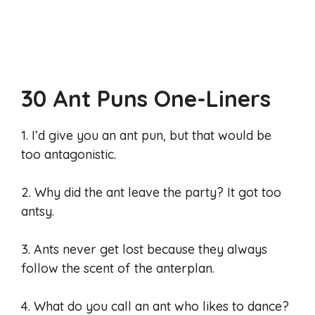
30 Ant Puns One-Liners
1. I’d give you an ant pun, but that would be
too antagonistic.
2. Why did the ant leave the party? It got too
antsy.
3. Ants never get lost because they always
follow the scent of the anterplan.
4. What do you call an ant who likes to dance?