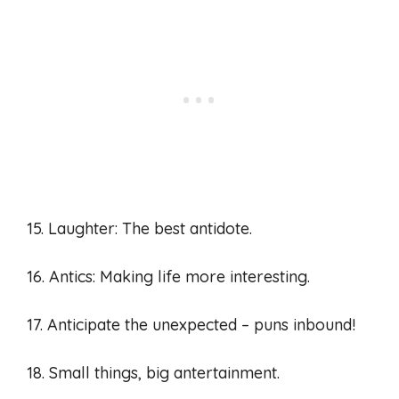
15. Laughter: The best antidote.
16. Antics: Making life more interesting.
17. Anticipate the unexpected – puns inbound!
18. Small things, big antertainment.