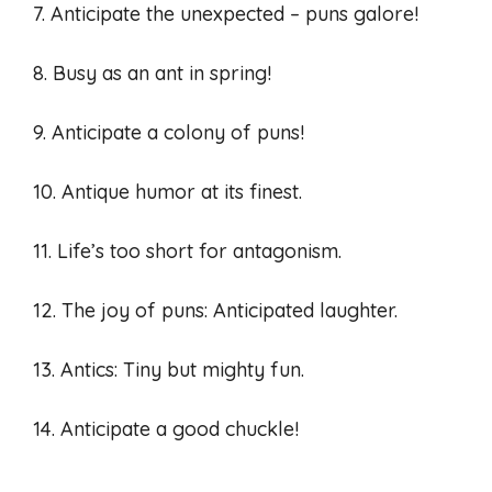
7. Anticipate the unexpected – puns galore!
8. Busy as an ant in spring!
9. Anticipate a colony of puns!
10. Antique humor at its finest.
11. Life’s too short for antagonism.
12. The joy of puns: Anticipated laughter.
13. Antics: Tiny but mighty fun.
14. Anticipate a good chuckle!