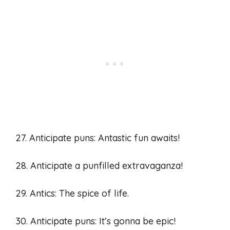
27. Anticipate puns: Antastic fun awaits!
28. Anticipate a punfilled extravaganza!
29. Antics: The spice of life.
30. Anticipate puns: It’s gonna be epic!