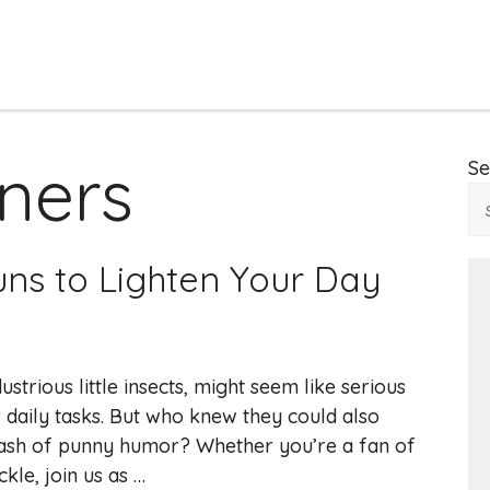
iners
Se
Puns to Lighten Your Day
strious little insects, might seem like serious
r daily tasks. But who knew they could also
 dash of punny humor? Whether you’re a fan of
kle, join us as …