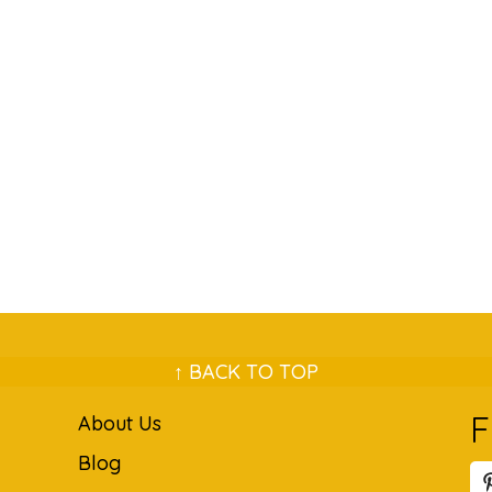
↑ BACK TO TOP
F
About Us
Blog