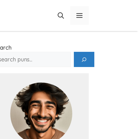
Menu
arch