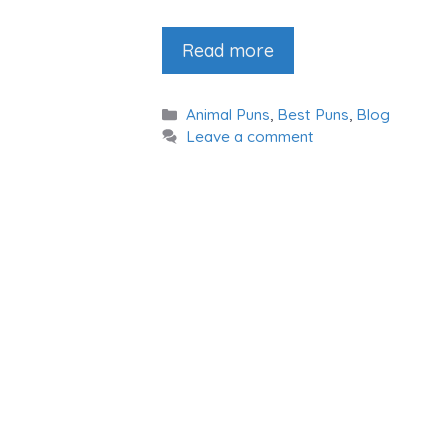
Read more
Categories
Animal Puns
,
Best Puns
,
Blog
Leave a comment