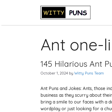
Skip
to
content
Ant one-l
145 Hilarious Ant 
October 1, 2024
by
Witty Puns Team
Ant Puns and Jokes: Ants, those indu
business as they scurry about thei
bring a smile to our faces with a
wordplay or just looking for a chuc