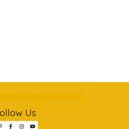
ollow Us