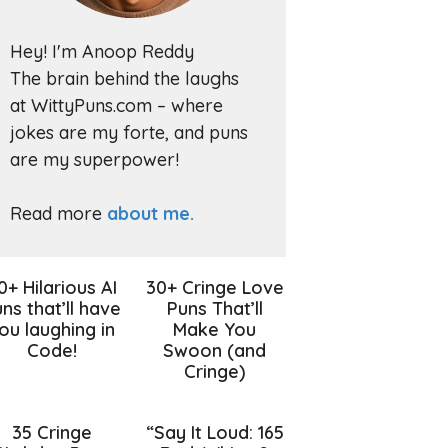
Hey! I'm Anoop Reddy
The brain behind the laughs
at WittyPuns.com – where
jokes are my forte, and puns
are my superpower!
Read more
about me.
0+ Hilarious AI
30+ Cringe Love
ns that’ll have
Puns That’ll
ou laughing in
Make You
Code!
Swoon (and
Cringe)
35 Cringe
“Say It Loud: 165