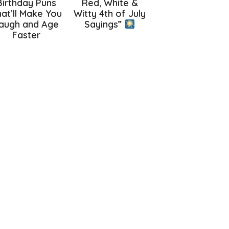
Birthday Puns
Red, White &
at’ll Make You
Witty 4th of July
augh and Age
Sayings”
Faster