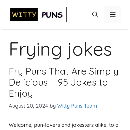
Skip
to
Menu
content
Frying jokes
Fry Puns That Are Simply
Delicious – 95 Jokes to
Enjoy
August 20, 2024
by
Witty Puns Team
Welcome, pun-lovers and jokesters alike, to a