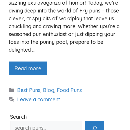
sizzling extravaganza of humor! Today, we’re
diving deep into the world of Fry puns – those
clever, crispy bits of wordplay that leave us
chuckling and craving more. Whether you’re a
seasoned pun enthusiast or just dipping your
toes into the punny pool, prepare to be
delighted …
Read more
Categories
Best Puns
,
Blog
,
Food Puns
Leave a comment
Search