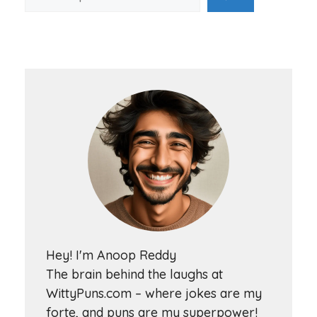
Hey! I'm Anoop Reddy
The brain behind the laughs at
WittyPuns.com – where jokes are my
forte, and puns are my superpower!