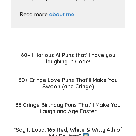
Read more
about me.
60+ Hilarious AI Puns that’ll have you
laughing in Code!
30+ Cringe Love Puns That’ll Make You
Swoon (and Cringe)
35 Cringe Birthday Puns That’ll Make You
Laugh and Age Faster
“Say It Loud: 165 Red, White & Witty 4th of