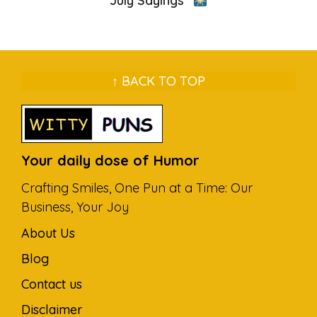
July Sayings”
↑ BACK TO TOP
Your daily dose of Humor
Crafting Smiles, One Pun at a Time: Our
Business, Your Joy
About Us
Blog
Contact us
Disclaimer