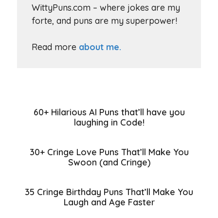
WittyPuns.com – where jokes are my
forte, and puns are my superpower!
Read more
about me.
60+ Hilarious AI Puns that’ll have you
laughing in Code!
30+ Cringe Love Puns That’ll Make You
Swoon (and Cringe)
35 Cringe Birthday Puns That’ll Make You
Laugh and Age Faster