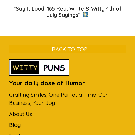
“Say It Loud: 165 Red, White & Witty 4th of
July Sayings”
↑ BACK TO TOP
Your daily dose of Humor
Crafting Smiles, One Pun at a Time: Our
Business, Your Joy
About Us
Blog