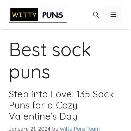
Skip
to
Menu
content
Best sock
puns
Step into Love: 135 Sock
Puns for a Cozy
Valentine’s Day
January 21, 2024
by
Witty Puns Team