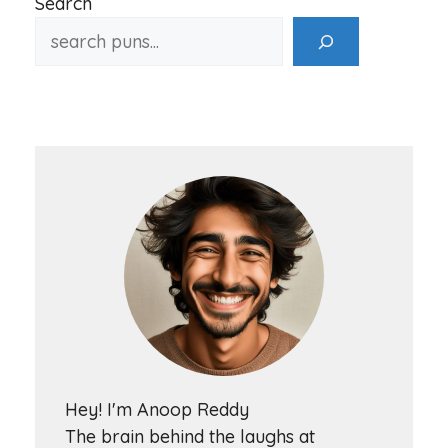
Search
Hey! I'm Anoop Reddy
The brain behind the laughs at