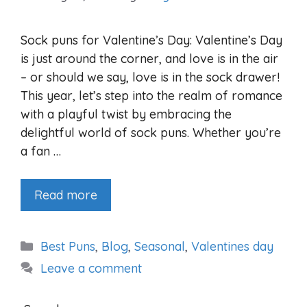
Sock puns for Valentine’s Day: Valentine’s Day
is just around the corner, and love is in the air
– or should we say, love is in the sock drawer!
This year, let’s step into the realm of romance
with a playful twist by embracing the
delightful world of sock puns. Whether you’re
a fan …
Read more
Categories
Best Puns
,
Blog
,
Seasonal
,
Valentines day
Leave a comment