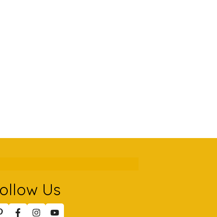
ollow Us