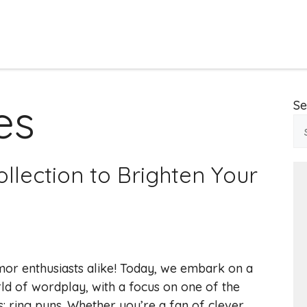
es
Se
llection to Brighten Your
mor enthusiasts alike! Today, we embark on a
ld of wordplay, with a focus on one of the
: ring puns. Whether you’re a fan of clever