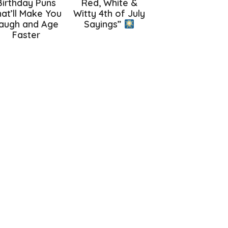
Birthday Puns
Red, White &
at’ll Make You
Witty 4th of July
augh and Age
Sayings”
Faster