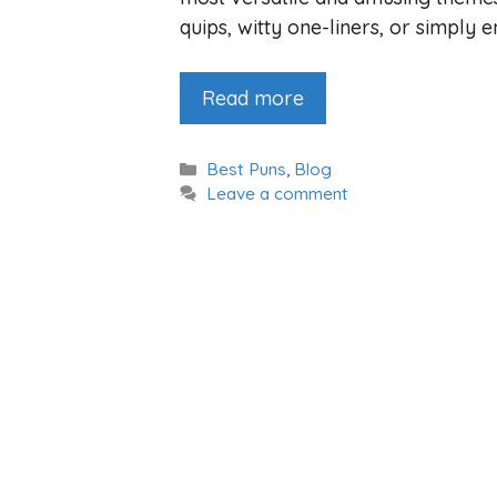
quips, witty one-liners, or simply e
Read more
Categories
Best Puns
,
Blog
Leave a comment