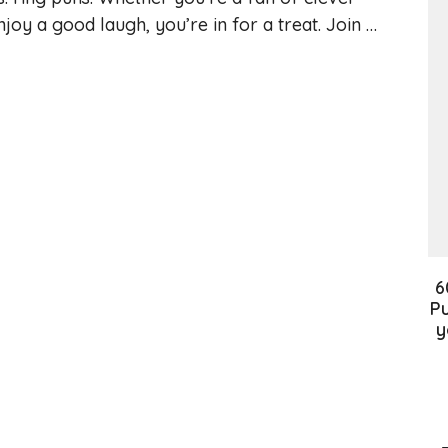
njoy a good laugh, you’re in for a treat. Join …
6
Pu
y