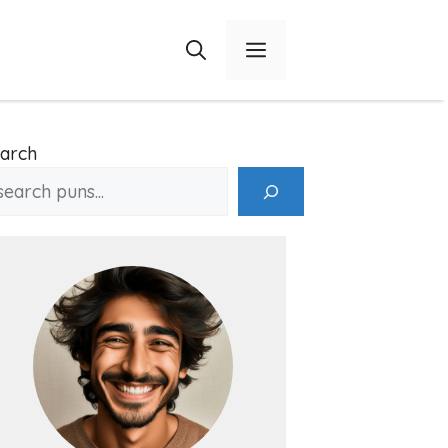
Menu
arch