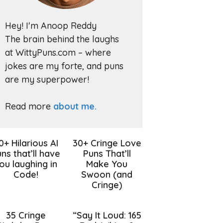
Hey! I'm Anoop Reddy
The brain behind the laughs
at WittyPuns.com – where
jokes are my forte, and puns
are my superpower!
Read more
about me.
0+ Hilarious AI
30+ Cringe Love
ns that’ll have
Puns That’ll
ou laughing in
Make You
Code!
Swoon (and
Cringe)
35 Cringe
“Say It Loud: 165