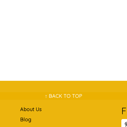
↑ BACK TO TOP
F
About Us
Blog