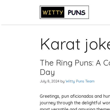
Skip
to
content
Karat jok
The Ring Puns: A Co
Day
July 8, 2024
by
Witty Puns Team
Greetings, pun aficionados and hu
journey through the delightful wor
most versatile and amusing themes