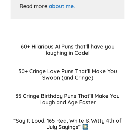
Read more
about me.
60+ Hilarious AI Puns that’ll have you
laughing in Code!
30+ Cringe Love Puns That’ll Make You
Swoon (and Cringe)
35 Cringe Birthday Puns That’ll Make You
Laugh and Age Faster
“Say It Loud: 165 Red, White & Witty 4th of
July Sayings”