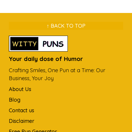
↑ BACK TO TOP
Your daily dose of Humor
Crafting Smiles, One Pun at a Time: Our
Business, Your Joy
About Us
Blog
Contact us
Disclaimer
Free Pun Generator