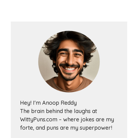
Hey! I'm Anoop Reddy
The brain behind the laughs at
WittyPuns.com – where jokes are my
forte, and puns are my superpower!