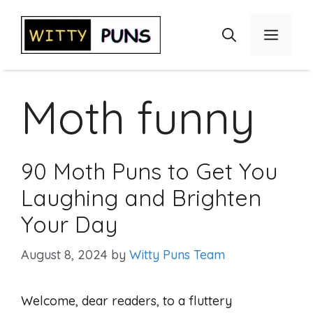
Skip
to
Menu
content
Moth funny
90 Moth Puns to Get You
Laughing and Brighten
Your Day
August 8, 2024
by
Witty Puns Team
Welcome, dear readers, to a fluttery