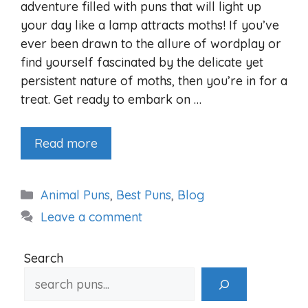
adventure filled with puns that will light up
your day like a lamp attracts moths! If you’ve
ever been drawn to the allure of wordplay or
find yourself fascinated by the delicate yet
persistent nature of moths, then you’re in for a
treat. Get ready to embark on …
Read more
Categories
Animal Puns
,
Best Puns
,
Blog
Leave a comment
Search