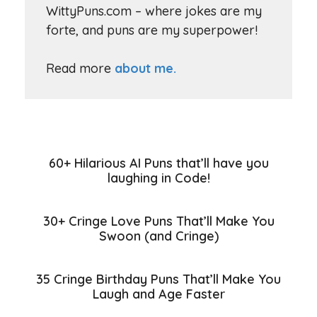
WittyPuns.com – where jokes are my
forte, and puns are my superpower!
Read more
about me.
60+ Hilarious AI Puns that’ll have you
laughing in Code!
30+ Cringe Love Puns That’ll Make You
Swoon (and Cringe)
35 Cringe Birthday Puns That’ll Make You
Laugh and Age Faster