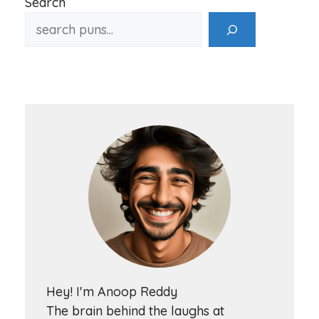
Search
Hey! I'm Anoop Reddy
The brain behind the laughs at