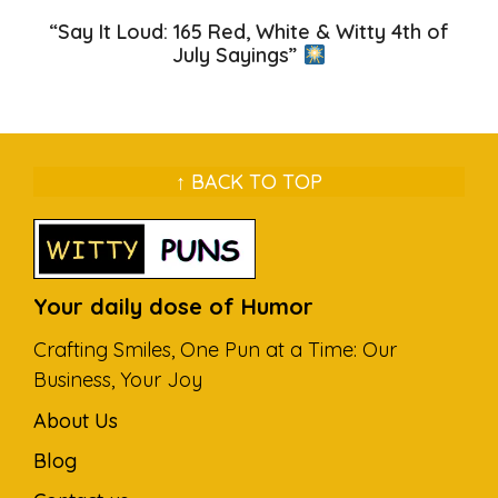
“Say It Loud: 165 Red, White & Witty 4th of
July Sayings”
↑ BACK TO TOP
Your daily dose of Humor
Crafting Smiles, One Pun at a Time: Our
Business, Your Joy
About Us
Blog