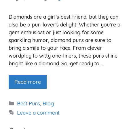
Diamonds are a girl’s best friend, but they can
also be a pun-lover’s delight! Whether you’re a
gem enthusiast or just looking for some
sparkling humor, diamond puns are sure to
bring a smile to your face. From clever
wordplay to witty one-liners, these puns shine
bright like a diamond. So, get ready to …
Read more
Categories
Best Puns
,
Blog
Leave a comment