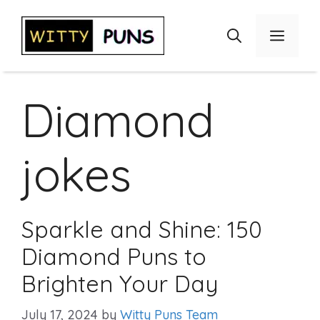
Skip
to
Menu
content
Diamond
jokes
Sparkle and Shine: 150
Diamond Puns to
Brighten Your Day
July 17, 2024
by
Witty Puns Team