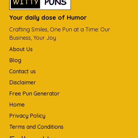
Your daily dose of Humor
Crafting Smiles, One Pun at a Time: Our
Business, Your Joy
About Us
Blog
Contact us
Disclaimer
Free Pun Generator
Home
Privacy Policy
Terms and Conditions