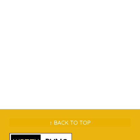
↑ BACK TO TOP