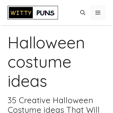
Skip
to
Menu
content
Halloween
costume
ideas
35 Creative Halloween
Costume ideas That Will