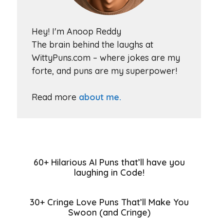
Hey! I'm Anoop Reddy
The brain behind the laughs at
WittyPuns.com – where jokes are my
forte, and puns are my superpower!
Read more
about me.
60+ Hilarious AI Puns that’ll have you
laughing in Code!
30+ Cringe Love Puns That’ll Make You
Swoon (and Cringe)