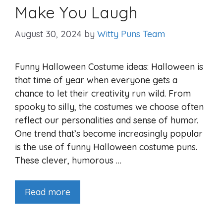
Make You Laugh
August 30, 2024
by
Witty Puns Team
Funny Halloween Costume ideas: Halloween is
that time of year when everyone gets a
chance to let their creativity run wild. From
spooky to silly, the costumes we choose often
reflect our personalities and sense of humor.
One trend that’s become increasingly popular
is the use of funny Halloween costume puns.
These clever, humorous …
Read more