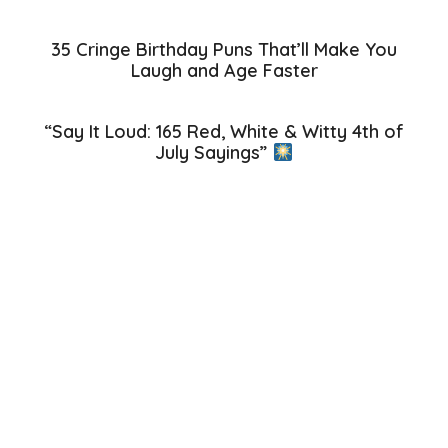
35 Cringe Birthday Puns That’ll Make You
Laugh and Age Faster
“Say It Loud: 165 Red, White & Witty 4th of
July Sayings”