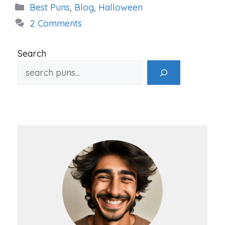
Categories
Best Puns
,
Blog
,
Halloween
2 Comments
Search