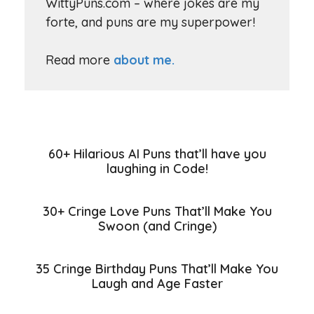
WittyPuns.com – where jokes are my
forte, and puns are my superpower!
Read more
about me.
60+ Hilarious AI Puns that’ll have you
laughing in Code!
30+ Cringe Love Puns That’ll Make You
Swoon (and Cringe)
35 Cringe Birthday Puns That’ll Make You
Laugh and Age Faster