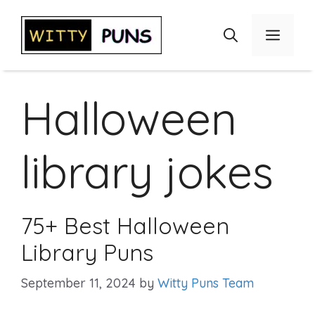
Skip
to
Menu
content
Halloween
library jokes
75+ Best Halloween
Library Puns
September 11, 2024
by
Witty Puns Team