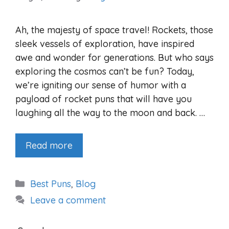
Ah, the majesty of space travel! Rockets, those
sleek vessels of exploration, have inspired
awe and wonder for generations. But who says
exploring the cosmos can’t be fun? Today,
we’re igniting our sense of humor with a
payload of rocket puns that will have you
laughing all the way to the moon and back. …
Read more
Categories
Best Puns
,
Blog
Leave a comment