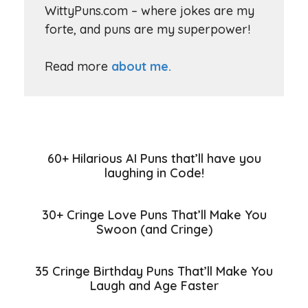
WittyPuns.com – where jokes are my
forte, and puns are my superpower!
Read more
about me.
60+ Hilarious AI Puns that’ll have you
laughing in Code!
30+ Cringe Love Puns That’ll Make You
Swoon (and Cringe)
35 Cringe Birthday Puns That’ll Make You
Laugh and Age Faster