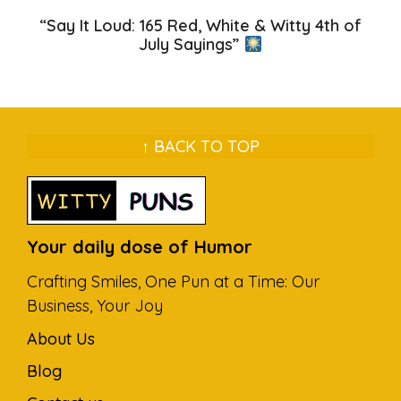
“Say It Loud: 165 Red, White & Witty 4th of
July Sayings”
↑ BACK TO TOP
Your daily dose of Humor
Crafting Smiles, One Pun at a Time: Our
Business, Your Joy
About Us
Blog