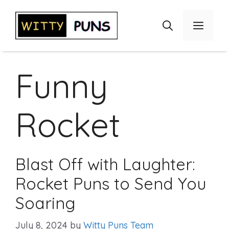
Skip
to
Menu
content
Funny
Rocket
Blast Off with Laughter:
Rocket Puns to Send You
Soaring
July 8, 2024
by
Witty Puns Team