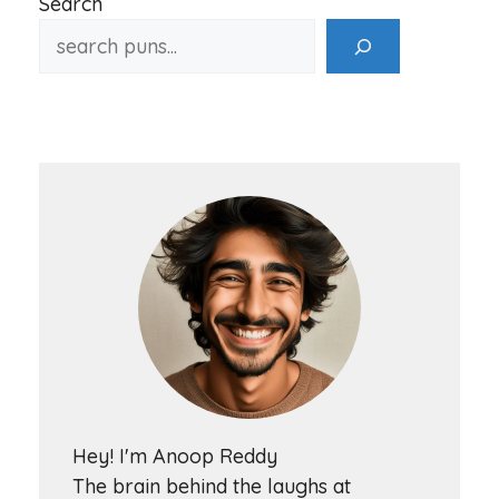
Search
Hey! I'm Anoop Reddy
The brain behind the laughs at