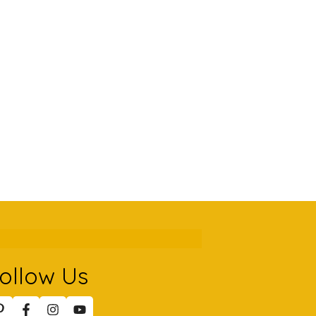
ollow Us