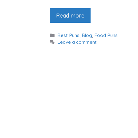
Read more
Categories
Best Puns
,
Blog
,
Food Puns
Leave a comment