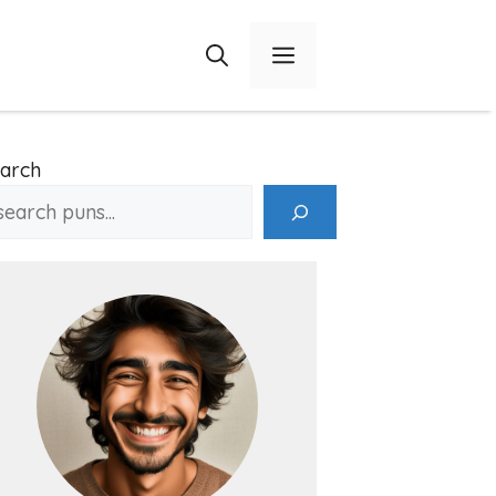
Menu
arch