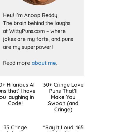
Hey! I'm Anoop Reddy
The brain behind the laughs
at WittyPuns.com – where
jokes are my forte, and puns
are my superpower!
Read more
about me.
0+ Hilarious AI
30+ Cringe Love
ns that’ll have
Puns That’ll
ou laughing in
Make You
Code!
Swoon (and
Cringe)
35 Cringe
“Say It Loud: 165