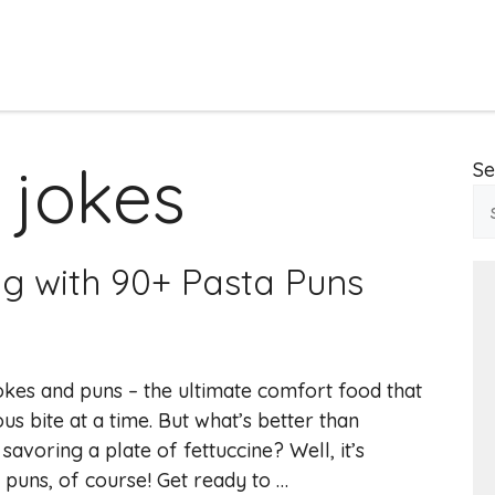
 jokes
Se
ng with 90+ Pasta Puns
okes and puns – the ultimate comfort food that
us bite at a time. But what’s better than
savoring a plate of fettuccine? Well, it’s
 puns, of course! Get ready to …