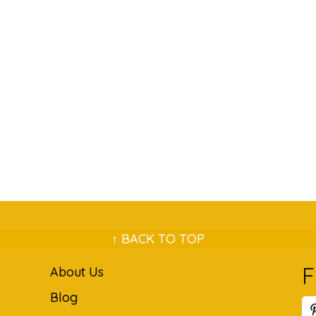
↑ BACK TO TOP
F
About Us
Blog