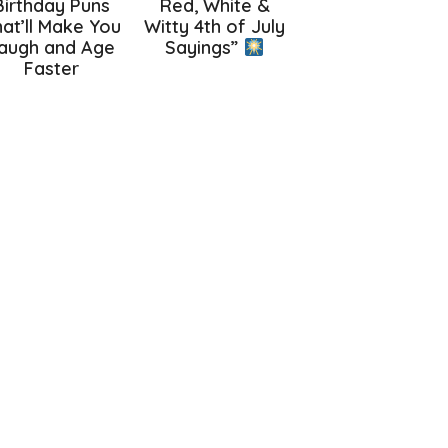
Birthday Puns
Red, White &
at’ll Make You
Witty 4th of July
augh and Age
Sayings”
Faster