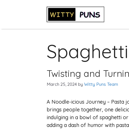
Skip
to
content
Spaghetti
Twisting and Turni
March 25, 2024
by
Witty Puns Team
A Noodle-icious Journey – Pasta j
brings people together, one delicio
indulging in a bowl of spaghetti or 
adding a dash of humor with pasta