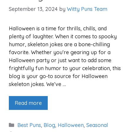
September 13, 2024
by
Witty Puns Team
Halloween is a time for thrills, chills, and
plenty of laughter. When it comes to spooky
humor, skeleton jokes are a bone-chilling
favorite. Whether you’re gearing up for a
Halloween party or just want to add some
frightfully fun humor to your celebration, this
blog is your go-to source for Halloween
skeleton jokes. We’ve …
Read more
Categories
Best Puns
,
Blog
,
Halloween
,
Seasonal