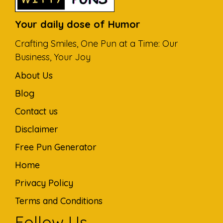
Your daily dose of Humor
Crafting Smiles, One Pun at a Time: Our
Business, Your Joy
About Us
Blog
Contact us
Disclaimer
Free Pun Generator
Home
Privacy Policy
Terms and Conditions
Follow Us