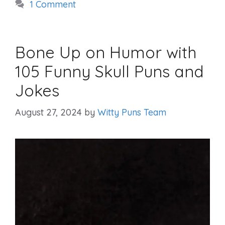
1 Comment
Bone Up on Humor with
105 Funny Skull Puns and
Jokes
August 27, 2024
by
Witty Puns Team