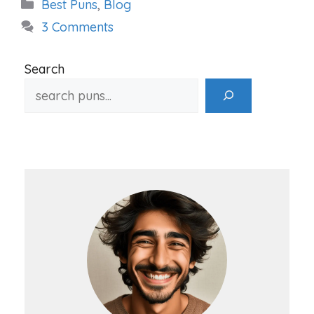
Categories
Best Puns
,
Blog
3 Comments
Search