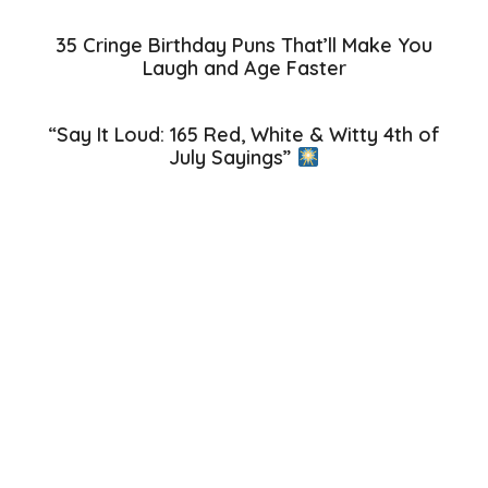
35 Cringe Birthday Puns That’ll Make You
Laugh and Age Faster
“Say It Loud: 165 Red, White & Witty 4th of
July Sayings”