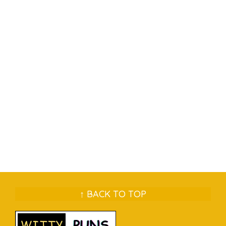
↑ BACK TO TOP