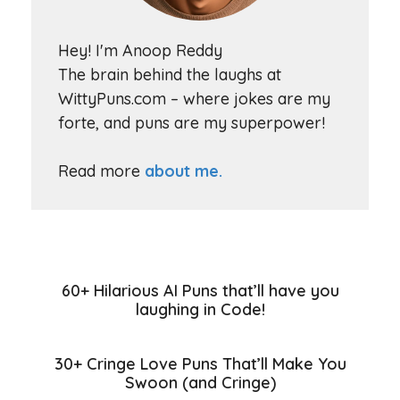
Hey! I'm Anoop Reddy
The brain behind the laughs at
WittyPuns.com – where jokes are my
forte, and puns are my superpower!
Read more
about me.
60+ Hilarious AI Puns that’ll have you
laughing in Code!
30+ Cringe Love Puns That’ll Make You
Swoon (and Cringe)