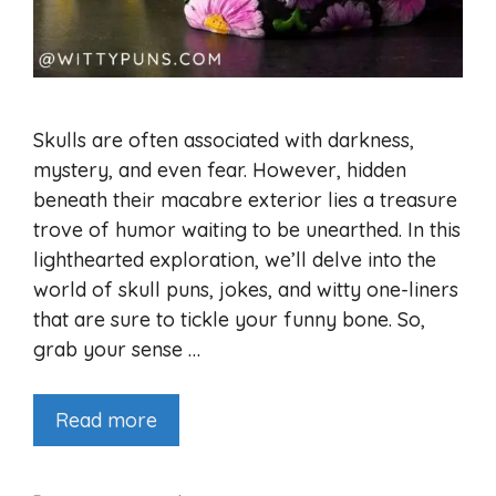
Skulls are often associated with darkness,
mystery, and even fear. However, hidden
beneath their macabre exterior lies a treasure
trove of humor waiting to be unearthed. In this
lighthearted exploration, we’ll delve into the
world of skull puns, jokes, and witty one-liners
that are sure to tickle your funny bone. So,
grab your sense …
Read more