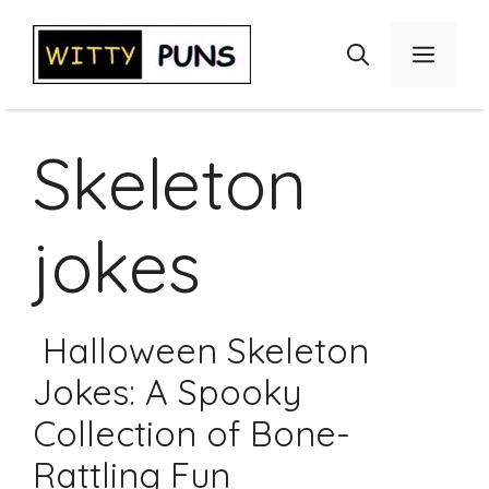
Skip
to
Menu
content
Skeleton
jokes
Halloween Skeleton
Jokes: A Spooky
Collection of Bone-
Rattling Fun