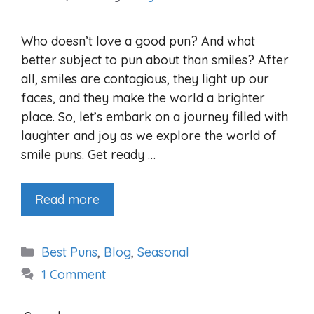
Who doesn’t love a good pun? And what
better subject to pun about than smiles? After
all, smiles are contagious, they light up our
faces, and they make the world a brighter
place. So, let’s embark on a journey filled with
laughter and joy as we explore the world of
smile puns. Get ready …
Read more
Categories
Best Puns
,
Blog
,
Seasonal
1 Comment