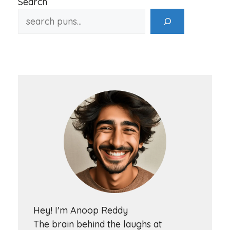
Search
Hey! I'm Anoop Reddy
The brain behind the laughs at