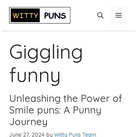
Skip
to
Menu
content
Giggling
funny
Unleashing the Power of
Smile puns: A Punny
Journey
June 27, 2024
by
Witty Puns Team