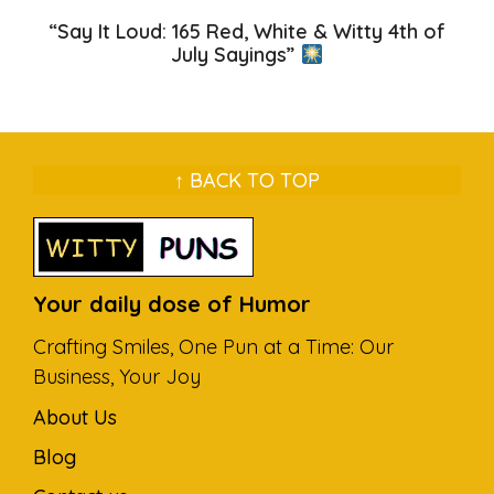
“Say It Loud: 165 Red, White & Witty 4th of
July Sayings”
↑ BACK TO TOP
Your daily dose of Humor
Crafting Smiles, One Pun at a Time: Our
Business, Your Joy
About Us
Blog