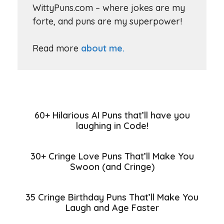
WittyPuns.com – where jokes are my
forte, and puns are my superpower!
Read more
about me.
60+ Hilarious AI Puns that’ll have you
laughing in Code!
30+ Cringe Love Puns That’ll Make You
Swoon (and Cringe)
35 Cringe Birthday Puns That’ll Make You
Laugh and Age Faster