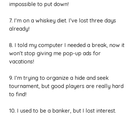
impossible to put down!
7. I’m on a whiskey diet. I’ve lost three days
already!
8. I told my computer I needed a break, now it
won’t stop giving me pop-up ads for
vacations!
9. I’m trying to organize a hide and seek
tournament, but good players are really hard
to find!
10. I used to be a banker, but I lost interest.