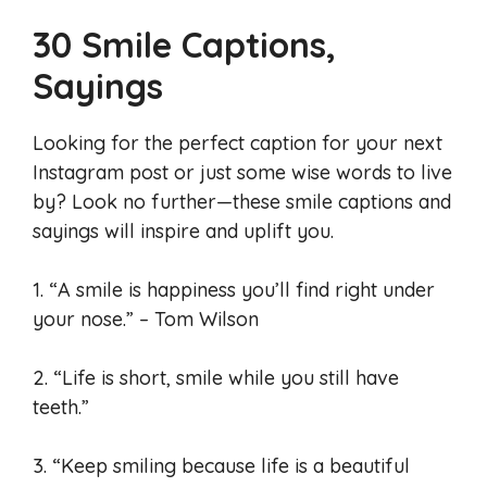
30 Smile Captions,
Sayings
Looking for the perfect caption for your next
Instagram post or just some wise words to live
by? Look no further—these smile captions and
sayings will inspire and uplift you.
1. “A smile is happiness you’ll find right under
your nose.” – Tom Wilson
2. “Life is short, smile while you still have
teeth.”
3. “Keep smiling because life is a beautiful