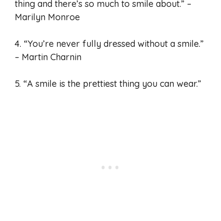
thing and there’s so much to smile about.” –
Marilyn Monroe
4. “You’re never fully dressed without a smile.”
– Martin Charnin
5. “A smile is the prettiest thing you can wear.”