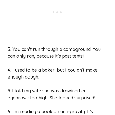
3. You can’t run through a campground. You
can only ran, because it’s past tents!
4. I used to be a baker, but I couldn’t make
enough dough.
5. I told my wife she was drawing her
eyebrows too high. She looked surprised!
6. I’m reading a book on anti-gravity. It’s