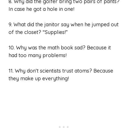
8. Why did the golfer bring two pairs of pants?
In case he got a hole in one!
9. What did the janitor say when he jumped out
of the closet? “Supplies!”
10. Why was the math book sad? Because it
had too many problems!
11. Why don’t scientists trust atoms? Because
they make up everything!