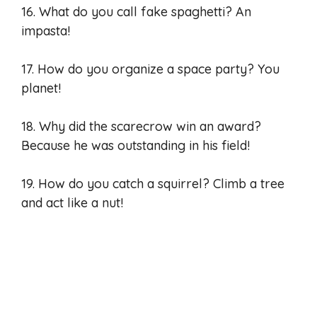
16. What do you call fake spaghetti? An
impasta!
17. How do you organize a space party? You
planet!
18. Why did the scarecrow win an award?
Because he was outstanding in his field!
19. How do you catch a squirrel? Climb a tree
and act like a nut!