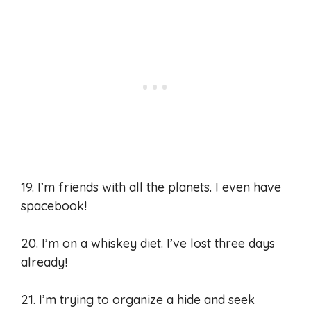
19. I’m friends with all the planets. I even have
spacebook!
20. I’m on a whiskey diet. I’ve lost three days
already!
21. I’m trying to organize a hide and seek