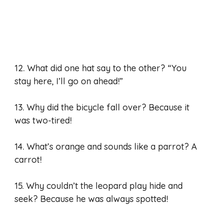
12. What did one hat say to the other? “You
stay here, I’ll go on ahead!”
13. Why did the bicycle fall over? Because it
was two-tired!
14. What’s orange and sounds like a parrot? A
carrot!
15. Why couldn’t the leopard play hide and
seek? Because he was always spotted!