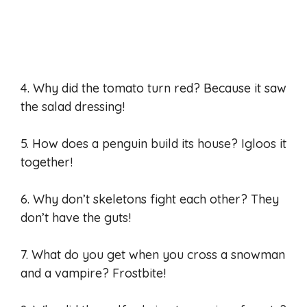
4. Why did the tomato turn red? Because it saw
the salad dressing!
5. How does a penguin build its house? Igloos it
together!
6. Why don’t skeletons fight each other? They
don’t have the guts!
7. What do you get when you cross a snowman
and a vampire? Frostbite!