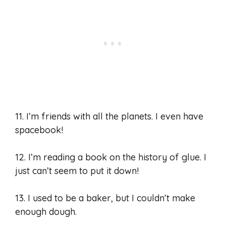
11. I’m friends with all the planets. I even have
spacebook!
12. I’m reading a book on the history of glue. I
just can’t seem to put it down!
13. I used to be a baker, but I couldn’t make
enough dough.