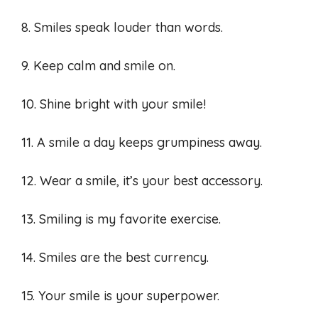
8. Smiles speak louder than words.
9. Keep calm and smile on.
10. Shine bright with your smile!
11. A smile a day keeps grumpiness away.
12. Wear a smile, it’s your best accessory.
13. Smiling is my favorite exercise.
14. Smiles are the best currency.
15. Your smile is your superpower.