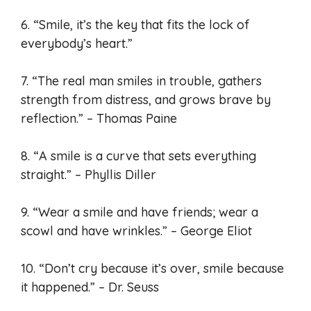
6. “Smile, it’s the key that fits the lock of
everybody’s heart.”
7. “The real man smiles in trouble, gathers
strength from distress, and grows brave by
reflection.” – Thomas Paine
8. “A smile is a curve that sets everything
straight.” – Phyllis Diller
9. “Wear a smile and have friends; wear a
scowl and have wrinkles.” – George Eliot
10. “Don’t cry because it’s over, smile because
it happened.” – Dr. Seuss