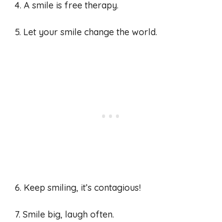
4. A smile is free therapy.
5. Let your smile change the world.
6. Keep smiling, it’s contagious!
7. Smile big, laugh often.