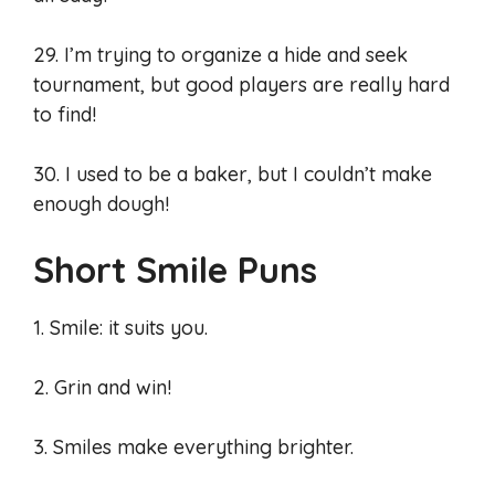
29. I’m trying to organize a hide and seek
tournament, but good players are really hard
to find!
30. I used to be a baker, but I couldn’t make
enough dough!
Short Smile Puns
1. Smile: it suits you.
2. Grin and win!
3. Smiles make everything brighter.