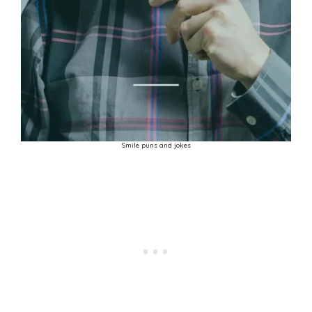
Smile puns and jokes