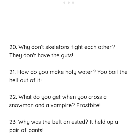
20. Why don’t skeletons fight each other?
They don’t have the guts!
21. How do you make holy water? You boil the
hell out of it!
22. What do you get when you cross a
snowman and a vampire? Frostbite!
23. Why was the belt arrested? It held up a
pair of pants!