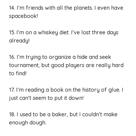
14. I’m friends with all the planets. I even have
spacebook!
15. I’m on a whiskey diet. I’ve lost three days
already!
16. I’m trying to organize a hide and seek
tournament, but good players are really hard
to find!
17. I’m reading a book on the history of glue. I
just can’t seem to put it down!
18. I used to be a baker, but I couldn’t make
enough dough.