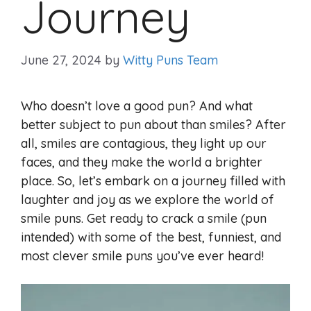
Journey
June 27, 2024
by
Witty Puns Team
Who doesn’t love a good pun? And what
better subject to pun about than smiles? After
all, smiles are contagious, they light up our
faces, and they make the world a brighter
place. So, let’s embark on a journey filled with
laughter and joy as we explore the world of
smile puns. Get ready to crack a smile (pun
intended) with some of the best, funniest, and
most clever smile puns you’ve ever heard!