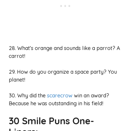
28. What’s orange and sounds like a parrot? A
carrot!
29. How do you organize a space party? You
planet!
30. Why did the
scarecrow
win an award?
Because he was outstanding in his field!
30 Smile Puns One-