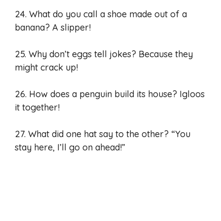
24. What do you call a shoe made out of a
banana? A slipper!
25. Why don’t eggs tell jokes? Because they
might crack up!
26. How does a penguin build its house? Igloos
it together!
27. What did one hat say to the other? “You
stay here, I’ll go on ahead!”