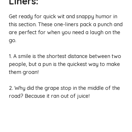
Liners:
Get ready for quick wit and snappy humor in
this section. These one-liners pack a punch and
are perfect for when you need a laugh on the
go.
1. A smile is the shortest distance between two
people, but a pun is the quickest way to make
them groan!
2. Why did the grape stop in the middle of the
road? Because it ran out of juice!