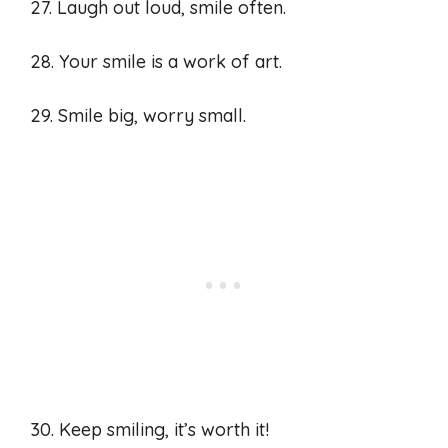
27. Laugh out loud, smile often.
28. Your smile is a work of art.
29. Smile big, worry small.
30. Keep smiling, it’s worth it!