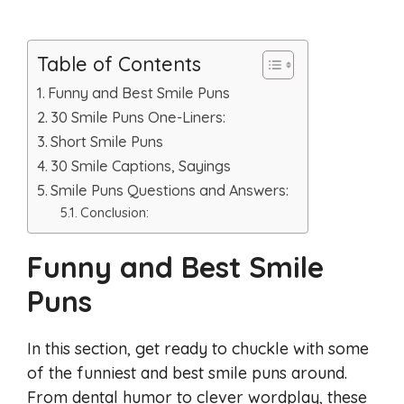
Table of Contents
Funny and Best Smile Puns
30 Smile Puns One-Liners:
Short Smile Puns
30 Smile Captions, Sayings
Smile Puns Questions and Answers:
Conclusion:
Funny and Best Smile
Puns
In this section, get ready to chuckle with some
of the funniest and best smile puns around.
From dental humor to clever wordplay, these