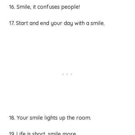
16. Smile, it confuses people!
17. Start and end your day with a smile.
18. Your smile lights up the room.
19. Life is short, smile more.