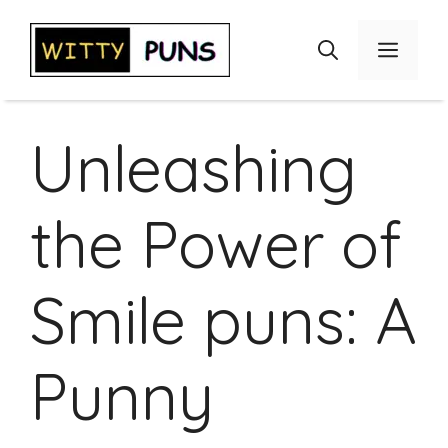
Skip
to
Menu
content
Unleashing
the Power of
Smile puns: A
Punny