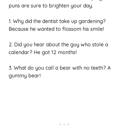
puns are sure to brighten your day.
1. Why did the dentist take up gardening?
Because he wanted to flossom his smile!
2. Did you hear about the guy who stole a
calendar? He got 12 months!
3. What do you call a bear with no teeth? A
gummy bear!