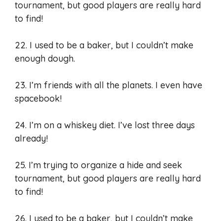
tournament, but good players are really hard
to find!
22. I used to be a baker, but I couldn’t make
enough dough.
23. I’m friends with all the planets. I even have
spacebook!
24. I’m on a whiskey diet. I’ve lost three days
already!
25. I’m trying to organize a hide and seek
tournament, but good players are really hard
to find!
26. I used to be a baker, but I couldn’t make