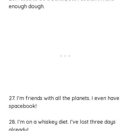
enough dough.
27. I’m friends with all the planets. I even have
spacebook!
28. I’m on a whiskey diet. I’ve lost three days
already!