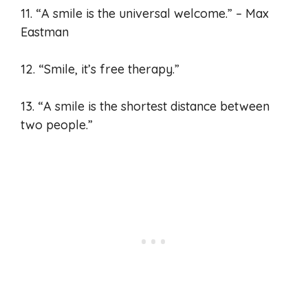
11. “A smile is the universal welcome.” – Max
Eastman
12. “Smile, it’s free therapy.”
13. “A smile is the shortest distance between
two people.”