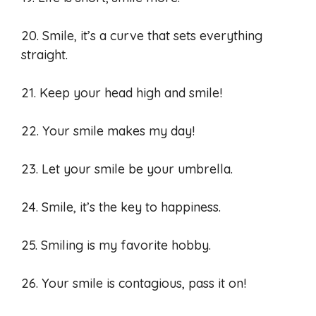
20. Smile, it’s a curve that sets everything
straight.
21. Keep your head high and smile!
22. Your smile makes my day!
23. Let your smile be your umbrella.
24. Smile, it’s the key to happiness.
25. Smiling is my favorite hobby.
26. Your smile is contagious, pass it on!