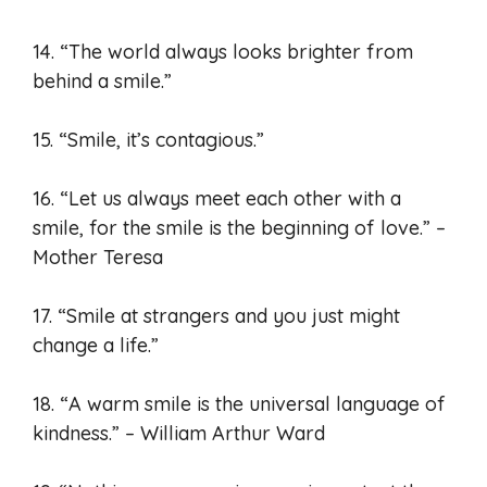
14. “The world always looks brighter from
behind a smile.”
15. “Smile, it’s contagious.”
16. “Let us always meet each other with a
smile, for the smile is the beginning of love.” –
Mother Teresa
17. “Smile at strangers and you just might
change a life.”
18. “A warm smile is the universal language of
kindness.” – William Arthur Ward