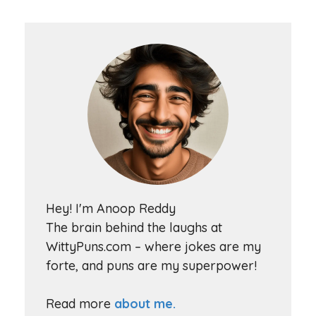
Hey! I'm Anoop Reddy
The brain behind the laughs at
WittyPuns.com – where jokes are my
forte, and puns are my superpower!
Read more
about me.