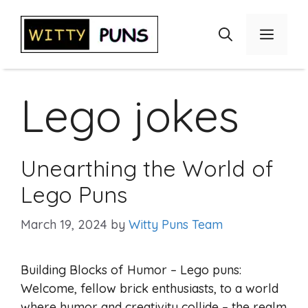
Skip
to
Menu
content
Lego jokes
Unearthing the World of
Lego Puns
March 19, 2024
by
Witty Puns Team
Building Blocks of Humor – Lego puns:
Welcome, fellow brick enthusiasts, to a world
where humor and creativity collide – the realm