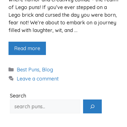
of Lego puns! If you’ve ever stepped on a
Lego brick and cursed the day you were born,
fear not! We’re about to embark on a journey
filled with laughter, wit, and …
Read more
Categories
Best Puns
,
Blog
Leave a comment
Search