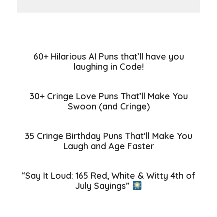
60+ Hilarious AI Puns that’ll have you
laughing in Code!
30+ Cringe Love Puns That’ll Make You
Swoon (and Cringe)
35 Cringe Birthday Puns That’ll Make You
Laugh and Age Faster
“Say It Loud: 165 Red, White & Witty 4th of
July Sayings”