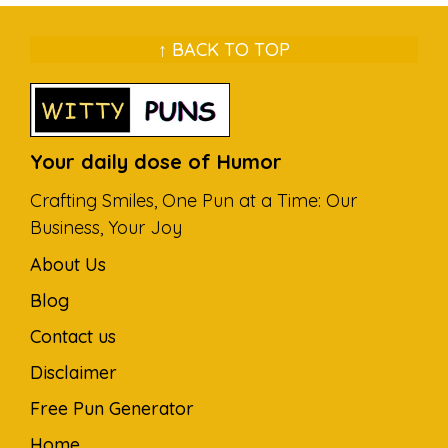
↑ BACK TO TOP
Your daily dose of Humor
Crafting Smiles, One Pun at a Time: Our
Business, Your Joy
About Us
Blog
Contact us
Disclaimer
Free Pun Generator
Home