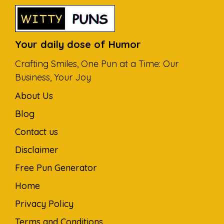
Your daily dose of Humor
Crafting Smiles, One Pun at a Time: Our
Business, Your Joy
About Us
Blog
Contact us
Disclaimer
Free Pun Generator
Home
Privacy Policy
Terms and Conditions