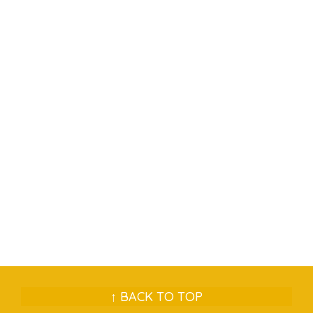
↑ BACK TO TOP