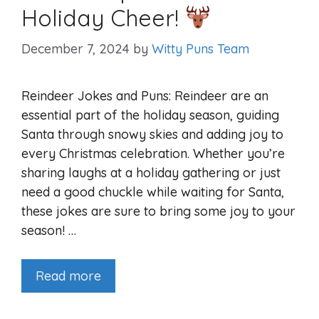
Holiday Cheer!
December 7, 2024
by
Witty Puns Team
Reindeer Jokes and Puns: Reindeer are an
essential part of the holiday season, guiding
Santa through snowy skies and adding joy to
every Christmas celebration. Whether you’re
sharing laughs at a holiday gathering or just
need a good chuckle while waiting for Santa,
these jokes are sure to bring some joy to your
season! …
Read more