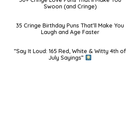
Swoon (and Cringe)
35 Cringe Birthday Puns That’ll Make You
Laugh and Age Faster
“Say It Loud: 165 Red, White & Witty 4th of
July Sayings”