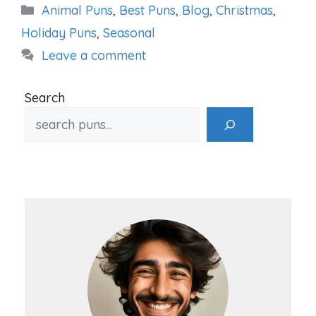
Categories
Animal Puns
,
Best Puns
,
Blog
,
Christmas
,
Holiday Puns
,
Seasonal
Leave a comment
Search