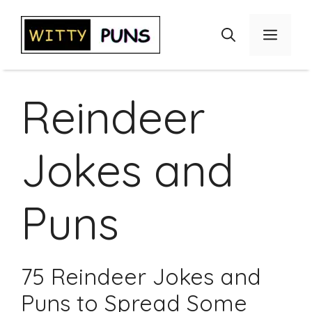
Skip
to
Menu
content
Reindeer
Jokes and
Puns
75 Reindeer Jokes and
Puns to Spread Some