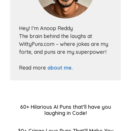
Hey! I'm Anoop Reddy
The brain behind the laughs at
WittyPuns.com – where jokes are my
forte, and puns are my superpower!
Read more
about me.
60+ Hilarious AI Puns that’ll have you
laughing in Code!
30+ Cringe Love Puns That’ll Make You