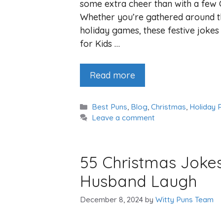
some extra cheer than with a few C
Whether you’re gathered around th
holiday games, these festive jokes
for Kids …
Read more
Categories
Best Puns
,
Blog
,
Christmas
,
Holiday 
Leave a comment
55 Christmas Joke
Husband Laugh
December 8, 2024
by
Witty Puns Team