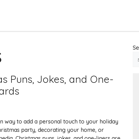
s
Se
as Puns, Jokes, and One-
oards
un way to add a personal touch to your holiday
hristmas party, decorating your home, or
media, Christmas puns, jokes, and one-liners are