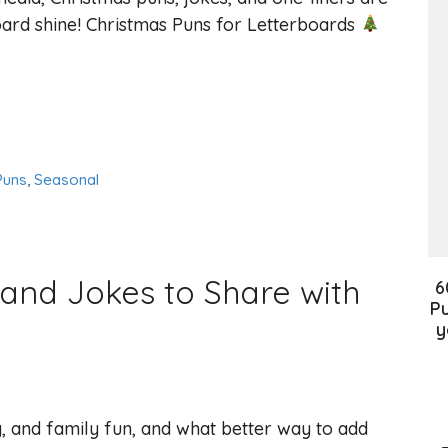
ard shine! Christmas Puns for Letterboards
Puns
,
Seasonal
and Jokes to Share with
6
Pu
y
oy, and family fun, and what better way to add