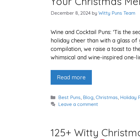
Your Christmas Me
December 8, 2024
by
Witty Puns Team
Wine and Cocktail Puns: ‘Tis the s
holiday cheer than with a glass of 
compilation, we raise a toast to th
whimsical and wine-inspired one-li
Read more
Categories
Best Puns
,
Blog
,
Christmas
,
Holiday 
Leave a comment
125+ Witty Christ