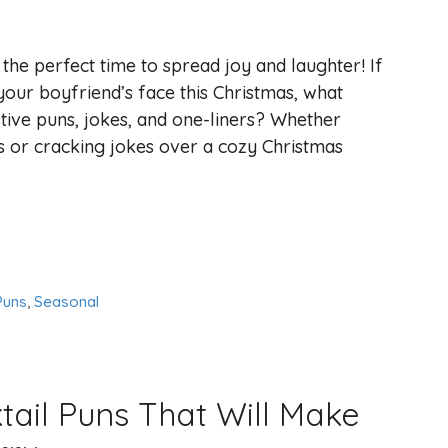
s the perfect time to spread joy and laughter! If
your boyfriend’s face this Christmas, what
tive puns, jokes, and one-liners? Whether
 or cracking jokes over a cozy Christmas
Puns
,
Seasonal
ail Puns That Will Make