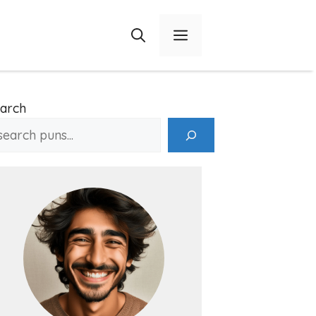
Menu
arch