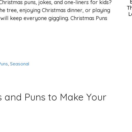
hristmas puns, jokes, and one-liners for kids?
Th
e tree, enjoying Christmas dinner, or playing
L
 will keep everyone giggling. Christmas Puns
Puns
,
Seasonal
s and Puns to Make Your