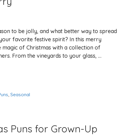
rry
eason to be jolly, and what better way to spread
your favorite festive spirit? In this merry
e magic of Christmas with a collection of
ners. From the vineyards to your glass, …
Puns
,
Seasonal
mas Puns for Grown-Up