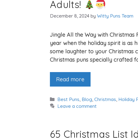
Adults!
December 8, 2024
by
Witty Puns Team
Jingle All the Way with Christmas 
year when the holiday spirit is as h
some laughter to your Christmas c
Christmas puns specially crafted fo
Read more
Categories
Best Puns
,
Blog
,
Christmas
,
Holiday 
Leave a comment
65 Christmas List I