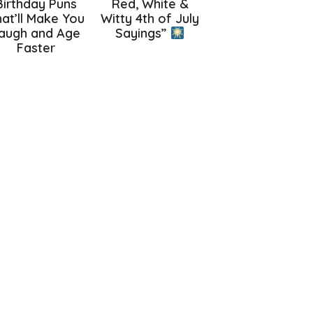
Birthday Puns
Red, White &
at’ll Make You
Witty 4th of July
augh and Age
Sayings”
Faster