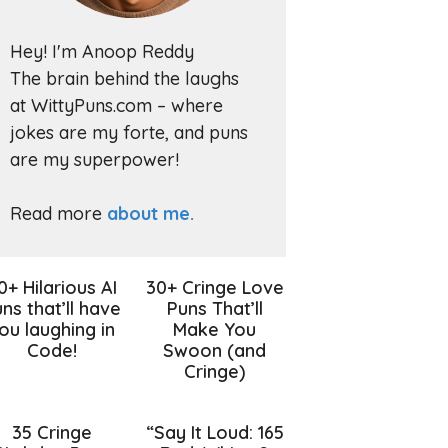
Hey! I'm Anoop Reddy
The brain behind the laughs
at WittyPuns.com – where
jokes are my forte, and puns
are my superpower!
Read more
about me.
0+ Hilarious AI
30+ Cringe Love
ns that’ll have
Puns That’ll
ou laughing in
Make You
Code!
Swoon (and
Cringe)
35 Cringe
“Say It Loud: 165