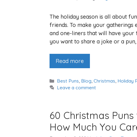
The holiday season is all about fun
friends. To make your gatherings e
and one-liners that will have your 
you want to share a joke or a pun,
Read more
Categories
Best Puns
,
Blog
,
Christmas
,
Holiday 
Leave a comment
60 Christmas Puns
How Much You Car