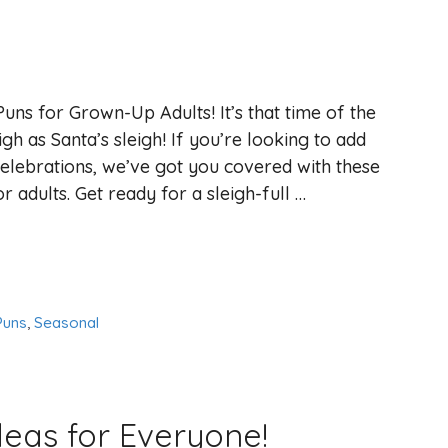
Puns for Grown-Up Adults! It’s that time of the
igh as Santa’s sleigh! If you’re looking to add
elebrations, we’ve got you covered with these
r adults. Get ready for a sleigh-full …
Puns
,
Seasonal
deas for Everyone!