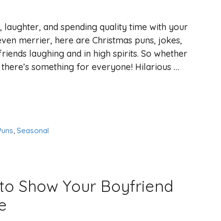
, laughter, and spending quality time with your
ven merrier, here are Christmas puns, jokes,
friends laughing and in high spirits. So whether
 there’s something for everyone! Hilarious …
Puns
,
Seasonal
 to Show Your Boyfriend
e