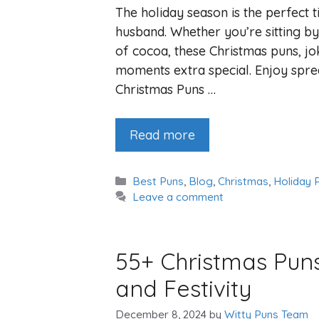
The holiday season is the perfect 
husband. Whether you’re sitting by 
of cocoa, these Christmas puns, jo
moments extra special. Enjoy spread
Christmas Puns …
Read more
Categories
Best Puns
,
Blog
,
Christmas
,
Holiday 
Leave a comment
55+ Christmas Puns
and Festivity
December 8, 2024
by
Witty Puns Team