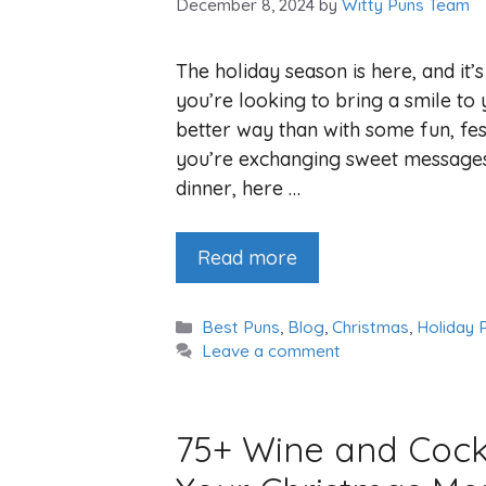
December 8, 2024
by
Witty Puns Team
The holiday season is here, and it’
you’re looking to bring a smile to 
better way than with some fun, fes
you’re exchanging sweet messages
dinner, here …
Read more
Categories
Best Puns
,
Blog
,
Christmas
,
Holiday 
Leave a comment
75+ Wine and Cockt