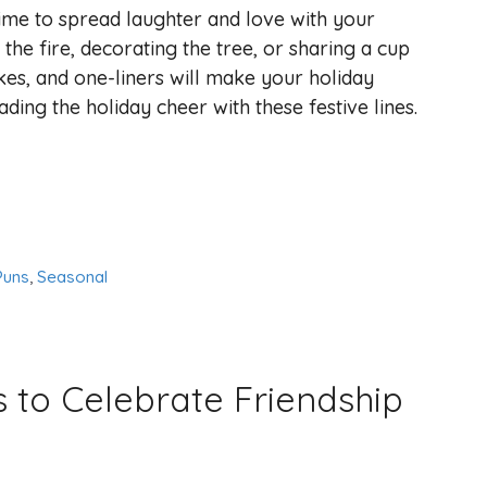
time to spread laughter and love with your
the fire, decorating the tree, or sharing a cup
kes, and one-liners will make your holiday
ing the holiday cheer with these festive lines.
Puns
,
Seasonal
 to Celebrate Friendship