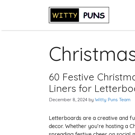
Skip
to
content
Christma
60 Festive Christm
Liners for Letterb
December 8, 2024
by
Witty Puns Team
Letterboards are a creative and f
decor. Whether you’re hosting a C
spreading festive cheer on social 