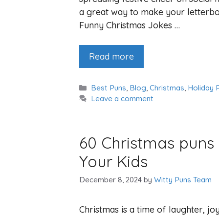
a great way to make your letterbo
Funny Christmas Jokes …
Read more
Categories
Best Puns
,
Blog
,
Christmas
,
Holiday 
Leave a comment
60 Christmas puns 
Your Kids
December 8, 2024
by
Witty Puns Team
Christmas is a time of laughter, j