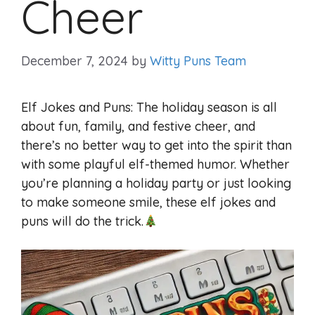
Cheer
December 7, 2024
by
Witty Puns Team
Elf Jokes and Puns: The holiday season is all
about fun, family, and festive cheer, and
there’s no better way to get into the spirit than
with some playful elf-themed humor. Whether
you’re planning a holiday party or just looking
to make someone smile, these elf jokes and
puns will do the trick.