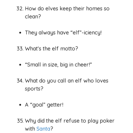
How do elves keep their homes so
clean?
They always have “elf”-iciency!
What’s the elf motto?
“Small in size, big in cheer!”
What do you call an elf who loves
sports?
A “goal” getter!
Why did the elf refuse to play poker
with
Santa
?