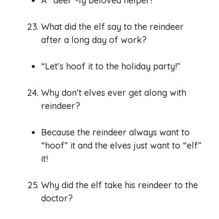
A “deer”-ly beloved helper!
What did the elf say to the reindeer
after a long day of work?
“Let’s hoof it to the holiday party!”
Why don’t elves ever get along with
reindeer?
Because the reindeer always want to
“hoof” it and the elves just want to “elf”
it!
Why did the elf take his reindeer to the
doctor?