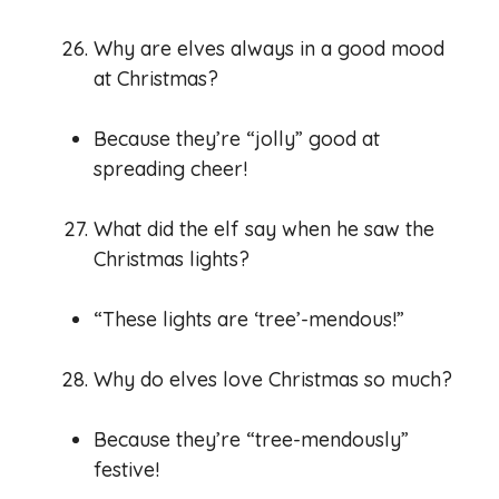
Why are elves always in a good mood
at Christmas?
Because they’re “jolly” good at
spreading cheer!
What did the elf say when he saw the
Christmas lights?
“These lights are ‘tree’-mendous!”
Why do elves love Christmas so much?
Because they’re “tree-mendously”
festive!