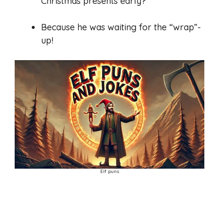
Christmas presents early?
Because he was waiting for the “wrap”-
up!
Elf puns