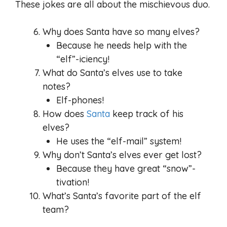
These jokes are all about the mischievous duo.
Why does Santa have so many elves?
Because he needs help with the
“elf”-iciency!
What do Santa’s elves use to take
notes?
Elf-phones!
How does
Santa
keep track of his
elves?
He uses the “elf-mail” system!
Why don’t Santa’s elves ever get lost?
Because they have great “snow”-
tivation!
What’s Santa’s favorite part of the elf
team?