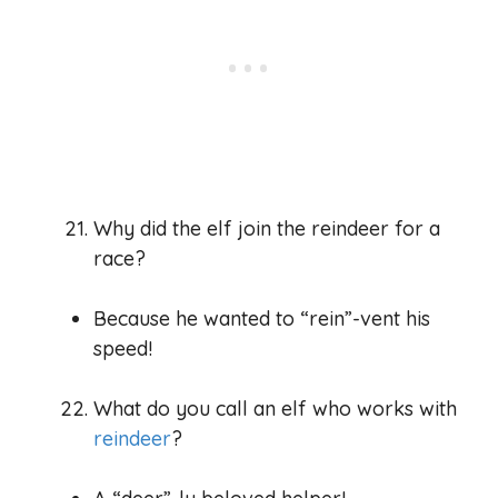
Why did the elf join the reindeer for a
race?
Because he wanted to “rein”-vent his
speed!
What do you call an elf who works with
reindeer
?