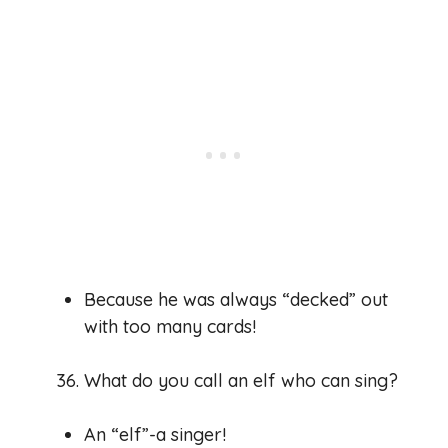
Because he was always “decked” out
with too many cards!
What do you call an elf who can sing?
An “elf”-a singer!