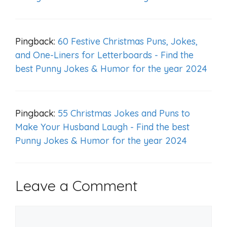
Pingback:
60 Festive Christmas Puns, Jokes,
and One-Liners for Letterboards - Find the
best Punny Jokes & Humor for the year 2024
Pingback:
55 Christmas Jokes and Puns to
Make Your Husband Laugh - Find the best
Punny Jokes & Humor for the year 2024
Leave a Comment
Comment