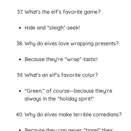
What’s the elf’s favorite game?
Hide and “sleigh”-seek!
Why do elves love wrapping presents?
Because they’re “wrap”-tastic!
What’s an elf’s favorite color?
“Green,” of course—because they’re
always in the “holiday spirit!”
Why do elves make terrible comedians?
Because they can never “tinsel” their