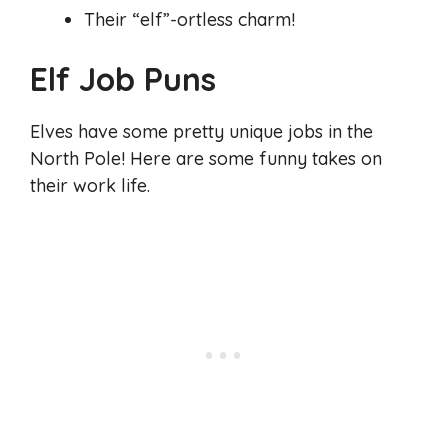
Their “elf”-ortless charm!
Elf Job Puns
Elves have some pretty unique jobs in the
North Pole! Here are some funny takes on
their work life.