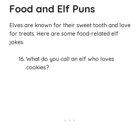
Food and Elf Puns
Elves are known for their sweet tooth and love
for treats. Here are some food-related elf
jokes.
What do you call an elf who loves
cookies?