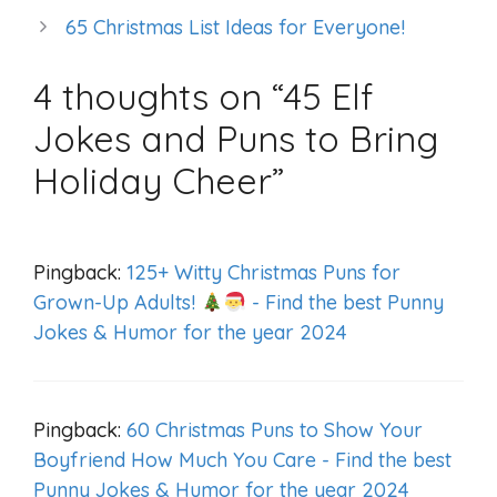
65 Christmas List Ideas for Everyone!
4 thoughts on “45 Elf
Jokes and Puns to Bring
Holiday Cheer”
Pingback:
125+ Witty Christmas Puns for
Grown-Up Adults!
- Find the best Punny
Jokes & Humor for the year 2024
Pingback:
60 Christmas Puns to Show Your
Boyfriend How Much You Care - Find the best
Punny Jokes & Humor for the year 2024