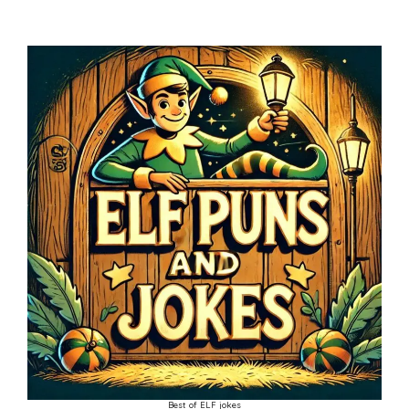
Best of ELF jokes