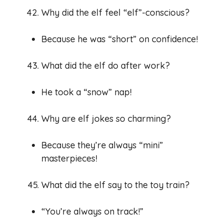
Why did the elf feel “elf”-conscious?
Because he was “short” on confidence!
What did the elf do after work?
He took a “snow” nap!
Why are elf jokes so charming?
Because they’re always “mini”
masterpieces!
What did the elf say to the toy train?
“You’re always on track!”