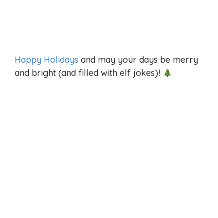
Happy Holidays
and may your days be merry
and bright (and filled with elf jokes)!