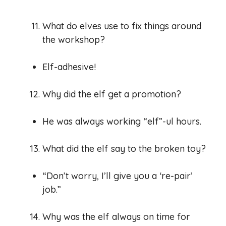
What do elves use to fix things around
the workshop?
Elf-adhesive!
Why did the elf get a promotion?
He was always working “elf”-ul hours.
What did the elf say to the broken toy?
“Don’t worry, I’ll give you a ‘re-pair’
job.”
Why was the elf always on time for