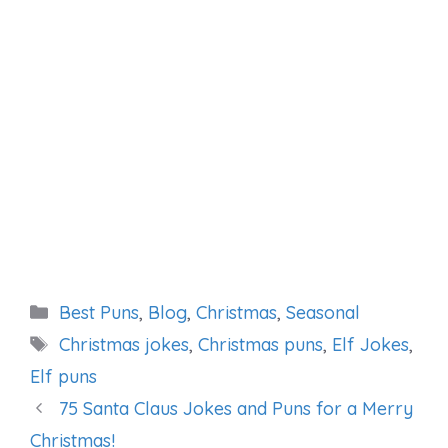
Categories
Best Puns
,
Blog
,
Christmas
,
Seasonal
Tags
Christmas jokes
,
Christmas puns
,
Elf Jokes
,
Elf puns
75 Santa Claus Jokes and Puns for a Merry
Christmas!