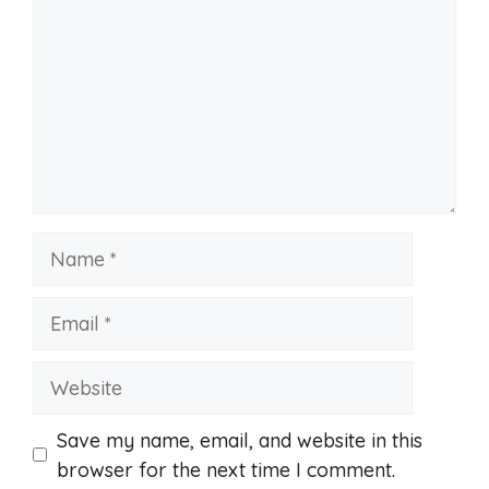
Name
Email
Website
Save my name, email, and website in this
browser for the next time I comment.