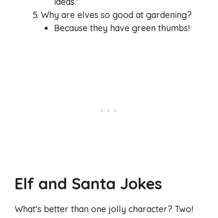
ideas.”
Why are elves so good at gardening?
Because they have green thumbs!
Elf and Santa Jokes
What’s better than one jolly character? Two!