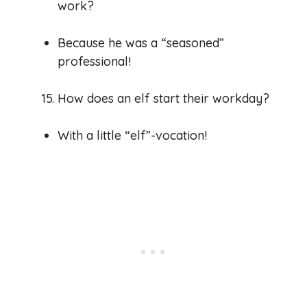
work?
Because he was a “seasoned”
professional!
How does an elf start their workday?
With a little “elf”-vocation!