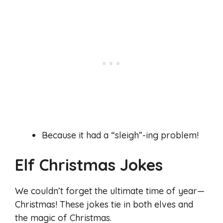
Because it had a “sleigh”-ing problem!
Elf Christmas Jokes
We couldn’t forget the ultimate time of year—
Christmas! These jokes tie in both elves and
the magic of Christmas.