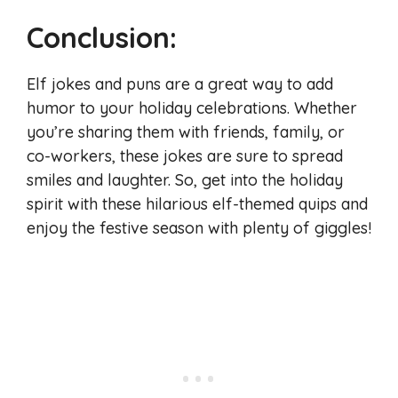
Conclusion:
Elf jokes and puns are a great way to add
humor to your holiday celebrations. Whether
you’re sharing them with friends, family, or
co-workers, these jokes are sure to spread
smiles and laughter. So, get into the holiday
spirit with these hilarious elf-themed quips and
enjoy the festive season with plenty of giggles!