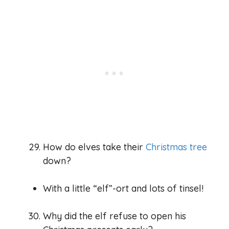
How do elves take their
Christmas tree
down?
With a little “elf”-ort and lots of tinsel!
Why did the elf refuse to open his