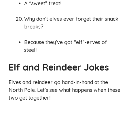
A “sweet” treat!
Why don’t elves ever forget their snack
breaks?
Because they’ve got “elf”-erves of
steel!
Elf and Reindeer Jokes
Elves and reindeer go hand-in-hand at the
North Pole. Let’s see what happens when these
two get together!