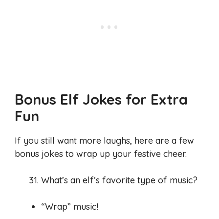
Bonus Elf Jokes for Extra
Fun
If you still want more laughs, here are a few
bonus jokes to wrap up your festive cheer.
What’s an elf’s favorite type of music?
“Wrap” music!