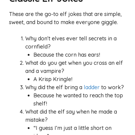
These are the go-to elf jokes that are simple,
sweet, and bound to make everyone giggle.
Why don’t elves ever tell secrets in a
cornfield?
Because the corn has ears!
What do you get when you cross an elf
and a vampire?
A Krisp Kringle!
Why did the elf bring a
ladder
to work?
Because he wanted to reach the top
shelf!
What did the elf say when he made a
mistake?
“I guess I’m just a little short on