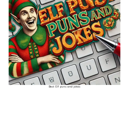
Best Elf puns and jokes