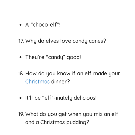
A “choco-elf”!
Why do elves love candy canes?
They’re “candy” good!
How do you know if an elf made your
Christmas
dinner?
It’ll be “elf”-inately delicious!
What do you get when you mix an elf
and a Christmas pudding?