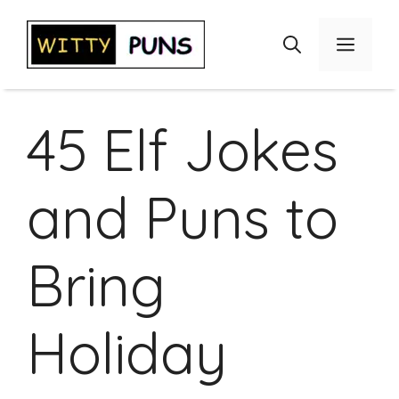
Skip
to
Menu
content
45 Elf Jokes
and Puns to
Bring
Holiday