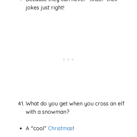
jokes just right!
What do you get when you cross an elf
with a snowman?
A “cool”
Christmas
!