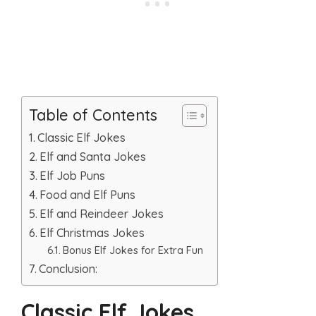
Table of Contents
Classic Elf Jokes
Elf and Santa Jokes
Elf Job Puns
Food and Elf Puns
Elf and Reindeer Jokes
Elf Christmas Jokes
Bonus Elf Jokes for Extra Fun
Conclusion:
Classic Elf Jokes