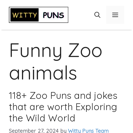
Skip
to
Menu
content
Funny Zoo
animals
118+ Zoo Puns and jokes
that are worth Exploring
the Wild World
September 27, 2024
by
Witty Puns Team