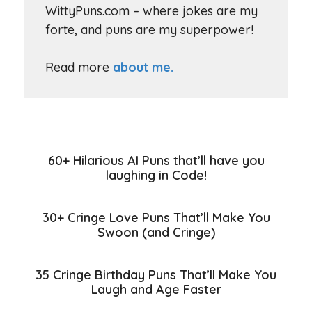
WittyPuns.com – where jokes are my
forte, and puns are my superpower!
Read more
about me.
60+ Hilarious AI Puns that’ll have you
laughing in Code!
30+ Cringe Love Puns That’ll Make You
Swoon (and Cringe)
35 Cringe Birthday Puns That’ll Make You
Laugh and Age Faster