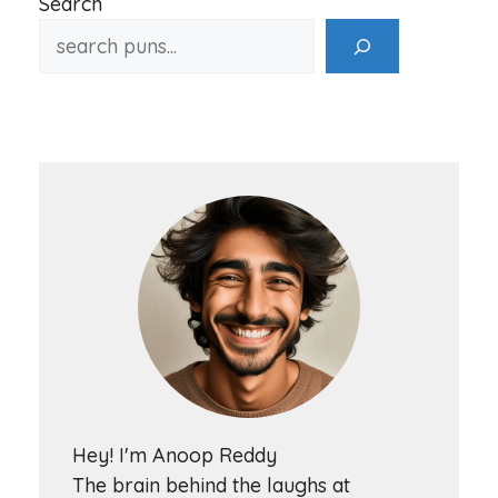
Search
Hey! I'm Anoop Reddy
The brain behind the laughs at