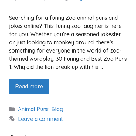
Searching for a funny Zoo animal puns and
jokes online? This funny zoo laughter is here
for you. Whether you’re a seasoned jokester
or just looking to monkey around, there’s
something for everyone in the world of zoo-
themed wordplay. 30 Funny and Best Zoo Puns
1. Why did the lion break up with his …
Read more
Categories
Animal Puns
,
Blog
Leave a comment