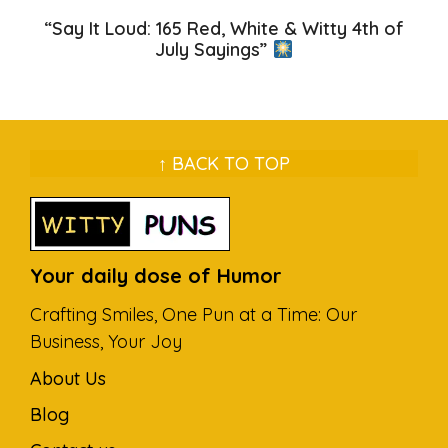
“Say It Loud: 165 Red, White & Witty 4th of
July Sayings”
↑ BACK TO TOP
Your daily dose of Humor
Crafting Smiles, One Pun at a Time: Our
Business, Your Joy
About Us
Blog