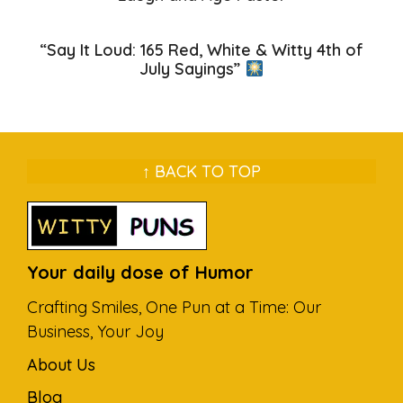
“Say It Loud: 165 Red, White & Witty 4th of
July Sayings”
↑ BACK TO TOP
Your daily dose of Humor
Crafting Smiles, One Pun at a Time: Our
Business, Your Joy
About Us
Blog