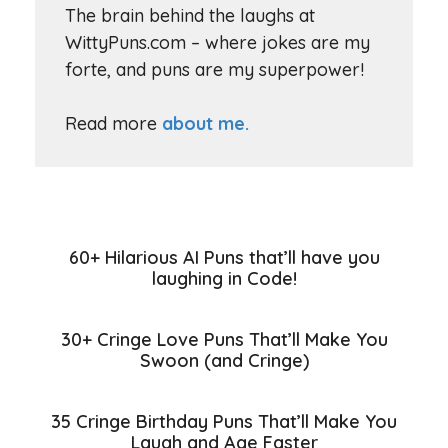
The brain behind the laughs at
WittyPuns.com – where jokes are my
forte, and puns are my superpower!
Read more
about me.
60+ Hilarious AI Puns that’ll have you
laughing in Code!
30+ Cringe Love Puns That’ll Make You
Swoon (and Cringe)
35 Cringe Birthday Puns That’ll Make You
Laugh and Age Faster