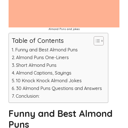
Almond Puns and jokes
Table of Contents
Funny and Best Almond Puns
Almond Puns One-Liners
Short Almond Puns
Almond Captions, Sayings
10 Knock Knock Almond Jokes
30 Almond Puns Questions and Answers
Conclusion:
Funny and Best Almond
Puns