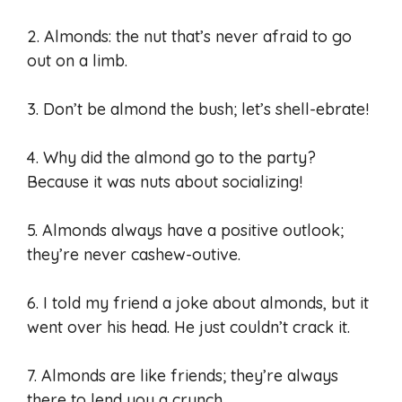
2. Almonds: the nut that’s never afraid to go
out on a limb.
3. Don’t be almond the bush; let’s shell-ebrate!
4. Why did the almond go to the party?
Because it was nuts about socializing!
5. Almonds always have a positive outlook;
they’re never cashew-outive.
6. I told my friend a joke about almonds, but it
went over his head. He just couldn’t crack it.
7. Almonds are like friends; they’re always
there to lend you a crunch.