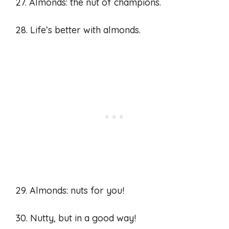
27. Almonds: the nut of champions.
28. Life’s better with almonds.
29. Almonds: nuts for you!
30. Nutty, but in a good way!