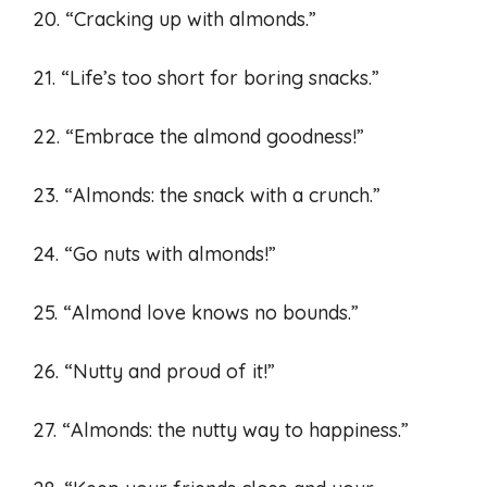
20. “Cracking up with almonds.”
21. “Life’s too short for boring snacks.”
22. “Embrace the almond goodness!”
23. “Almonds: the snack with a crunch.”
24. “Go nuts with almonds!”
25. “Almond love knows no bounds.”
26. “Nutty and proud of it!”
27. “Almonds: the nutty way to happiness.”