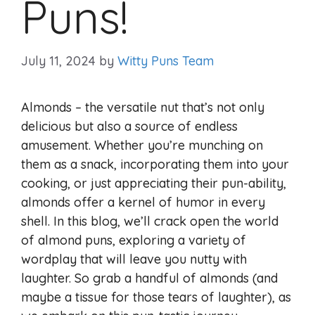
Puns!
July 11, 2024
by
Witty Puns Team
Almonds – the versatile nut that’s not only
delicious but also a source of endless
amusement. Whether you’re munching on
them as a snack, incorporating them into your
cooking, or just appreciating their pun-ability,
almonds offer a kernel of humor in every
shell. In this blog, we’ll crack open the world
of almond puns, exploring a variety of
wordplay that will leave you nutty with
laughter. So grab a handful of almonds (and
maybe a tissue for those tears of laughter), as