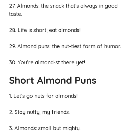
27. Almonds: the snack that’s always in good
taste.
28. Life is short; eat almonds!
29. Almond puns: the nut-tiest form of humor.
30. You’re almond-st there yet!
Short Almond Puns
1. Let’s go nuts for almonds!
2. Stay nutty, my friends.
3. Almonds: small but mighty.