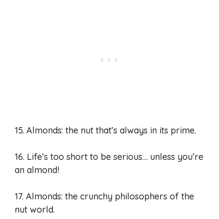
15. Almonds: the nut that’s always in its prime.
16. Life’s too short to be serious… unless you’re
an almond!
17. Almonds: the crunchy philosophers of the
nut world.