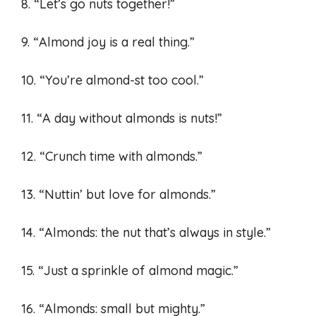
8. “Let’s go nuts together!”
9. “Almond joy is a real thing.”
10. “You’re almond-st too cool.”
11. “A day without almonds is nuts!”
12. “Crunch time with almonds.”
13. “Nuttin’ but love for almonds.”
14. “Almonds: the nut that’s always in style.”
15. “Just a sprinkle of almond magic.”
16. “Almonds: small but mighty.”