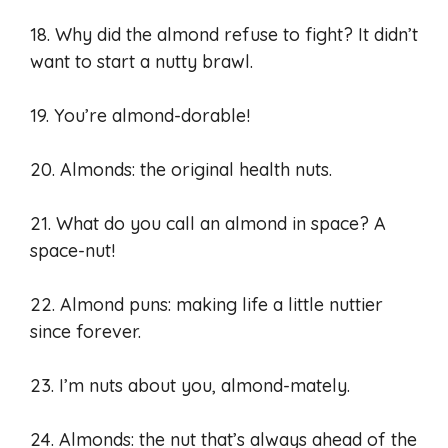
18. Why did the almond refuse to fight? It didn’t
want to start a nutty brawl.
19. You’re almond-dorable!
20. Almonds: the original health nuts.
21. What do you call an almond in space? A
space-nut!
22. Almond puns: making life a little nuttier
since forever.
23. I’m nuts about you, almond-mately.
24. Almonds: the nut that’s always ahead of the