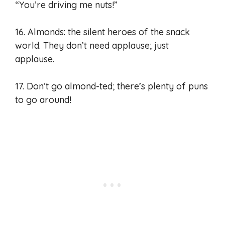
“You’re driving me nuts!”
16. Almonds: the silent heroes of the snack
world. They don’t need applause; just
applause.
17. Don’t go almond-ted; there’s plenty of puns
to go around!