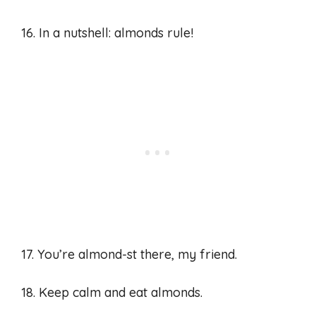
16. In a nutshell: almonds rule!
17. You’re almond-st there, my friend.
18. Keep calm and eat almonds.