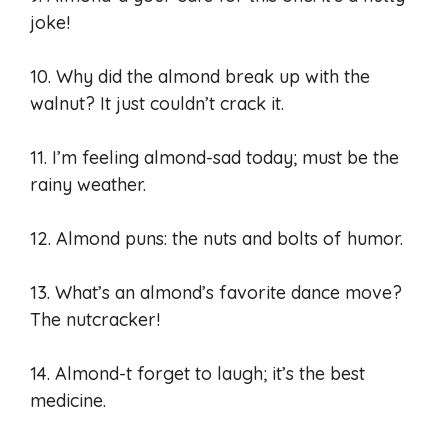
joke!
10. Why did the almond break up with the
walnut? It just couldn’t crack it.
11. I’m feeling almond-sad today; must be the
rainy weather.
12. Almond puns: the nuts and bolts of humor.
13. What’s an almond’s favorite dance move?
The nutcracker!
14. Almond-t forget to laugh; it’s the best
medicine.