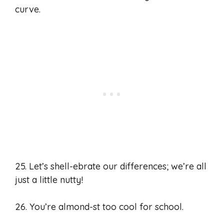
curve.
25. Let’s shell-ebrate our differences; we’re all
just a little nutty!
26. You’re almond-st too cool for school.