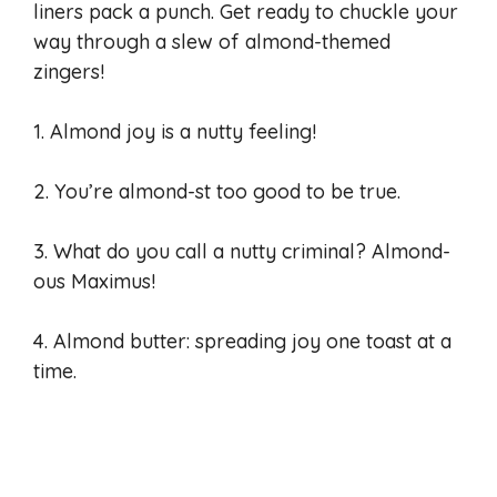
liners pack a punch. Get ready to chuckle your
way through a slew of almond-themed
zingers!
1. Almond joy is a nutty feeling!
2. You’re almond-st too good to be true.
3. What do you call a nutty criminal? Almond-
ous Maximus!
4. Almond butter: spreading joy one toast at a
time.