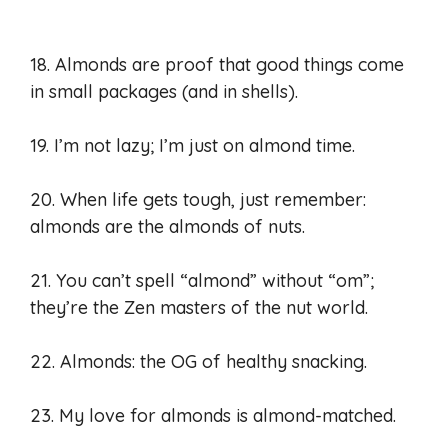
18. Almonds are proof that good things come
in small packages (and in shells).
19. I’m not lazy; I’m just on almond time.
20. When life gets tough, just remember:
almonds are the almonds of nuts.
21. You can’t spell “almond” without “om”;
they’re the Zen masters of the nut world.
22. Almonds: the OG of healthy snacking.
23. My love for almonds is almond-matched.