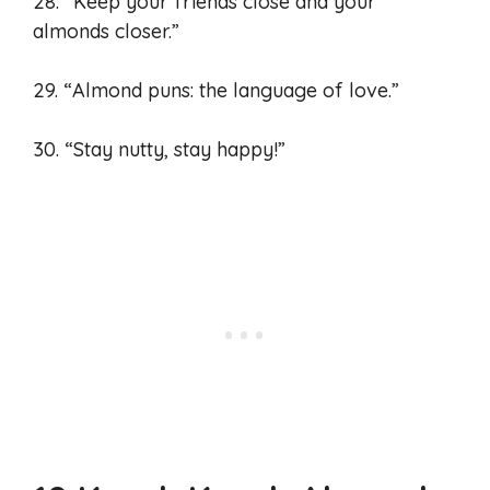
28. “Keep your friends close and your
almonds closer.”
29. “Almond puns: the language of love.”
30. “Stay nutty, stay happy!”