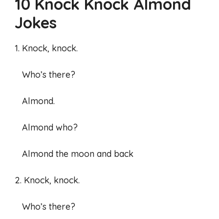
10 Knock Knock Almond
Jokes
1. Knock, knock.
Who’s there?
Almond.
Almond who?
Almond the moon and back
2. Knock, knock.
Who’s there?