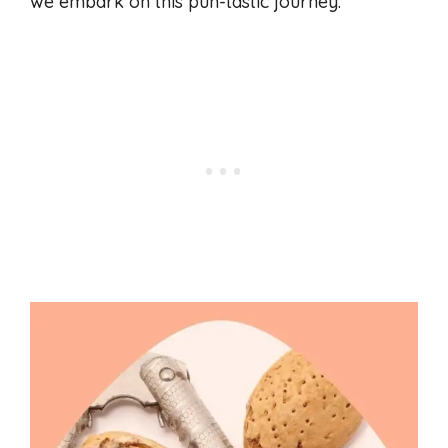
we embark on this pun-tastic journey.