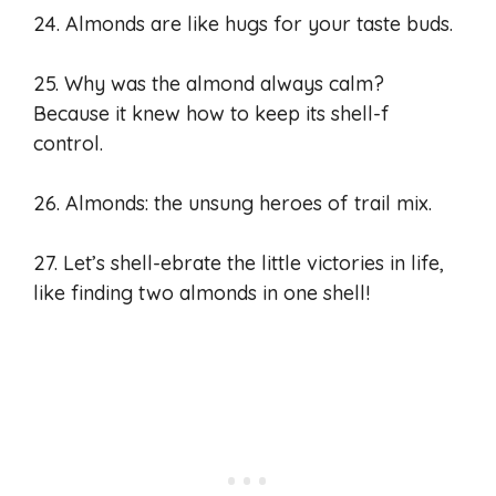
24. Almonds are like hugs for your taste buds.
25. Why was the almond always calm?
Because it knew how to keep its shell-f
control.
26. Almonds: the unsung heroes of trail mix.
27. Let’s shell-ebrate the little victories in life,
like finding two almonds in one shell!