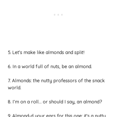
5. Let’s make like almonds and split!
6. In a world full of nuts, be an almond.
7. Almonds: the nutty professors of the snack
world.
8. I’m on a roll… or should I say, an almond?
9. Almond-d your ears for this one: it’s a nutty