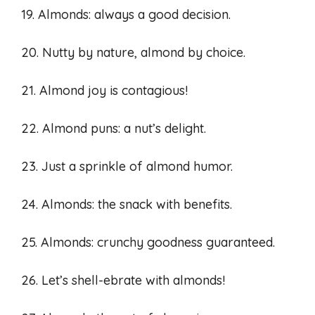
19. Almonds: always a good decision.
20. Nutty by nature, almond by choice.
21. Almond joy is contagious!
22. Almond puns: a nut’s delight.
23. Just a sprinkle of almond humor.
24. Almonds: the snack with benefits.
25. Almonds: crunchy goodness guaranteed.
26. Let’s shell-ebrate with almonds!