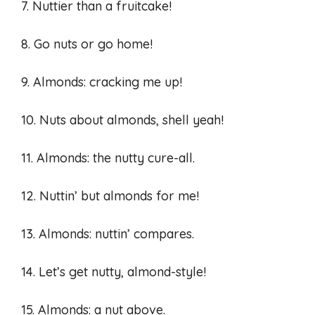
7. Nuttier than a fruitcake!
8. Go nuts or go home!
9. Almonds: cracking me up!
10. Nuts about almonds, shell yeah!
11. Almonds: the nutty cure-all.
12. Nuttin’ but almonds for me!
13. Almonds: nuttin’ compares.
14. Let’s get nutty, almond-style!
15. Almonds: a nut above.