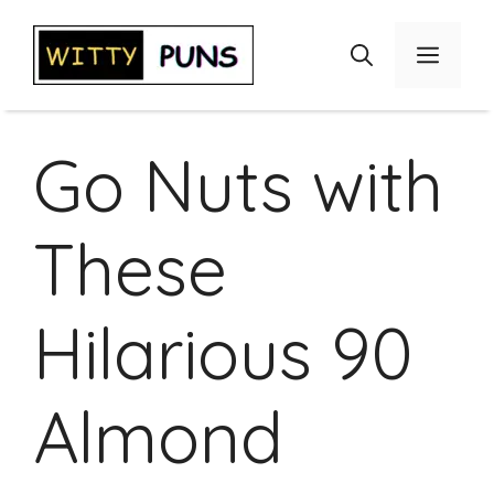
Skip
to
Menu
content
Go Nuts with
These
Hilarious 90
Almond