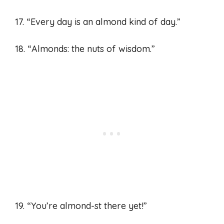
17. “Every day is an almond kind of day.”
18. “Almonds: the nuts of wisdom.”
19. “You’re almond-st there yet!”