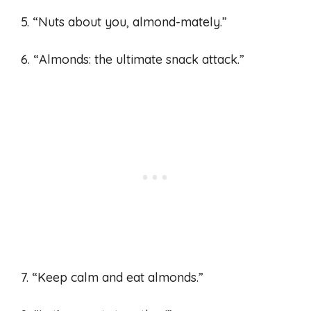
5. “Nuts about you, almond-mately.”
6. “Almonds: the ultimate snack attack.”
7. “Keep calm and eat almonds.”