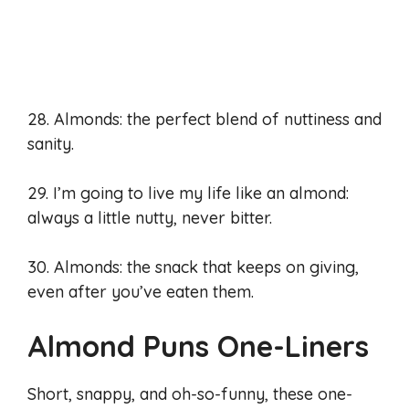
28. Almonds: the perfect blend of nuttiness and
sanity.
29. I’m going to live my life like an almond:
always a little nutty, never bitter.
30. Almonds: the snack that keeps on giving,
even after you’ve eaten them.
Almond Puns One-Liners
Short, snappy, and oh-so-funny, these one-