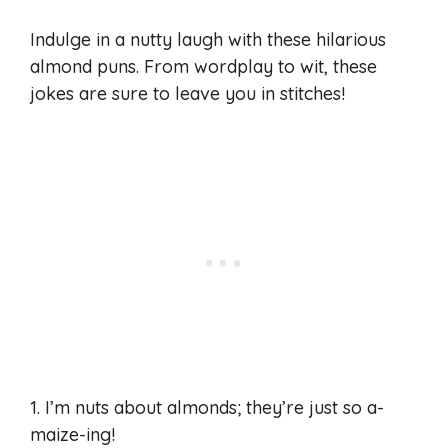
Indulge in a nutty laugh with these hilarious
almond puns. From wordplay to wit, these
jokes are sure to leave you in stitches!
1. I’m nuts about almonds; they’re just so a-
maize-ing!