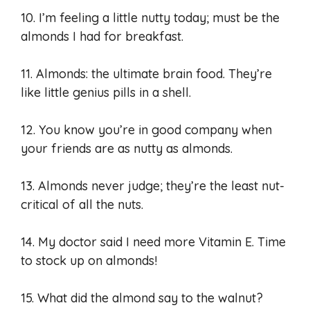
10. I’m feeling a little nutty today; must be the
almonds I had for breakfast.
11. Almonds: the ultimate brain food. They’re
like little genius pills in a shell.
12. You know you’re in good company when
your friends are as nutty as almonds.
13. Almonds never judge; they’re the least nut-
critical of all the nuts.
14. My doctor said I need more Vitamin E. Time
to stock up on almonds!
15. What did the almond say to the walnut?