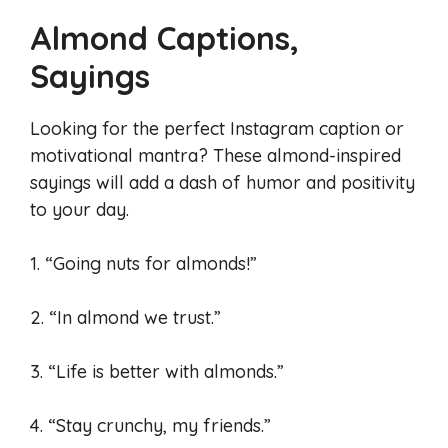
Almond Captions,
Sayings
Looking for the perfect Instagram caption or
motivational mantra? These almond-inspired
sayings will add a dash of humor and positivity
to your day.
1. “Going nuts for almonds!”
2. “In almond we trust.”
3. “Life is better with almonds.”
4. “Stay crunchy, my friends.”