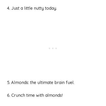
4. Just a little nutty today.
5. Almonds: the ultimate brain fuel.
6. Crunch time with almonds!