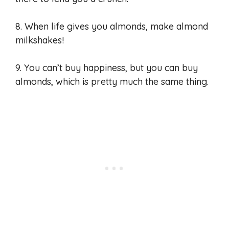
8. When life gives you almonds, make almond
milkshakes!
9. You can’t buy happiness, but you can buy
almonds, which is pretty much the same thing.