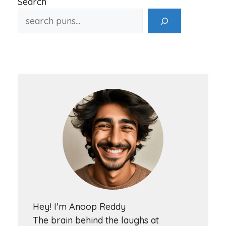
Search
Hey! I'm Anoop Reddy
The brain behind the laughs at