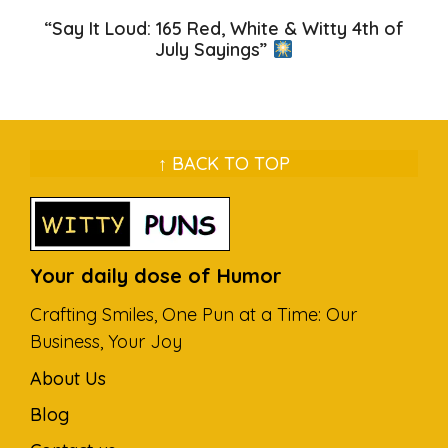
“Say It Loud: 165 Red, White & Witty 4th of
July Sayings”
↑ BACK TO TOP
Your daily dose of Humor
Crafting Smiles, One Pun at a Time: Our
Business, Your Joy
About Us
Blog