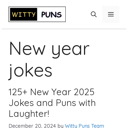
Skip
to
Menu
content
New year
jokes
125+ New Year 2025
Jokes and Puns with
Laughter!
December 20, 2024
by
Witty Puns Team