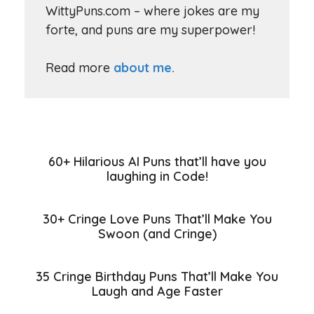
WittyPuns.com – where jokes are my
forte, and puns are my superpower!
Read more
about me.
60+ Hilarious AI Puns that’ll have you
laughing in Code!
30+ Cringe Love Puns That’ll Make You
Swoon (and Cringe)
35 Cringe Birthday Puns That’ll Make You
Laugh and Age Faster