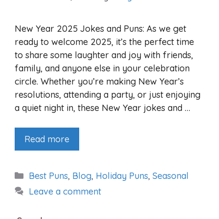
New Year 2025 Jokes and Puns: As we get
ready to welcome 2025, it’s the perfect time
to share some laughter and joy with friends,
family, and anyone else in your celebration
circle. Whether you’re making New Year’s
resolutions, attending a party, or just enjoying
a quiet night in, these New Year jokes and …
Read more
Categories
Best Puns
,
Blog
,
Holiday Puns
,
Seasonal
Leave a comment