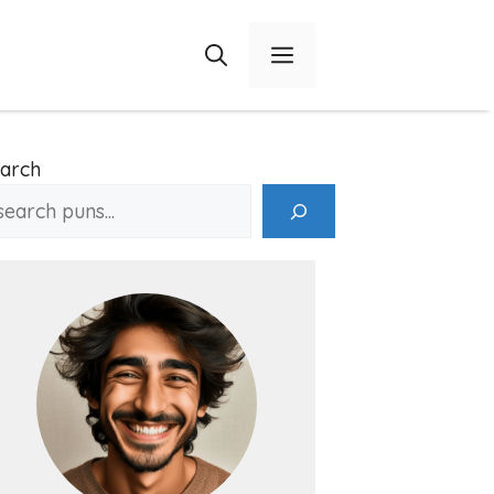
Menu
arch