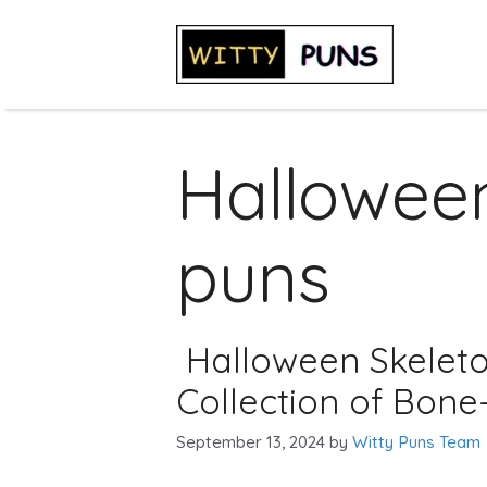
Skip
to
content
Halloween
puns
Halloween Skeleto
Collection of Bone
September 13, 2024
by
Witty Puns Team