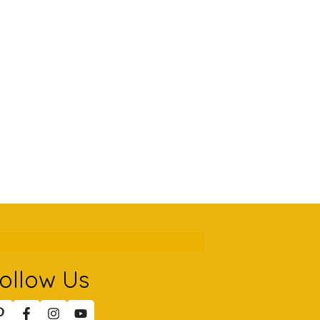
ollow Us