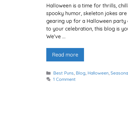
Halloween is a time for thrills, chi
spooky humor, skeleton jokes are 
gearing up for a Halloween party 
to your celebration, this blog is 
We’ve …
Read more
Categories
Best Puns
,
Blog
,
Halloween
,
Seasona
1 Comment