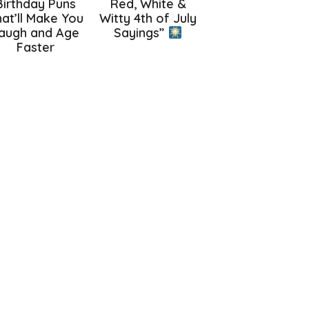
Birthday Puns
Red, White &
at’ll Make You
Witty 4th of July
augh and Age
Sayings”
Faster