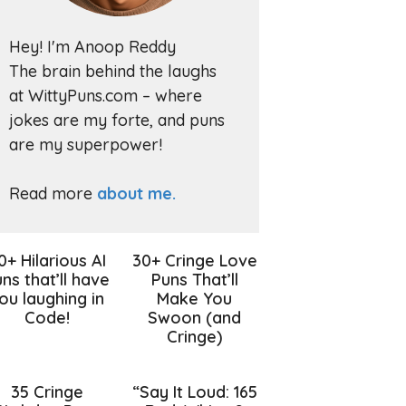
Hey! I'm Anoop Reddy
The brain behind the laughs
at WittyPuns.com – where
jokes are my forte, and puns
are my superpower!
Read more
about me.
0+ Hilarious AI
30+ Cringe Love
ns that’ll have
Puns That’ll
ou laughing in
Make You
Code!
Swoon (and
Cringe)
35 Cringe
“Say It Loud: 165