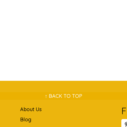
↑ BACK TO TOP
F
About Us
Blog