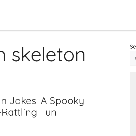
 skeleton
Se
n Jokes: A Spooky
-Rattling Fun