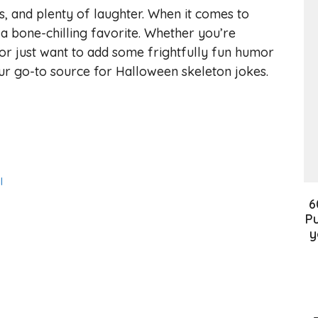
lls, and plenty of laughter. When it comes to
a bone-chilling favorite. Whether you’re
or just want to add some frightfully fun humor
your go-to source for Halloween skeleton jokes.
l
6
Pu
y