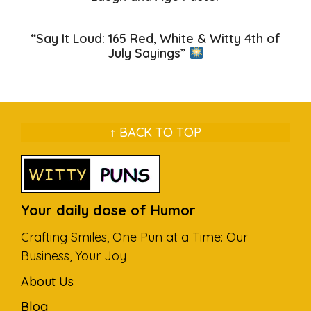
“Say It Loud: 165 Red, White & Witty 4th of
July Sayings”
↑ BACK TO TOP
Your daily dose of Humor
Crafting Smiles, One Pun at a Time: Our
Business, Your Joy
About Us
Blog