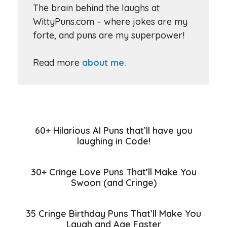
The brain behind the laughs at
WittyPuns.com – where jokes are my
forte, and puns are my superpower!
Read more
about me.
60+ Hilarious AI Puns that’ll have you
laughing in Code!
30+ Cringe Love Puns That’ll Make You
Swoon (and Cringe)
35 Cringe Birthday Puns That’ll Make You
Laugh and Age Faster