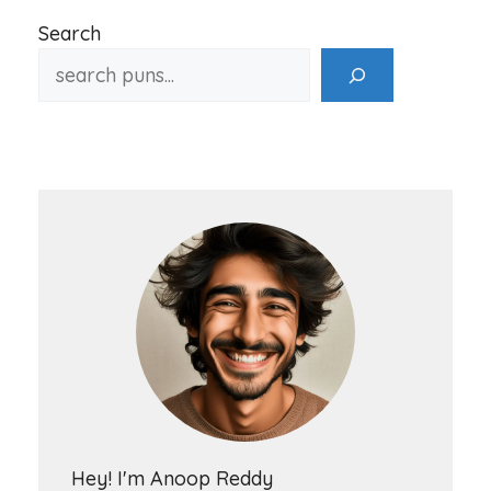
Search
Hey! I'm Anoop Reddy