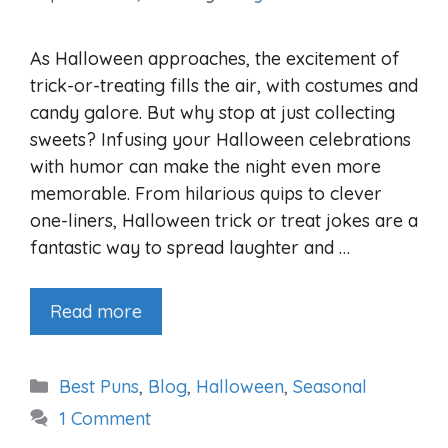
As Halloween approaches, the excitement of
trick-or-treating fills the air, with costumes and
candy galore. But why stop at just collecting
sweets? Infusing your Halloween celebrations
with humor can make the night even more
memorable. From hilarious quips to clever
one-liners, Halloween trick or treat jokes are a
fantastic way to spread laughter and …
Read more
Categories
Best Puns
,
Blog
,
Halloween
,
Seasonal
1 Comment