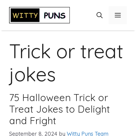
Skip
to
Menu
content
Trick or treat
jokes
75 Halloween Trick or
Treat Jokes to Delight
and Fright
September 8, 2024
by
Witty Puns Team