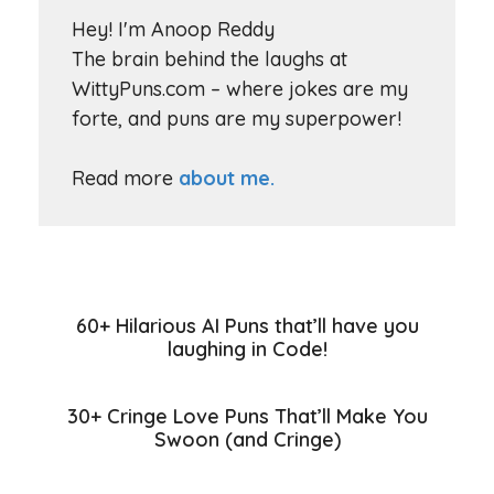
Hey! I'm Anoop Reddy
The brain behind the laughs at
WittyPuns.com – where jokes are my
forte, and puns are my superpower!
Read more
about me.
60+ Hilarious AI Puns that’ll have you
laughing in Code!
30+ Cringe Love Puns That’ll Make You
Swoon (and Cringe)