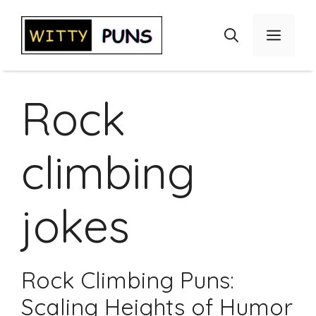
Skip
to
Menu
content
Rock
climbing
jokes
Rock Climbing Puns:
Scaling Heights of Humor