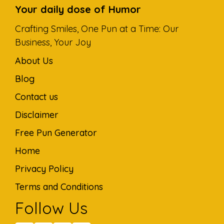
Your daily dose of Humor
Crafting Smiles, One Pun at a Time: Our
Business, Your Joy
About Us
Blog
Contact us
Disclaimer
Free Pun Generator
Home
Privacy Policy
Terms and Conditions
Follow Us