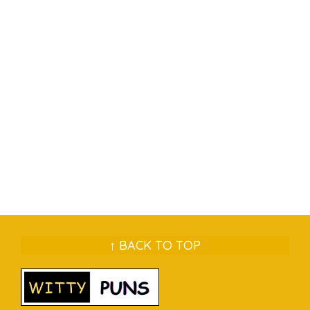
↑ BACK TO TOP