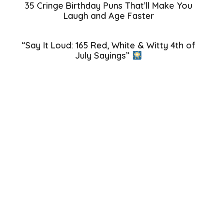
35 Cringe Birthday Puns That’ll Make You
Laugh and Age Faster
“Say It Loud: 165 Red, White & Witty 4th of
July Sayings”