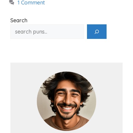
1 Comment
Search