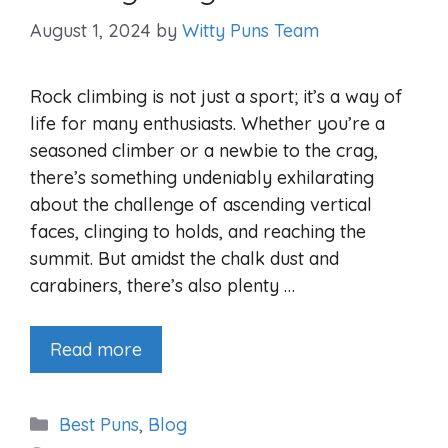
August 1, 2024
by
Witty Puns Team
Rock climbing is not just a sport; it’s a way of
life for many enthusiasts. Whether you’re a
seasoned climber or a newbie to the crag,
there’s something undeniably exhilarating
about the challenge of ascending vertical
faces, clinging to holds, and reaching the
summit. But amidst the chalk dust and
carabiners, there’s also plenty …
Read more
Categories
Best Puns
,
Blog