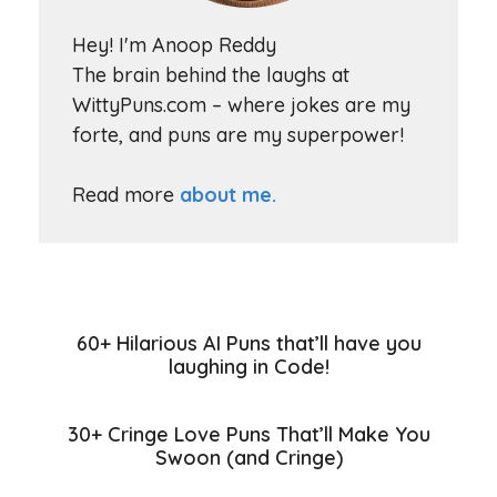
Hey! I'm Anoop Reddy
The brain behind the laughs at
WittyPuns.com – where jokes are my
forte, and puns are my superpower!
Read more
about me.
60+ Hilarious AI Puns that’ll have you
laughing in Code!
30+ Cringe Love Puns That’ll Make You
Swoon (and Cringe)