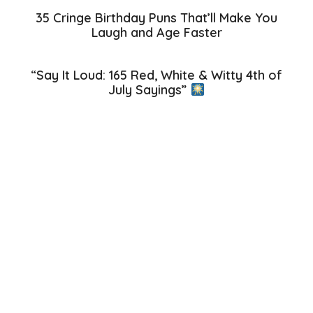
35 Cringe Birthday Puns That’ll Make You
Laugh and Age Faster
“Say It Loud: 165 Red, White & Witty 4th of
July Sayings”