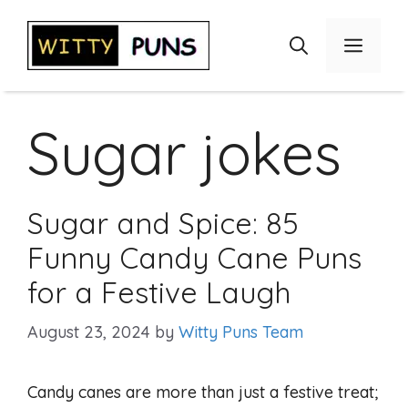
Skip
to
Menu
content
Sugar jokes
Sugar and Spice: 85
Funny Candy Cane Puns
for a Festive Laugh
August 23, 2024
by
Witty Puns Team
Candy canes are more than just a festive treat;