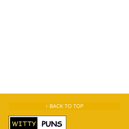
↑ BACK TO TOP