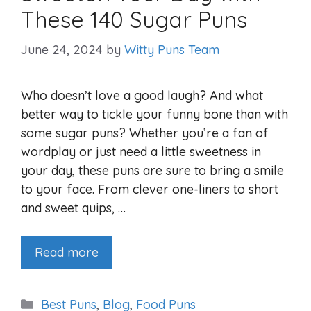
These 140 Sugar Puns
June 24, 2024
by
Witty Puns Team
Who doesn’t love a good laugh? And what
better way to tickle your funny bone than with
some sugar puns? Whether you’re a fan of
wordplay or just need a little sweetness in
your day, these puns are sure to bring a smile
to your face. From clever one-liners to short
and sweet quips, …
Read more
Categories
Best Puns
,
Blog
,
Food Puns