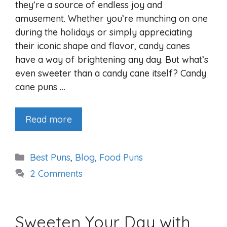
they’re a source of endless joy and
amusement. Whether you’re munching on one
during the holidays or simply appreciating
their iconic shape and flavor, candy canes
have a way of brightening any day. But what’s
even sweeter than a candy cane itself? Candy
cane puns …
Read more
Categories
Best Puns
,
Blog
,
Food Puns
2 Comments
Sweeten Your Day with