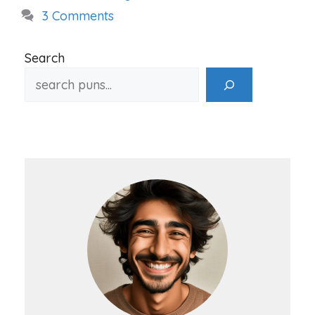
3 Comments
Search