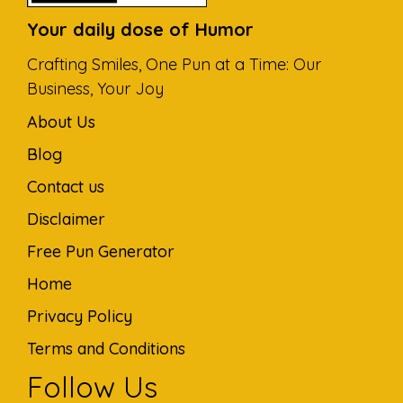
Your daily dose of Humor
Crafting Smiles, One Pun at a Time: Our
Business, Your Joy
About Us
Blog
Contact us
Disclaimer
Free Pun Generator
Home
Privacy Policy
Terms and Conditions
Follow Us