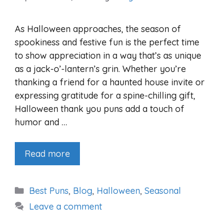
As Halloween approaches, the season of
spookiness and festive fun is the perfect time
to show appreciation in a way that’s as unique
as a jack-o’-lantern’s grin. Whether you’re
thanking a friend for a haunted house invite or
expressing gratitude for a spine-chilling gift,
Halloween thank you puns add a touch of
humor and …
Read more
Categories
Best Puns
,
Blog
,
Halloween
,
Seasonal
Leave a comment