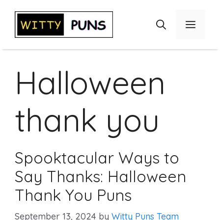
Skip
to
Menu
content
Halloween
thank you
Spooktacular Ways to
Say Thanks: Halloween
Thank You Puns
September 13, 2024
by
Witty Puns Team