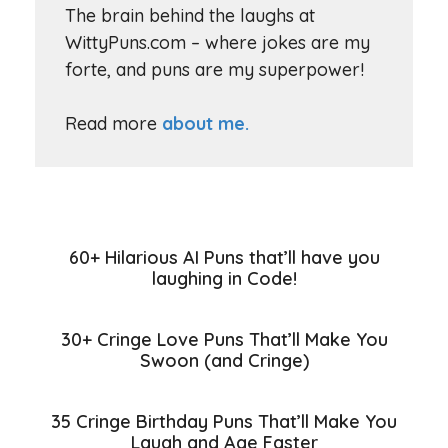
The brain behind the laughs at
WittyPuns.com – where jokes are my
forte, and puns are my superpower!
Read more
about me.
60+ Hilarious AI Puns that’ll have you
laughing in Code!
30+ Cringe Love Puns That’ll Make You
Swoon (and Cringe)
35 Cringe Birthday Puns That’ll Make You
Laugh and Age Faster