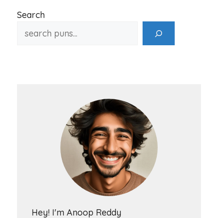
Search
Hey! I'm Anoop Reddy