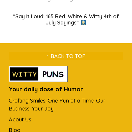
“Say It Loud: 165 Red, White & Witty 4th of
July Sayings”
↑ BACK TO TOP
Your daily dose of Humor
Crafting Smiles, One Pun at a Time: Our
Business, Your Joy
About Us
Blog