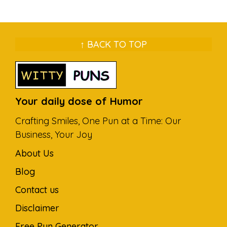
↑ BACK TO TOP
Your daily dose of Humor
Crafting Smiles, One Pun at a Time: Our
Business, Your Joy
About Us
Blog
Contact us
Disclaimer
Free Pun Generator