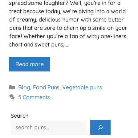
spread some laughter? Well, you’re in for a
treat because today, we’re diving into a world
of creamy, delicious humor with some butter
puns that are sure to churn up a smile on your
face! Whether you’re a fan of witty one-liners,
short and sweet puns, …
Read more
Categories
Blog
,
Food Puns
,
Vegetable puns
5 Comments
Search