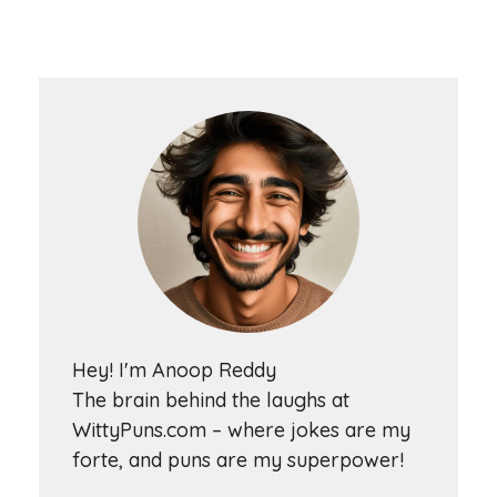
Hey! I'm Anoop Reddy
The brain behind the laughs at
WittyPuns.com – where jokes are my
forte, and puns are my superpower!