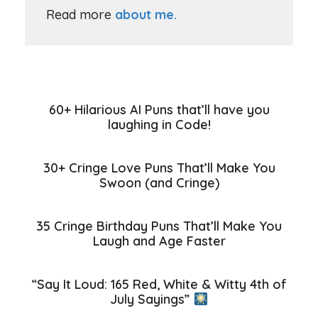
Read more
about me.
60+ Hilarious AI Puns that’ll have you
laughing in Code!
30+ Cringe Love Puns That’ll Make You
Swoon (and Cringe)
35 Cringe Birthday Puns That’ll Make You
Laugh and Age Faster
“Say It Loud: 165 Red, White & Witty 4th of
July Sayings”