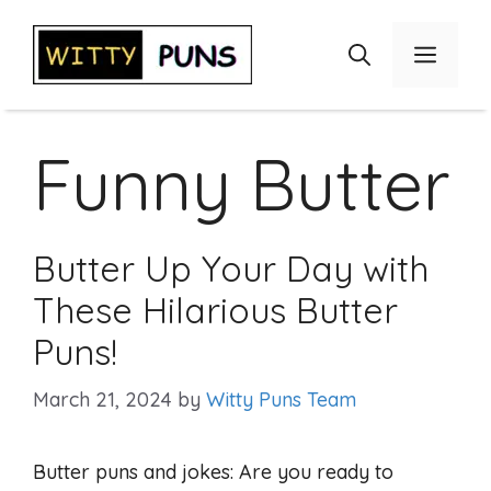
Skip
to
Menu
content
Funny Butter
Butter Up Your Day with
These Hilarious Butter
Puns!
March 21, 2024
by
Witty Puns Team
Butter puns and jokes: Are you ready to