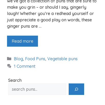
we’ve got a collection of puns that are sure to
make you grin – or should I say, gingerly
laugh! Whether you’re a redhead yourself or
just appreciate a good play on words, these
ginger puns are …
Read more
Categories
Blog
,
Food Puns
,
Vegetable puns
1 Comment
Search