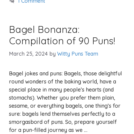
1 Comment
Bagel Bonanza:
Compilation of 90 Puns!
March 25, 2024
by
Witty Puns Team
Bagel jokes and puns: Bagels, those delightful
round wonders of the baking world, have a
special place in many people’s hearts (and
stomachs). Whether you prefer them plain,
sesame, or everything bagels, one thing’s for
sure: bagels lend themselves perfectly to a
smorgasbord of puns. So, prepare yourself
for a pun-filled journey as we …