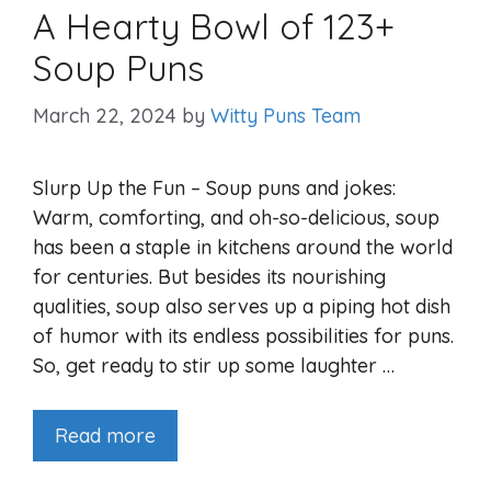
A Hearty Bowl of 123+
Soup Puns
March 22, 2024
by
Witty Puns Team
Slurp Up the Fun – Soup puns and jokes:
Warm, comforting, and oh-so-delicious, soup
has been a staple in kitchens around the world
for centuries. But besides its nourishing
qualities, soup also serves up a piping hot dish
of humor with its endless possibilities for puns.
So, get ready to stir up some laughter …
Read more