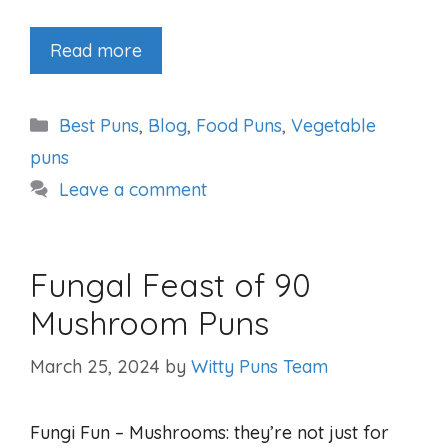
Read more
Categories
Best Puns
,
Blog
,
Food Puns
,
Vegetable
puns
Leave a comment
Fungal Feast of 90
Mushroom Puns
March 25, 2024
by
Witty Puns Team
Fungi Fun – Mushrooms: they’re not just for