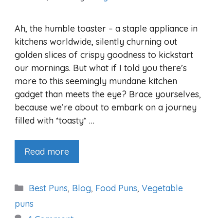
Ah, the humble toaster – a staple appliance in
kitchens worldwide, silently churning out
golden slices of crispy goodness to kickstart
our mornings. But what if I told you there’s
more to this seemingly mundane kitchen
gadget than meets the eye? Brace yourselves,
because we’re about to embark on a journey
filled with *toasty* …
Read more
Categories
Best Puns
,
Blog
,
Food Puns
,
Vegetable
puns