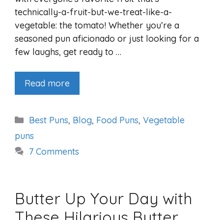
technically-a-fruit-but-we-treat-like-a-
vegetable: the tomato! Whether you’re a
seasoned pun aficionado or just looking for a
few laughs, get ready to …
Read more
Categories
Best Puns
,
Blog
,
Food Puns
,
Vegetable
puns
7 Comments
Butter Up Your Day with
These Hilarious Butter