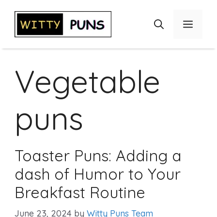
Skip
to
Menu
content
Vegetable
puns
Toaster Puns: Adding a
dash of Humor to Your
Breakfast Routine
June 23, 2024
by
Witty Puns Team