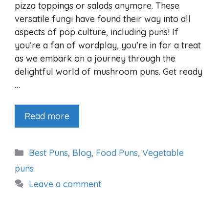
pizza toppings or salads anymore. These
versatile fungi have found their way into all
aspects of pop culture, including puns! If
you’re a fan of wordplay, you’re in for a treat
as we embark on a journey through the
delightful world of mushroom puns. Get ready
…
Read more
Categories
Best Puns
,
Blog
,
Food Puns
,
Vegetable
puns
Leave a comment