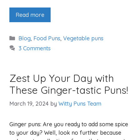
Read more
Categories
Blog
,
Food Puns
,
Vegetable puns
3 Comments
Zest Up Your Day with
These Ginger-tastic Puns!
March 19, 2024
by
Witty Puns Team
Ginger puns: Are you ready to add some spice
to your day? Well, look no further because