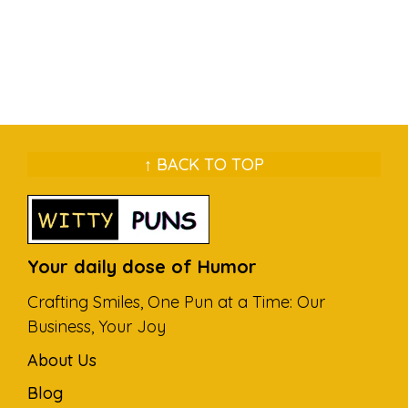
↑ BACK TO TOP
Your daily dose of Humor
Crafting Smiles, One Pun at a Time: Our
Business, Your Joy
About Us
Blog