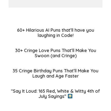
60+ Hilarious AI Puns that’ll have you
laughing in Code!
30+ Cringe Love Puns That’ll Make You
Swoon (and Cringe)
35 Cringe Birthday Puns That’ll Make You
Laugh and Age Faster
“Say It Loud: 165 Red, White & Witty 4th of
July Sayings”