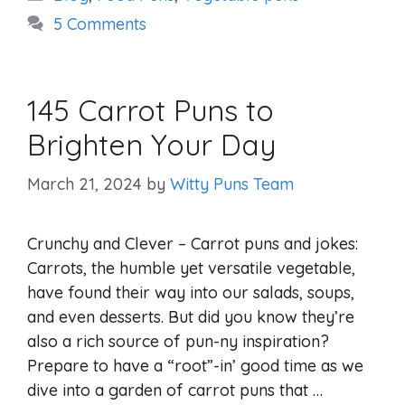
5 Comments
145 Carrot Puns to
Brighten Your Day
March 21, 2024
by
Witty Puns Team
Crunchy and Clever – Carrot puns and jokes:
Carrots, the humble yet versatile vegetable,
have found their way into our salads, soups,
and even desserts. But did you know they’re
also a rich source of pun-ny inspiration?
Prepare to have a “root”-in’ good time as we
dive into a garden of carrot puns that …