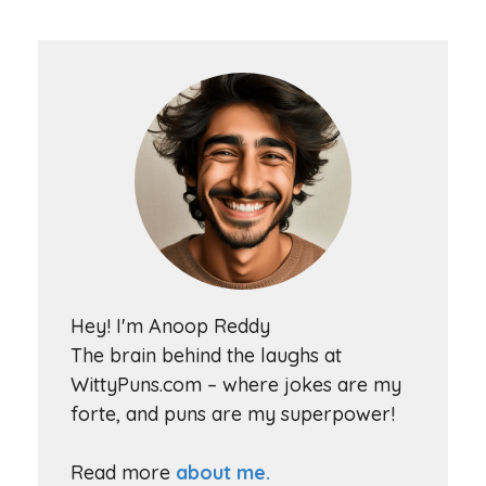
Hey! I'm Anoop Reddy
The brain behind the laughs at
WittyPuns.com – where jokes are my
forte, and puns are my superpower!
Read more
about me.