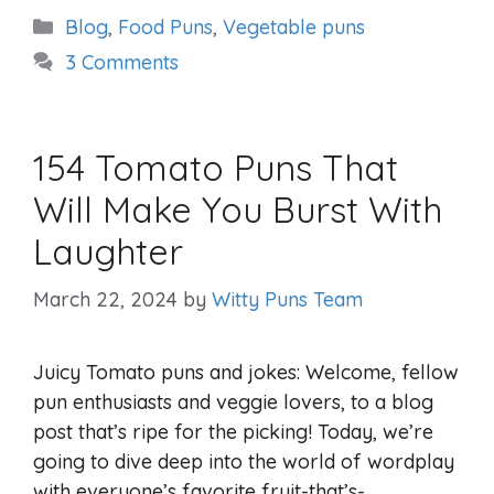
Categories
Blog
,
Food Puns
,
Vegetable puns
3 Comments
154 Tomato Puns That
Will Make You Burst With
Laughter
March 22, 2024
by
Witty Puns Team
Juicy Tomato puns and jokes: Welcome, fellow
pun enthusiasts and veggie lovers, to a blog
post that’s ripe for the picking! Today, we’re
going to dive deep into the world of wordplay
with everyone’s favorite fruit-that’s-