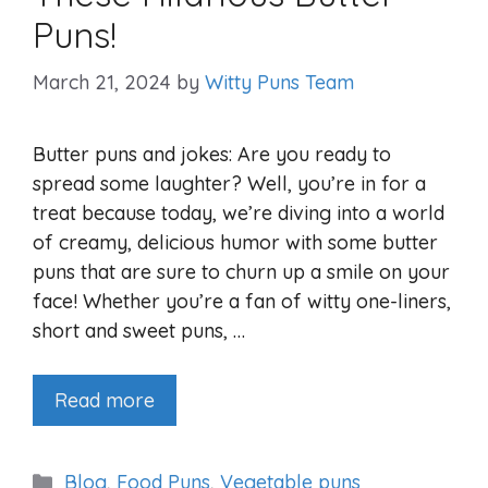
Puns!
March 21, 2024
by
Witty Puns Team
Butter puns and jokes: Are you ready to
spread some laughter? Well, you’re in for a
treat because today, we’re diving into a world
of creamy, delicious humor with some butter
puns that are sure to churn up a smile on your
face! Whether you’re a fan of witty one-liners,
short and sweet puns, …
Read more
Categories
Blog
,
Food Puns
,
Vegetable puns