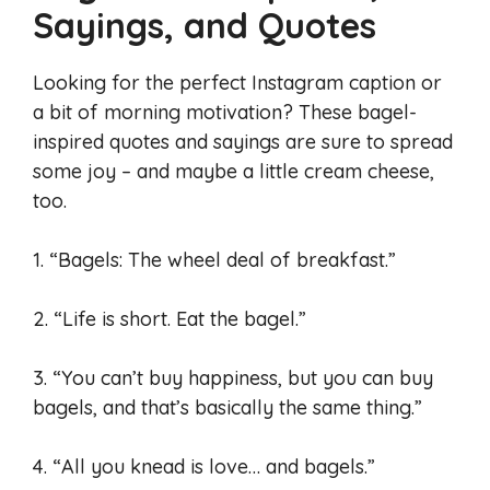
Sayings, and Quotes
Looking for the perfect Instagram caption or
a bit of morning motivation? These bagel-
inspired quotes and sayings are sure to spread
some joy – and maybe a little cream cheese,
too.
1. “Bagels: The wheel deal of breakfast.”
2. “Life is short. Eat the bagel.”
3. “You can’t buy happiness, but you can buy
bagels, and that’s basically the same thing.”
4. “All you knead is love… and bagels.”