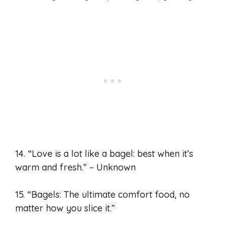
14. “Love is a lot like a bagel: best when it’s
warm and fresh.” – Unknown
15. “Bagels: The ultimate comfort food, no
matter how you slice it.”