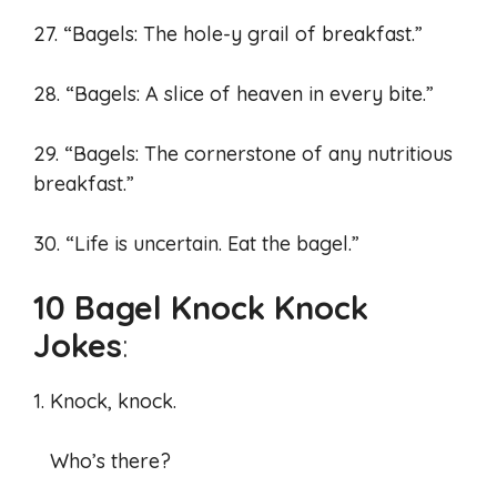
27. “Bagels: The hole-y grail of breakfast.”
28. “Bagels: A slice of heaven in every bite.”
29. “Bagels: The cornerstone of any nutritious
breakfast.”
30. “Life is uncertain. Eat the bagel.”
10 Bagel Knock Knock
Jokes
:
1. Knock, knock.
Who’s there?