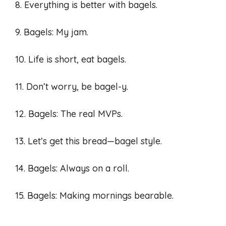
8. Everything is better with bagels.
9. Bagels: My jam.
10. Life is short, eat bagels.
11. Don’t worry, be bagel-y.
12. Bagels: The real MVPs.
13. Let’s get this bread—bagel style.
14. Bagels: Always on a roll.
15. Bagels: Making mornings bearable.