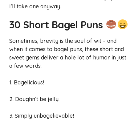
I’ll take one anyway.
30 Short Bagel Puns
Sometimes, brevity is the soul of wit – and
when it comes to bagel puns, these short and
sweet gems deliver a hole lot of humor in just
a few words.
1. Bagelicious!
2. Doughn’t be jelly.
3. Simply unbagelievable!