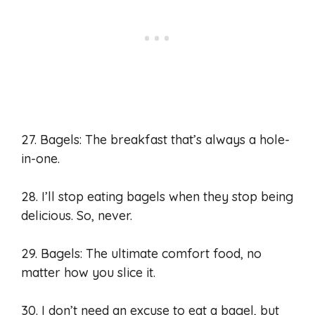
27. Bagels: The breakfast that’s always a hole-
in-one.
28. I’ll stop eating bagels when they stop being
delicious. So, never.
29. Bagels: The ultimate comfort food, no
matter how you slice it.
30. I don’t need an excuse to eat a bagel, but