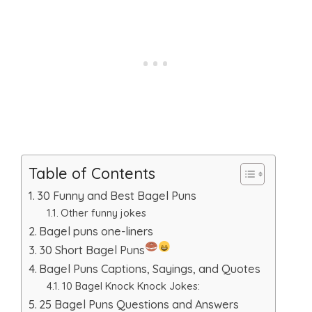
Table of Contents
30 Funny and Best Bagel Puns
Other funny jokes
Bagel puns one-liners
30 Short Bagel Puns
Bagel Puns Captions, Sayings, and Quotes
10 Bagel Knock Knock Jokes:
25 Bagel Puns Questions and Answers