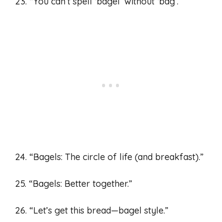
23. “You can’t spell ‘bagel’ without ‘bag’.”
24. “Bagels: The circle of life (and breakfast).”
25. “Bagels: Better together.”
26. “Let’s get this bread—bagel style.”