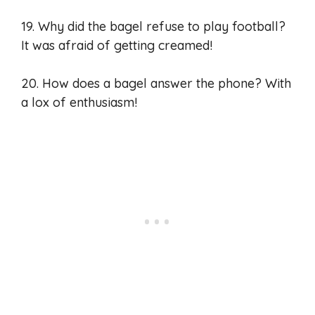
19. Why did the bagel refuse to play football?
It was afraid of getting creamed!
20. How does a bagel answer the phone? With
a lox of enthusiasm!