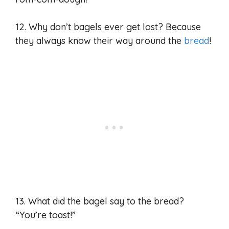
12. Why don’t bagels ever get lost? Because
they always know their way around the
bread
!
13. What did the bagel say to the bread?
“You’re toast!”