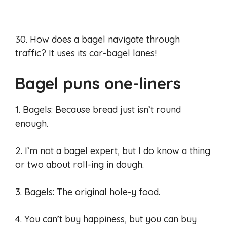
30. How does a bagel navigate through
traffic? It uses its car-bagel lanes!
Bagel puns one-liners
1. Bagels: Because bread just isn’t round
enough.
2. I’m not a bagel expert, but I do know a thing
or two about roll-ing in dough.
3. Bagels: The original hole-y food.
4. You can’t buy happiness, but you can buy