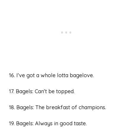
16. I’ve got a whole lotta bagelove.
17. Bagels: Can’t be topped.
18. Bagels: The breakfast of champions.
19. Bagels: Always in good taste.