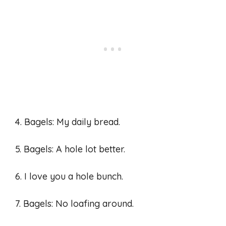
4. Bagels: My daily bread.
5. Bagels: A hole lot better.
6. I love you a hole bunch.
7. Bagels: No loafing around.