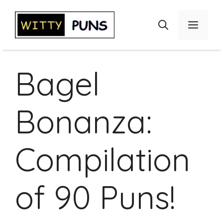
Skip
to
Menu
content
Bagel
Bonanza:
Compilation
of 90 Puns!