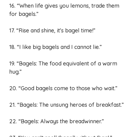
16. “When life gives you lemons, trade them
for bagels.”
17. “Rise and shine, it’s bagel time!”
18. “I like big bagels and I cannot lie.”
19. “Bagels: The food equivalent of a warm
hug.”
20. “Good bagels come to those who wait.”
21. “Bagels: The unsung heroes of breakfast.”
22. “Bagels: Always the breadwinner.”