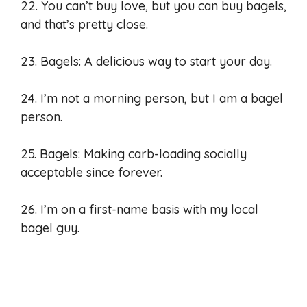
22. You can’t buy love, but you can buy bagels,
and that’s pretty close.
23. Bagels: A delicious way to start your day.
24. I’m not a morning person, but I am a bagel
person.
25. Bagels: Making carb-loading socially
acceptable since forever.
26. I’m on a first-name basis with my local
bagel guy.