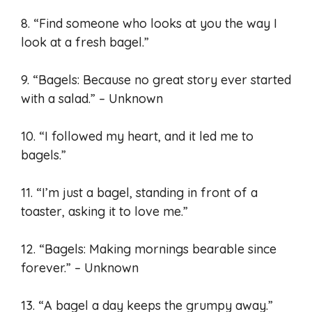
8. “Find someone who looks at you the way I
look at a fresh bagel.”
9. “Bagels: Because no great story ever started
with a salad.” – Unknown
10. “I followed my heart, and it led me to
bagels.”
11. “I’m just a bagel, standing in front of a
toaster, asking it to love me.”
12. “Bagels: Making mornings bearable since
forever.” – Unknown
13. “A bagel a day keeps the grumpy away.”