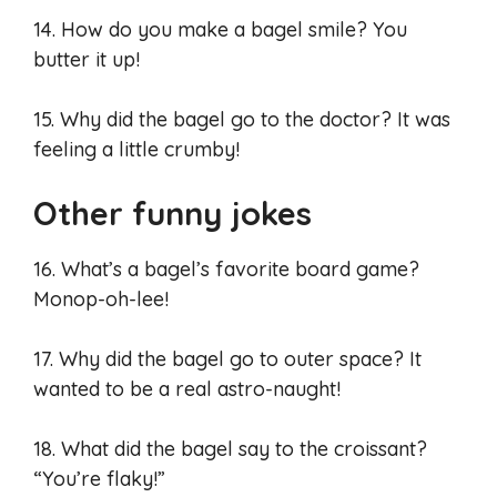
14. How do you make a bagel smile? You
butter it up!
15. Why did the bagel go to the doctor? It was
feeling a little crumby!
Other funny jokes
16. What’s a bagel’s favorite board game?
Monop-oh-lee!
17. Why did the bagel go to outer space? It
wanted to be a real astro-naught!
18. What did the bagel say to the croissant?
“You’re flaky!”