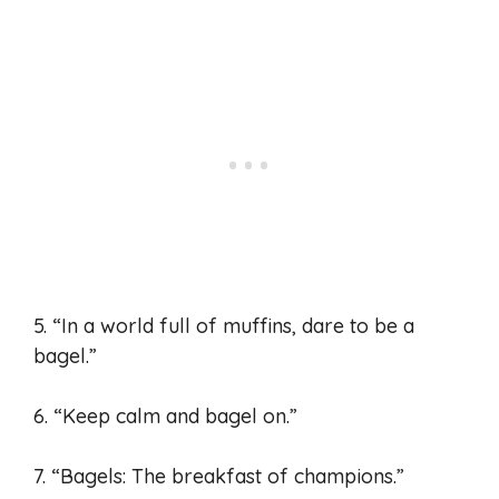
5. “In a world full of muffins, dare to be a
bagel.”
6. “Keep calm and bagel on.”
7. “Bagels: The breakfast of champions.”