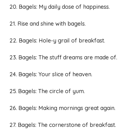
20. Bagels: My daily dose of happiness.
21. Rise and shine with bagels.
22. Bagels: Hole-y grail of breakfast.
23. Bagels: The stuff dreams are made of.
24. Bagels: Your slice of heaven.
25. Bagels: The circle of yum.
26. Bagels: Making mornings great again.
27. Bagels: The cornerstone of breakfast.