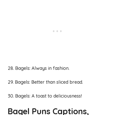
28. Bagels: Always in fashion.
29. Bagels: Better than sliced bread.
30. Bagels: A toast to deliciousness!
Bagel Puns Captions,