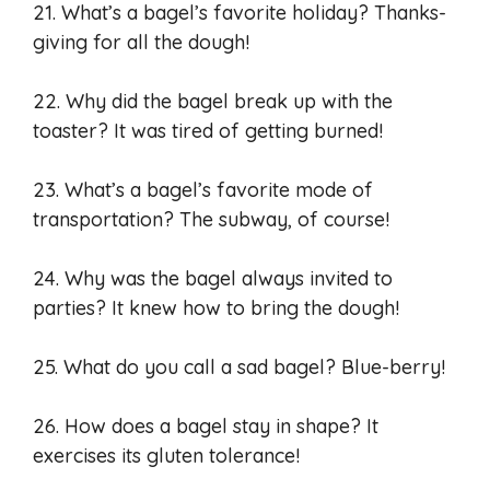
21. What’s a bagel’s favorite holiday? Thanks-
giving for all the dough!
22. Why did the bagel break up with the
toaster? It was tired of getting burned!
23. What’s a bagel’s favorite mode of
transportation? The subway, of course!
24. Why was the bagel always invited to
parties? It knew how to bring the dough!
25. What do you call a sad bagel? Blue-berry!
26. How does a bagel stay in shape? It
exercises its gluten tolerance!