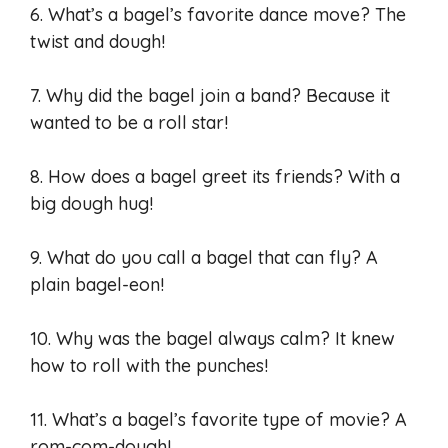
6. What’s a bagel’s favorite dance move? The
twist and dough!
7. Why did the bagel join a band? Because it
wanted to be a roll star!
8. How does a bagel greet its friends? With a
big dough hug!
9. What do you call a bagel that can fly? A
plain bagel-eon!
10. Why was the bagel always calm? It knew
how to roll with the punches!
11. What’s a bagel’s favorite type of movie? A
rom-com-dough!