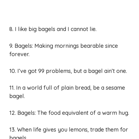
8. I like big bagels and I cannot lie.
9. Bagels: Making mornings bearable since
forever.
10. I’ve got 99 problems, but a bagel ain’t one.
11. In a world full of plain bread, be a sesame
bagel.
12. Bagels: The food equivalent of a warm hug.
13. When life gives you lemons, trade them for
bagels.