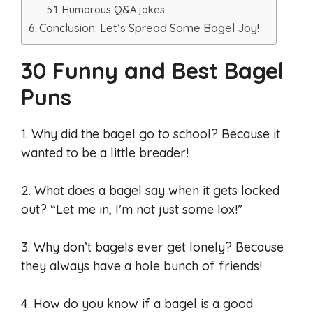
Humorous Q&A jokes
Conclusion: Let’s Spread Some Bagel Joy!
30 Funny and Best Bagel
Puns
1. Why did the bagel go to school? Because it
wanted to be a little breader!
2. What does a bagel say when it gets locked
out? “Let me in, I’m not just some lox!”
3. Why don’t bagels ever get lonely? Because
they always have a hole bunch of friends!
4. How do you know if a bagel is a good