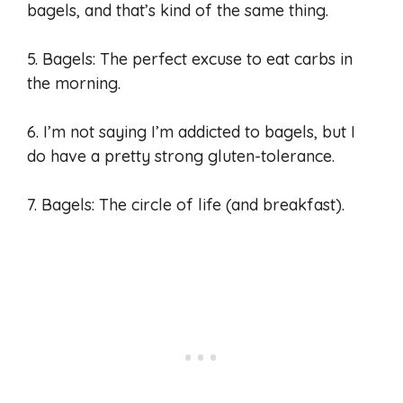
bagels, and that’s kind of the same thing.
5. Bagels: The perfect excuse to eat carbs in
the morning.
6. I’m not saying I’m addicted to bagels, but I
do have a pretty strong gluten-tolerance.
7. Bagels: The circle of life (and breakfast).