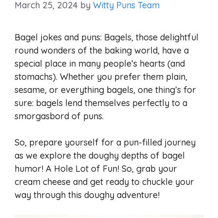
March 25, 2024
by
Witty Puns Team
Bagel jokes and puns: Bagels, those delightful
round wonders of the baking world, have a
special place in many people’s hearts (and
stomachs). Whether you prefer them plain,
sesame, or everything bagels, one thing’s for
sure: bagels lend themselves perfectly to a
smorgasbord of puns.
So, prepare yourself for a pun-filled journey
as we explore the doughy depths of bagel
humor! A Hole Lot of Fun! So, grab your
cream cheese and get ready to chuckle your
way through this doughy adventure!