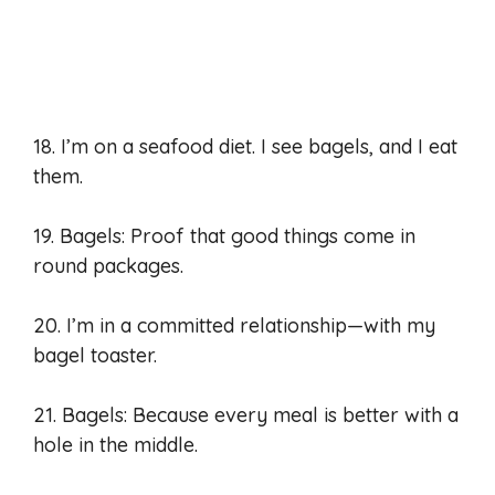
18. I’m on a seafood diet. I see bagels, and I eat
them.
19. Bagels: Proof that good things come in
round packages.
20. I’m in a committed relationship—with my
bagel toaster.
21. Bagels: Because every meal is better with a
hole in the middle.