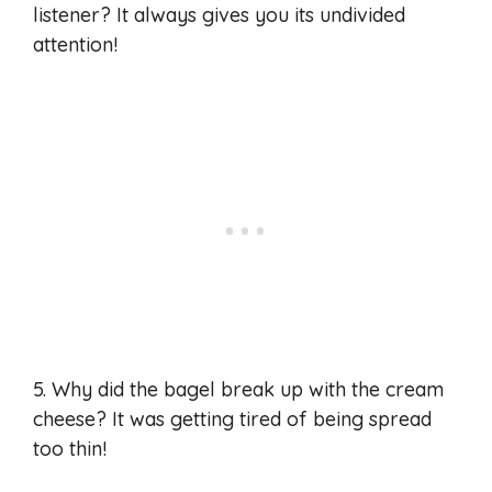
listener? It always gives you its undivided
attention!
5. Why did the bagel break up with the cream
cheese? It was getting tired of being spread
too thin!