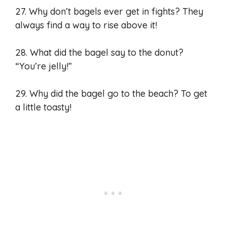
27. Why don’t bagels ever get in fights? They
always find a way to rise above it!
28. What did the bagel say to the donut?
“You’re jelly!”
29. Why did the bagel go to the beach? To get
a little toasty!