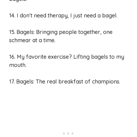
14. I don’t need therapy, I just need a bagel.
15. Bagels: Bringing people together, one
schmear at a time.
16. My favorite exercise? Lifting bagels to my
mouth.
17. Bagels: The real breakfast of champions.