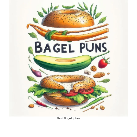
Best Bagel jokes