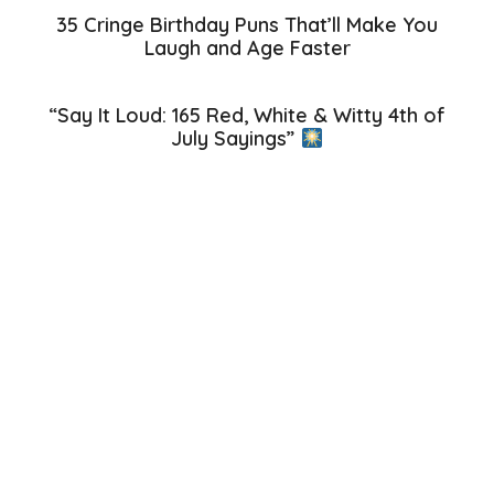
35 Cringe Birthday Puns That’ll Make You
Laugh and Age Faster
“Say It Loud: 165 Red, White & Witty 4th of
July Sayings”