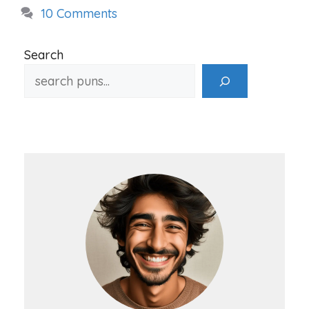
10 Comments
Search