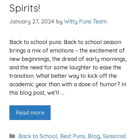
Spirits!
January 27, 2024
by
Witty Puns Team
Back to school puns: Back to school season
brings a mix of emotions – the excitement of
new beginnings, the dread of early mornings,
and the need for some laughter to ease the
transition. What better way to kick off the
academic year than with a dose of humor? In
this blog post, we’ll …
Read more
Categories
Back to School
,
Best Puns
,
Blog
,
Seasonal