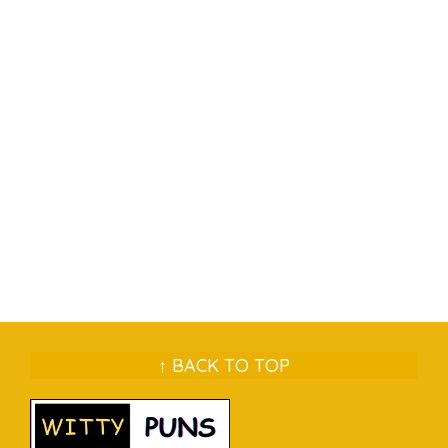
↑ BACK TO TOP