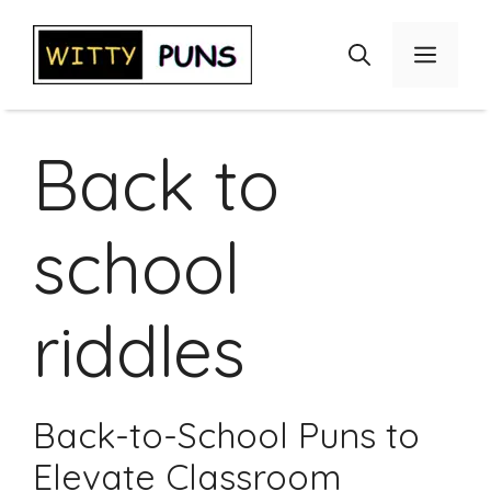
Skip
to
Menu
content
Back to
school
riddles
Back-to-School Puns to
Elevate Classroom