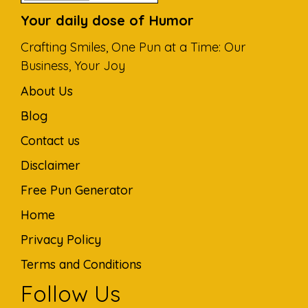
Your daily dose of Humor
Crafting Smiles, One Pun at a Time: Our
Business, Your Joy
About Us
Blog
Contact us
Disclaimer
Free Pun Generator
Home
Privacy Policy
Terms and Conditions
Follow Us