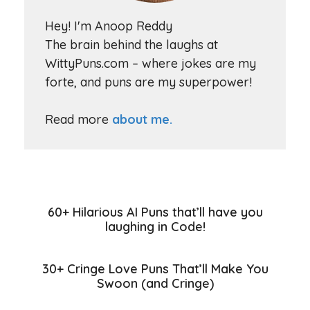
Hey! I'm Anoop Reddy
The brain behind the laughs at
WittyPuns.com – where jokes are my
forte, and puns are my superpower!
Read more
about me.
60+ Hilarious AI Puns that’ll have you
laughing in Code!
30+ Cringe Love Puns That’ll Make You
Swoon (and Cringe)