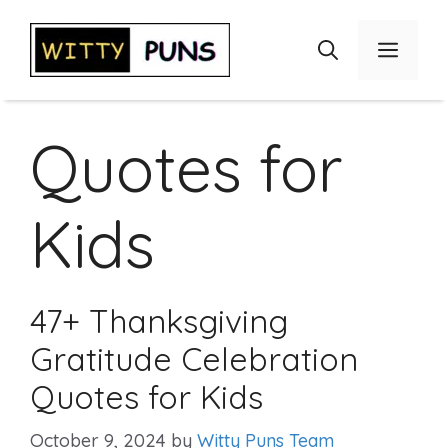
Skip
to
Menu
content
Quotes for
Kids
47+ Thanksgiving
Gratitude Celebration
Quotes for Kids
October 9, 2024
by
Witty Puns Team