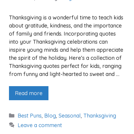
Thanksgiving is a wonderful time to teach kids
about gratitude, kindness, and the importance
of family and friends. Incorporating quotes
into your Thanksgiving celebrations can
inspire young minds and help them appreciate
the spirit of the holiday. Here’s a collection of
Thanksgiving quotes perfect for kids, ranging
from funny and light-hearted to sweet and …
Read more
Categories
Best Puns
,
Blog
,
Seasonal
,
Thanksgiving
Leave a comment