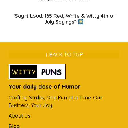
“Say It Loud: 165 Red, White & Witty 4th of
July Sayings”
↑ BACK TO TOP
Your daily dose of Humor
Crafting Smiles, One Pun at a Time: Our
Business, Your Joy
About Us
Blog