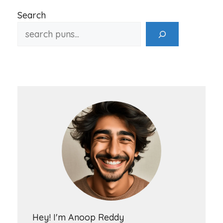
Search
Hey! I'm Anoop Reddy