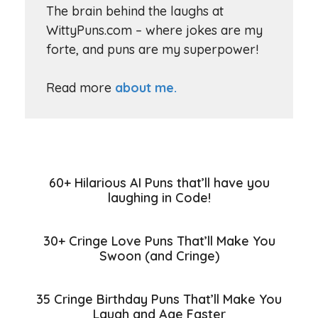
The brain behind the laughs at
WittyPuns.com – where jokes are my
forte, and puns are my superpower!
Read more
about me.
60+ Hilarious AI Puns that’ll have you
laughing in Code!
30+ Cringe Love Puns That’ll Make You
Swoon (and Cringe)
35 Cringe Birthday Puns That’ll Make You
Laugh and Age Faster