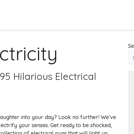
tricity
Se
5 Hilarious Electrical
aughter into your day? Look no further! We’ve
ectrify your senses. Get ready to be shocked,
lection of electrical puns that will light up