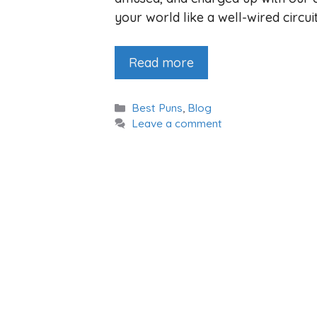
your world like a well-wired circui
Read more
Categories
Best Puns
,
Blog
Leave a comment