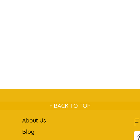
↑ BACK TO TOP
F
About Us
Blog