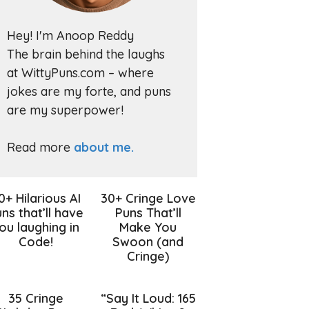
Hey! I'm Anoop Reddy
The brain behind the laughs
at WittyPuns.com – where
jokes are my forte, and puns
are my superpower!
Read more
about me.
0+ Hilarious AI
30+ Cringe Love
ns that’ll have
Puns That’ll
ou laughing in
Make You
Code!
Swoon (and
Cringe)
35 Cringe
“Say It Loud: 165