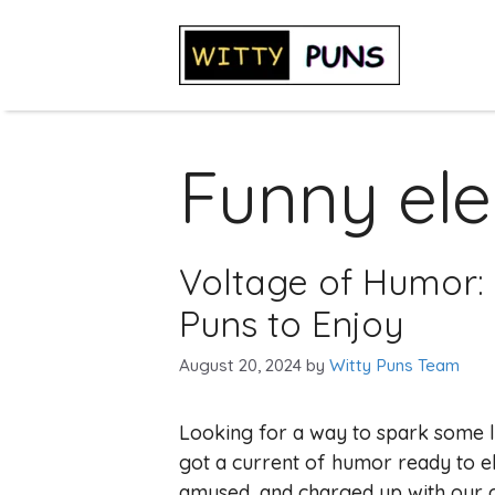
Skip
to
content
Funny elec
Voltage of Humor: 9
Puns to Enjoy
August 20, 2024
by
Witty Puns Team
Looking for a way to spark some l
got a current of humor ready to el
amused, and charged up with our col