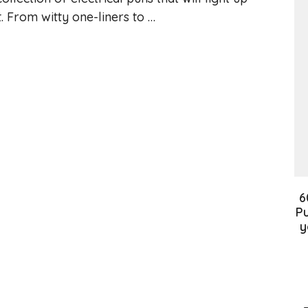
t. From witty one-liners to …
6
Pu
y