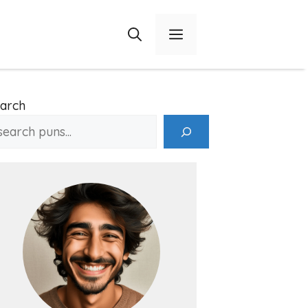
Menu
arch