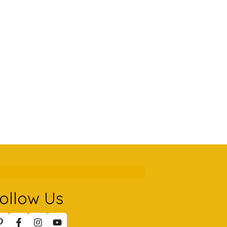
ollow Us