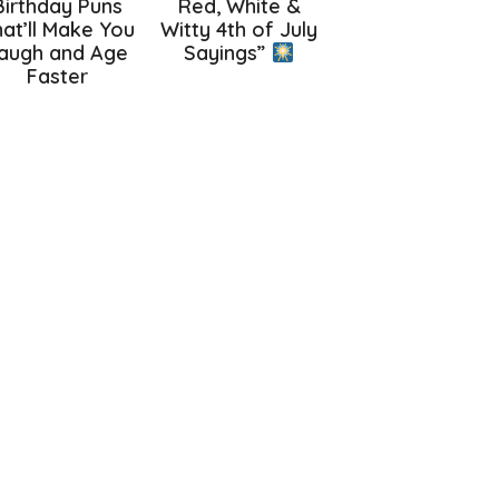
Birthday Puns
Red, White &
at’ll Make You
Witty 4th of July
augh and Age
Sayings”
Faster